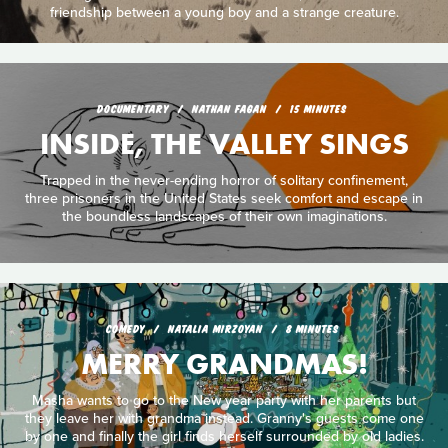
friendship between a young boy and a strange creature.
DOCUMENTARY
NATHAN FAGAN
15 MINUTES
INSIDE, THE VALLEY SINGS
Trapped in the never-ending horror of solitary confinement,
three prisoners in the United States seek comfort and escape in
the boundless landscapes of their own imaginations.
COMEDY
NATALIA MIRZOYAN
8 MINUTES
MERRY GRANDMAS!
Masha wants to go to the New year party with her parents but
they leave her with grandma instead. Granny's guests come one
by one and finally the girl finds herself surrounded by old ladies.