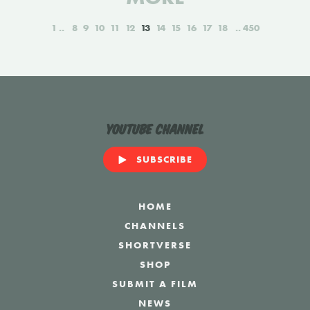
1
8
9
10
11
12
13
14
15
16
17
18
450
YouTube Channel
SUBSCRIBE
HOME
CHANNELS
SHORTVERSE
SHOP
SUBMIT A FILM
NEWS