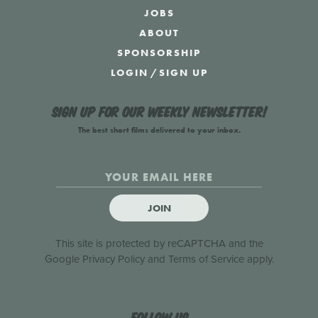
JOBS
ABOUT
SPONSORSHIP
LOGIN
/
SIGN UP
Sign up for our weekly newsletter!
The best short films delivered to your inbox.
JOIN
This site is protected by reCAPTCHA and the
Google
Privacy Policy
and
Terms of Service
apply.
Follow us