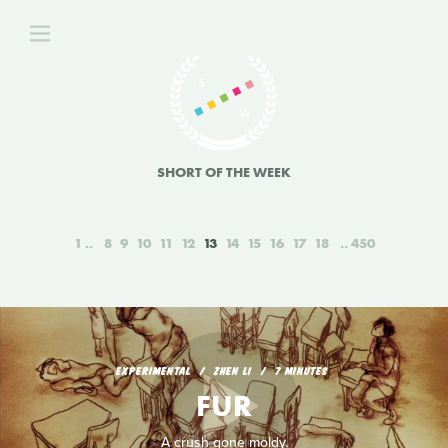
SHORT OF THE WEEK
1
8
9
10
11
12
13
14
15
16
17
18
450
EXPERIMENTAL
ZHEN LI
7 MINUTES
FUR
A crush gone moldy.