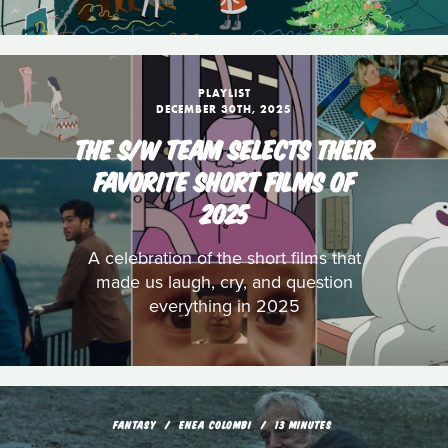
PLAYLIST
DECEMBER 30TH, 2025
THE S/W TEAM SELECTS THEIR
FAVORITE SHORT FILMS OF
2025
A celebration of the short films that
made us laugh, cry, and question
everything in 2025
FANTASY
ENEA COLOMBI
13 MINUTES