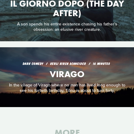
IL GIORNO DOPO (THE DAY
AFTER)
A son spends his entire existence chasing his father’s
obsession: an elusive river creature.
DARK COMEDY
KERLI KIRCH SCHNEIDER
16 MINUTES
VIRAGO
In the village of Virago where no man has lived long enough to
see his fortieth birthday, Tõnu is about to turn forty.
MORE