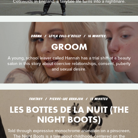
Cotswolds in England, a fairytale life turns into a nightmare.
DRAMA
LEYLA COLL-O'REILLY
16 MINUTES
GROOM
A young, school leaver called Hannah has a trial shift at a beauty
salon in this story about coercive relationships, consent, puberty
and sexual desire.
FANTASY
PIERRE-LUC GRANJON
13 MINUTES
LES BOTTES DE LA NUIT (THE
NIGHT BOOTS)
Told through expressive monochrome animation on a pinscreen,
The Night Boots is a tale about childhood, centered on the