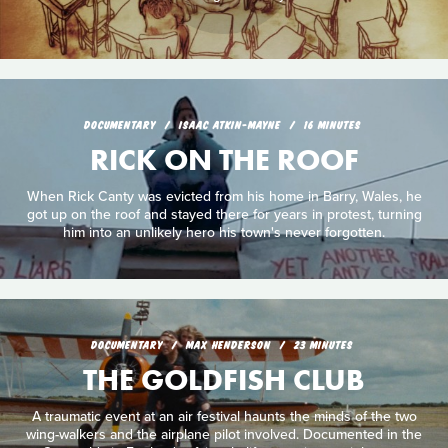
DOCUMENTARY
ISAAC ATKIN-MAYNE
16 MINUTES
RICK ON THE ROOF
When Rick Canty was evicted from his home in Barry, Wales, he
got up on the roof and stayed there for years in protest, turning
him into an unlikely hero his town's never forgotten.
DOCUMENTARY
MAX HENDERSON
23 MINUTES
THE GOLDFISH CLUB
A traumatic event at an air festival haunts the minds of the two
wing-walkers and the airplane pilot involved. Documented in the