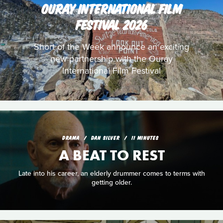
OURAY INTERNATIONAL FILM
FESTIVAL 2026
Short of the Week announce an exciting
new partnership with the Ouray
International Film Festival
DRAMA
DAN SILVER
11 MINUTES
A BEAT TO REST
Late into his career, an elderly drummer comes to terms with
getting older.