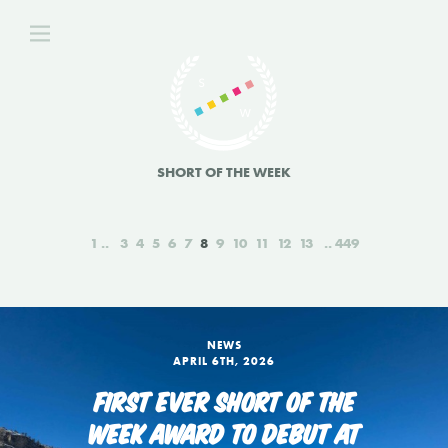
SHORT OF THE WEEK
1
3
4
5
6
7
8
9
10
11
12
13
449
NEWS
APRIL 6TH, 2026
FIRST EVER SHORT OF THE
WEEK AWARD TO DEBUT AT