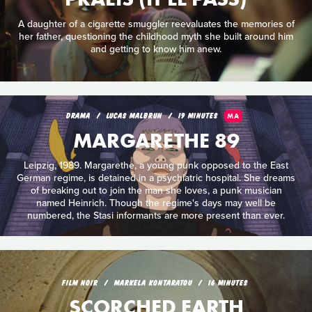
A daughter of a cigarette smuggler reevaluates the memories of
her father, questioning the childhood myth she built around him
and getting to know him anew.
DRAMA
LUCAS MALBRUN
19 MINUTES
MA
MARGARETHE 89
Leipzig, 1989. Margarethe, a young punk opposed to the East
German regime, is detained in a psychiatric hospital. She dreams
of breaking out to join the man she loves, a punk musician
named Heinrich. Though the regime's days may well be
numbered, the Stasi informants are more present than ever.
FILM NOIR
MARKELA KONTARATOU
16 MINUTES
SCORCHED EARTH