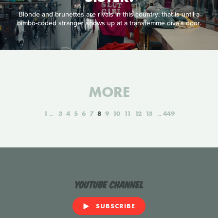
Blonde and brunettes are rivals in this country; that is until a
bimbo-coded stranger shows up at a transfemme diva's door.
MORE
1
3
4
5
6
7
8
9
10
11
12
13
449
YouTube Channel
SUBSCRIBE