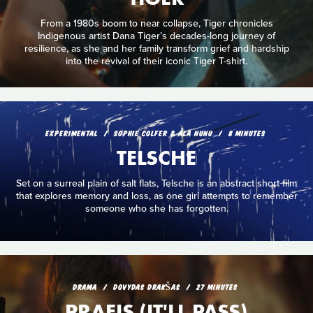
From a 1980s boom to near collapse, Tiger chronicles
Indigenous artist Dana Tiger’s decades-long journey of
resilience, as she and her family transform grief and hardship
into the revival of their iconic Tiger T-shirt.
EXPERIMENTAL
SOPHIE COLFER & ALA NUNU
8 MINUTES
TELSCHE
Set on a surreal plain of salt flats, Telsche is an abstract short film
that explores memory and loss, as one girl attempts to remember
someone who she has forgotten.
DRAMA
DOVYDAS DRAKŠAS
27 MINUTES
PRAEIS (IT'LL PASS)