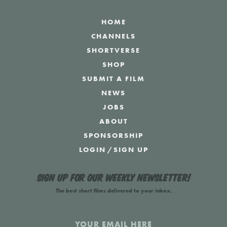
HOME
CHANNELS
SHORTVERSE
SHOP
SUBMIT A FILM
NEWS
JOBS
ABOUT
SPONSORSHIP
LOGIN
/
SIGN UP
Sign up for our weekly newsletter!
The best short films delivered to your inbox.