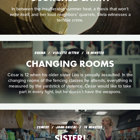
In between the insufferable summer heat, a thesis that won’t
write itself, and her loud neighbors’ quarrels, Stela witnesses a
terrible crime.
DRAMA
VIOLETTE GITTON
18 MINUTES
CHANGING ROOMS
César is 12 when his older sister Lou is sexually assaulted. In the
changing rooms of the fencing classes he attends, everything is
measured by the yardstick of violence. César would like to take
part in every fight, but he doesn’t have the weapons.
COMEDY
JOHN ONIEAL
14 MINUTES
SISTER!