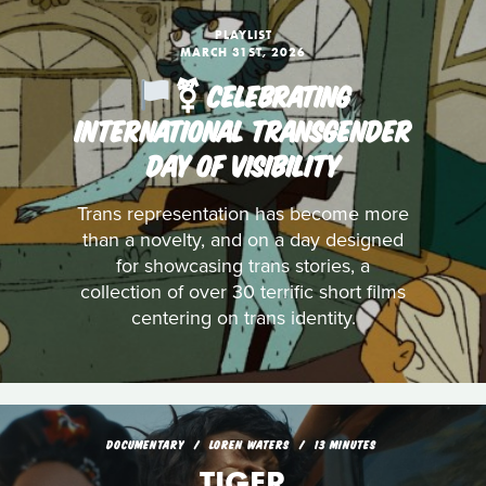
PLAYLIST
MARCH 31ST, 2026
️‍⚧️ CELEBRATING
INTERNATIONAL TRANSGENDER
DAY OF VISIBILITY
Trans representation has become more
than a novelty, and on a day designed
for showcasing trans stories, a
collection of over 30 terrific short films
centering on trans identity.
DOCUMENTARY
LOREN WATERS
13 MINUTES
TIGER