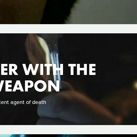
ER WITH THE
 WEAPON
tent agent of death