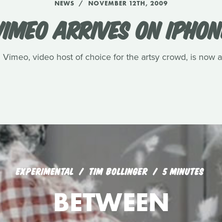
NEWS
NOVEMBER 12TH, 2009
VIMEO ARRIVES ON IPHON
s. Vimeo, video host of choice for the artsy crowd, is now 
EXPERIMENTAL
TIM BOLLINGER
5 MINUTES
BETWEEN