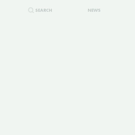
SEARCH
NEWS