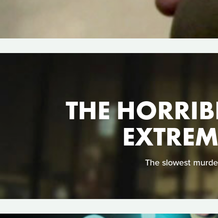
THE HORRIB
EXTREM
The slowest murder