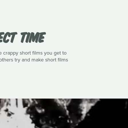
ECT TIME
e crappy short films you get to
thers try and make short films