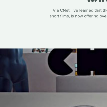
Via CNet, I've learned that 
short films, is now offering ov