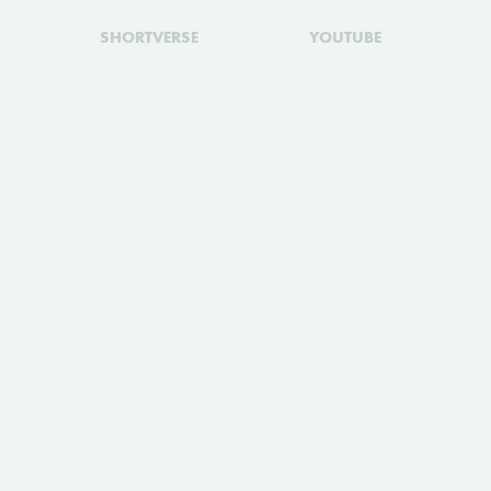
SHORTVERSE
YOUTUBE