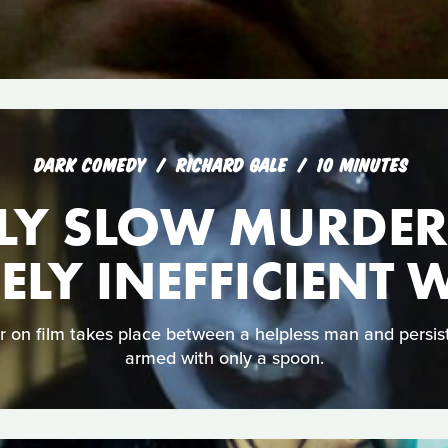
DARK COMEDY
RICHARD GALE
10 MINUTES
LY SLOW MURDER
ELY INEFFICIENT
 on film takes place between a helpless man and persis
armed with only a spoon.