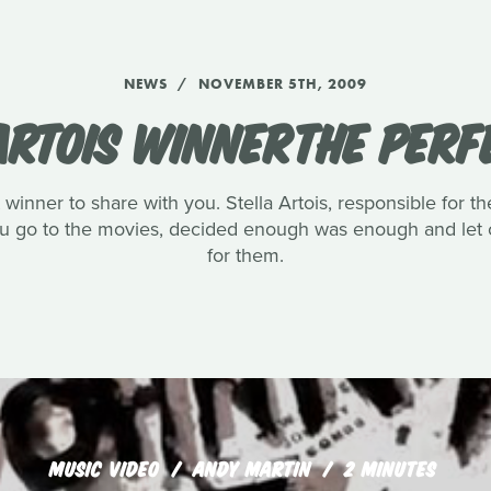
NEWS
NOVEMBER 5TH, 2009
ARTOIS WINNERTHE PERF
winner to share with you. Stella Artois, responsible for th
you go to the movies, decided enough was enough and let o
for them.
MUSIC VIDEO
ANDY MARTIN
2 MINUTES