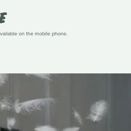
E
available on the mobile phone.