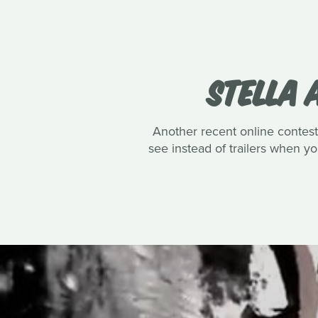
STELLA 
Another recent online contest 
see instead of trailers when 