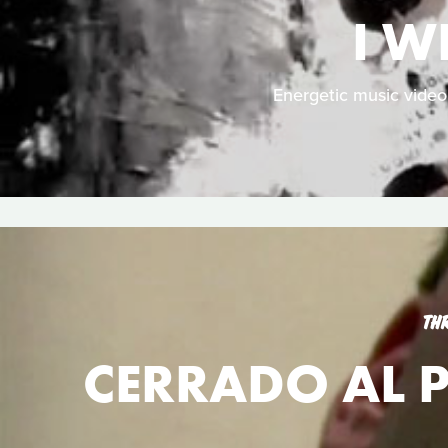
I W
Energetic music vide
TH
CERRADO AL P