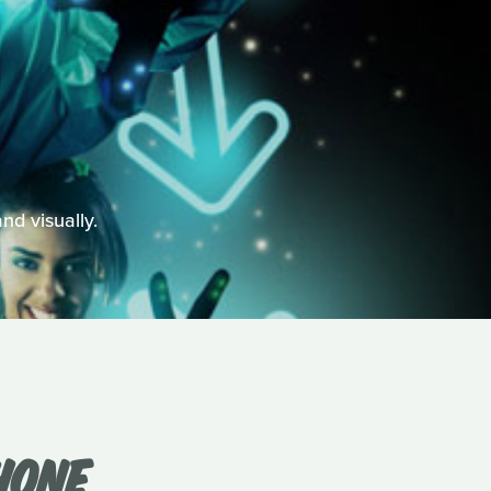
and visually.
HONE