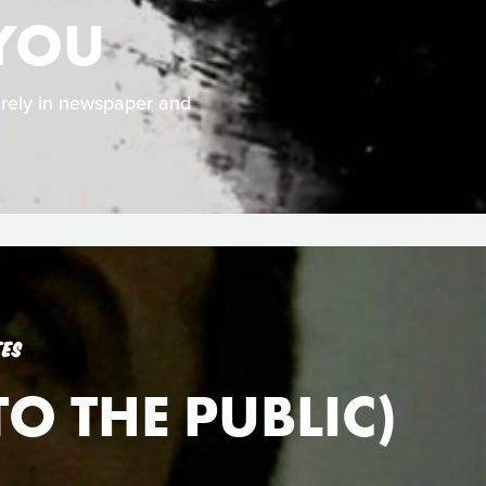
 YOU
rely in newspaper and
TES
O THE PUBLIC)