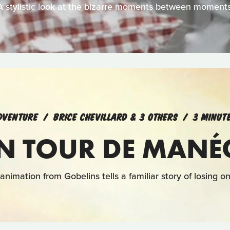
A stylistic look at the bizarre moments between moments
DVENTURE
BRICE CHEVILLARD & 3 OTHERS
3 MINUT
N TOUR DE MANÉ
animation from Gobelins tells a familiar story of losing 