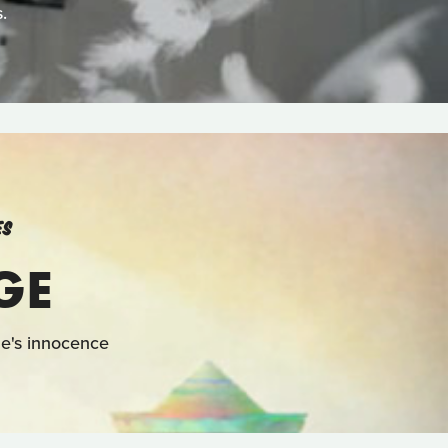
.
ES
GE
one's innocence