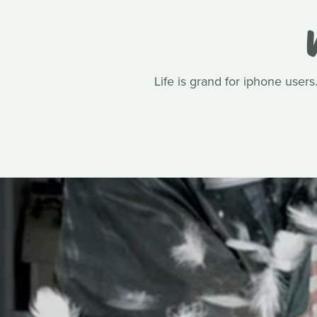
Life is grand for iphone user