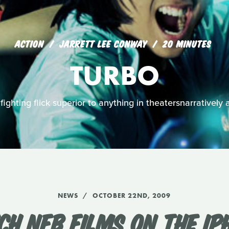
ACTION
JARRETT LEE CONWAY
20 MINUTES
TURBO
 fighting flick superior to anything in theatersnarratively 
NEWS
OCTOBER 22ND, 2009
CH NFB FILMS ON THE IP