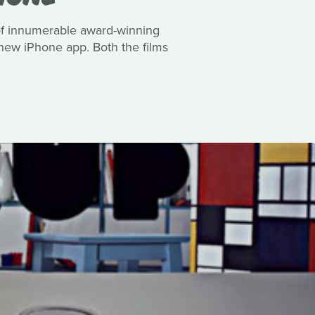
 of innumerable award-winning
r new iPhone app. Both the films