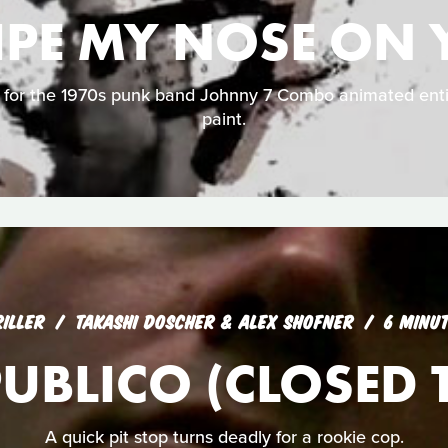
IPE MY NOSE ON
o for the 1970s punk band Johnny 7 Combo animated enti
paint.
RILLER
TAKASHI DOSCHER & ALEX SHOFNER
6 MINU
UBLICO (CLOSED T
A quick pit stop turns deadly for a rookie cop.