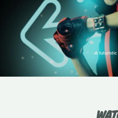
A futuristic
WAT