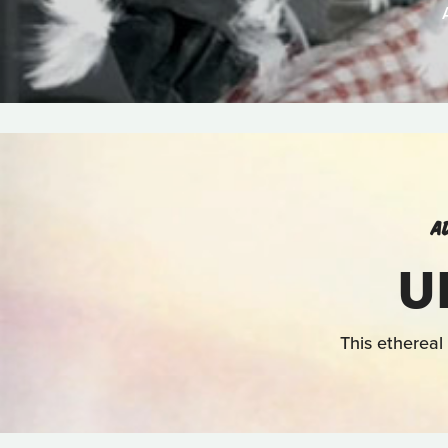
A
U
This ethereal 