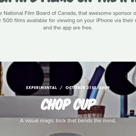
the National Film Board of Canada, that awesome sponsor
er 500 films available for viewing on your iPhone via thei
and the app are free.
EXPERIMENTAL
OCTOBER 21ST, 2009
CHOP CUP
A visual magic trick that bends the mind.