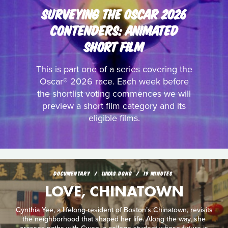
SURVEYING THE OSCAR 2026
CONTENDERS: ANIMATED
SHORT FILM
This is part one of a series covering the
Oscar® 2026 race. Each week before
the shortlist voting commences we will
preview a short film category and its
eligible films.
DOCUMENTARY
LUKAS DONG
19 MINUTES
LOVE, CHINATOWN
Cynthia Yee, a lifelong resident of Boston’s Chinatown, revisits
the neighborhood that shaped her life. Along the way, she