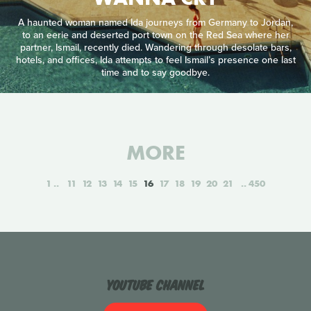
A haunted woman named Ida journeys from Germany to Jordan,
to an eerie and deserted port town on the Red Sea where her
partner, Ismail, recently died. Wandering through desolate bars,
hotels, and offices, Ida attempts to feel Ismail’s presence one last
time and to say goodbye.
MORE
1
11
12
13
14
15
16
17
18
19
20
21
450
YouTube Channel