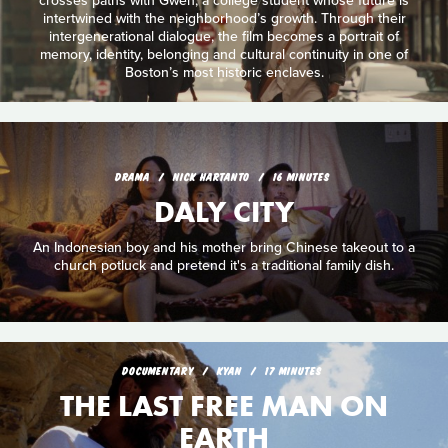
crosses paths with Gwen, a college student whose future is
intertwined with the neighborhood’s growth. Through their
intergenerational dialogue, the film becomes a portrait of
memory, identity, belonging and cultural continuity in one of
Boston’s most historic enclaves.
DRAMA
NICK HARTANTO
16 MINUTES
DALY CITY
An Indonesian boy and his mother bring Chinese takeout to a
church potluck and pretend it's a traditional family dish.
DOCUMENTARY
KYAN
17 MINUTES
THE LAST FREE MAN ON
EARTH