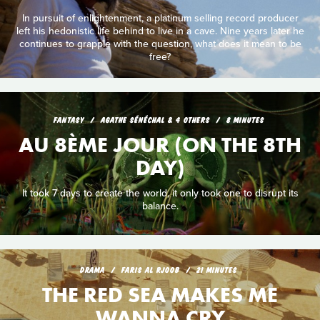
In pursuit of enlightenment, a platinum selling record producer
left his hedonistic life behind to live in a cave. Nine years later he
continues to grapple with the question, what does it mean to be
free?
FANTASY
AGATHE SÉNÉCHAL & 4 OTHERS
8 MINUTES
AU 8ÈME JOUR (ON THE 8TH
DAY)
It took 7 days to create the world, it only took one to disrupt its
balance.
DRAMA
FARIS AL RJOOB
21 MINUTES
THE RED SEA MAKES ME
WANNA CRY