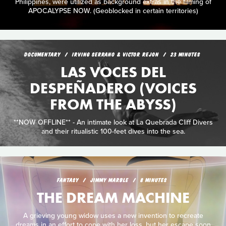
Philippines, were utilized as background extras in the filming of
APOCALYPSE NOW. (Geoblocked in certain territories)
DOCUMENTARY
IRVING SERRANO & VICTOR REJON
23 MINUTES
LAS VOCES DEL
DESPEÑADERO (VOICES
FROM THE ABYSS)
**NOW OFFLINE** - An intimate look at La Quebrada Cliff Divers
and their ritualistic 100-feet dives into the sea.
FANTASY
JIMMY MARBLE
8 MINUTES
THE DREAM MACHINE
A grieving young widow uses a new invention to recreate
dreams in an effort to cope with her loss, but her escape soon