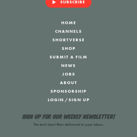
SUBSCRIBE
HOME
CHANNELS
SHORTVERSE
SHOP
SUBMIT A FILM
NEWS
JOBS
ABOUT
SPONSORSHIP
LOGIN
/
SIGN UP
Sign up for our weekly newsletter!
The best short films delivered to your inbox.