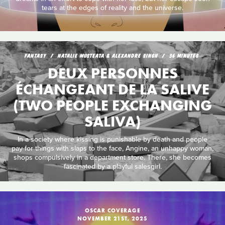
tears at the edges of reality and the universe.
FANTASY
NATALIE MUSTEATA & ALEXANDRE SINGH
36 MINUTES
DEUX PERSONNES
ÉCHANGEANT DE LA SALIVE
(TWO PEOPLE EXCHANGING
SALIVA)
In a society where kissing is punishable by death and people
pay for things with slaps to the face, Angine, an unhappy woman,
shops compulsively in a department store. There, she becomes
fascinated by a playful salesgirl.
OSCAR COVERAGE
NOVEMBER 21ST, 2025