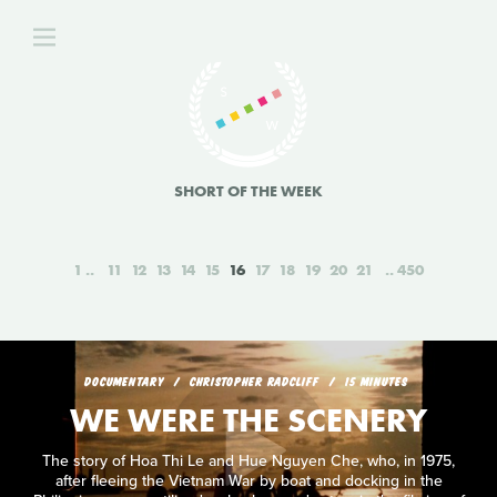
SHORT OF THE WEEK
1
11
12
13
14
15
16
17
18
19
20
21
450
DOCUMENTARY
CHRISTOPHER RADCLIFF
15 MINUTES
WE WERE THE SCENERY
The story of Hoa Thi Le and Hue Nguyen Che, who, in 1975,
after fleeing the Vietnam War by boat and docking in the