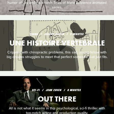
humor of Lev and his lo-tech Tales of Mere Existence animated
series.
DRAMA
JÉRÉMY CLAPIN
9 MINUTES
UNE HISTOIRE VERTEBRALE
Crippled with chiropractic problems, this sad, young fellow with
big dreams struggles to meet that perfect someone that just fits.
SCI‑FI
JOHN COVEN
8 MINUTES
OUT THERE
All is not what it seems in this psychological, sci-fi thriller with
top-notch acting and production quality.