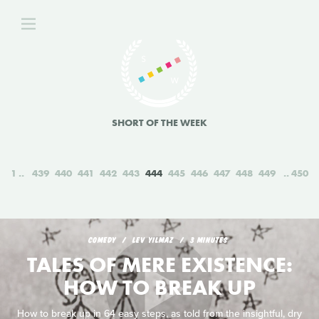
SHORT OF THE WEEK
1
439
440
441
442
443
444
445
446
447
448
449
450
COMEDY
LEV YILMAZ
3 MINUTES
TALES OF MERE EXISTENCE:
HOW TO BREAK UP
How to break up in 64 easy steps, as told from the insightful, dry