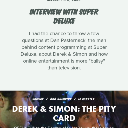
MARCH 19TH, 2008
INTERVIEW WITH SUPER
DELUXE
I had the chance to throw a few
questions at Dan Pasternack, the man
behind content programming at Super
Deluxe, about Derek & Simon and how
online entertainment is more "ballsy"
than television.
COMEDY
BOB ODENKIRK
12 MINUTES
DEREK & SIMON: THE PITY
CARD