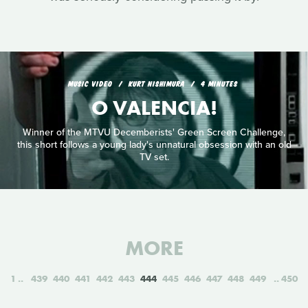
MUSIC VIDEO
KURT NISHIMURA
4 MINUTES
O VALENCIA!
Winner of the MTVU Decemberists' Green Screen Challenge,
this short follows a young lady's unnatural obsession with an old
TV set.
MORE
1
439
440
441
442
443
444
445
446
447
448
449
450