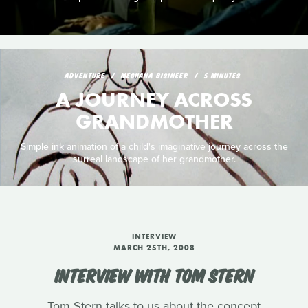
ADVENTURE
MEGHANA BISINEER
5 MINUTES
A JOURNEY ACROSS
GRANDMOTHER
Simple ink animation of a child's imaginative journey across the
surreal landscape of her grandmother.
INTERVIEW
MARCH 25TH, 2008
INTERVIEW WITH TOM STERN
Tom Stern talks to us about the concept