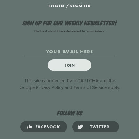
LOGIN
/
SIGN UP
Sign up for our weekly newsletter!
The best short films delivered to your inbox.
JOIN
This site is protected by reCAPTCHA and the
Google
Privacy Policy
and
Terms of Service
apply.
Follow us
FACEBOOK
TWITTER