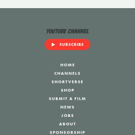
YouTube Channel
SUBSCRIBE
HOME
CHANNELS
SHORTVERSE
SHOP
SUBMIT A FILM
NEWS
JOBS
ABOUT
SPONSORSHIP