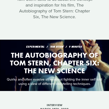
and inspiration for his film, The
Autobiography of Tom Stern: Chapter
Six, The New Science.
EXPERIMENTAL
TOM STERN
9 MINUTES
THE AUTOBIOGRAPHY OF
TOM STERN, CHAPTER SIX:
THE NEW SCIENCE
Quirky and often evasive story about fighting the inner self told
using a slew of different storytelling techniques.
INTERVIEW