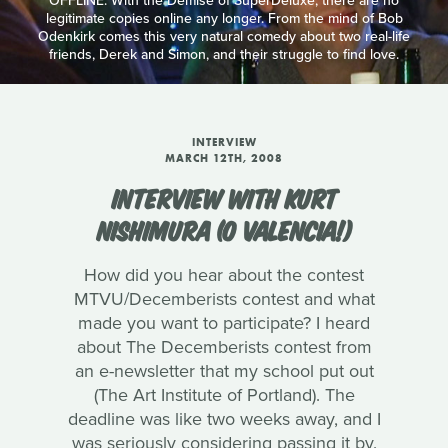
OFFLINE: With the Demise of SuperDeluxe, there are no
legitimate copies online any longer. From the mind of Bob
Odenkirk comes this very natural comedy about two real-life
friends, Derek and Simon, and their struggle to find love.
INTERVIEW
MARCH 12TH, 2008
INTERVIEW WITH KURT
NISHIMURA (O VALENCIA!)
How did you hear about the contest
MTVU/Decemberists contest and what
made you want to participate? I heard
about The Decemberists contest from
an e-newsletter that my school put out
(The Art Institute of Portland). The
deadline was like two weeks away, and I
was seriously considering passing it by.