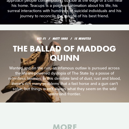
approach people contemplating suicide at the edge of a cliff near
his home. Teacups is a poignant animation about his life, his
surreal interactions with hundreds of suicidal individuals and his
journey to reconcile the suicide of his best friend.
SCI‑FI
MATT INNS
15 MINUTES
THE BALLAD OF MADDOG
QUINN
Wanted and on the run, an infamous outlaw is pursued across
the steam-powered dystopia of The State by a posse of
relentless lawmen. In this desolate land of dust, rust and blood,
there's not many problems that a fast horse and a gun can't
solve, but things aren't always what they seem on the wild
wasteland frontier.
MORE