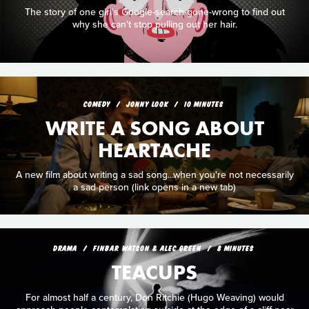
The story of one girl's Google-search-gone-wrong to find out
why she can't stop pulling out her hair.
COMEDY
JONNY LOOK
10 MINUTES
WRITE A SONG ABOUT
HEARTACHE
A new film about writing a sad song...when you're not necessarily
a sad person (link opens in a new tab)
DRAMA
FINBAR WATSON & ALEC GREEN
8 MINUTES
TEACUPS
For almost half a century, Don Ritchie (Hugo Weaving) would