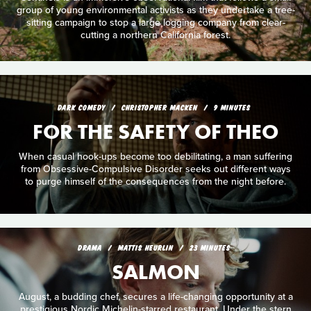
group of young environmental activists as they undertake a tree-
sitting campaign to stop a large logging company from clear-
cutting a northern California forest.
DARK COMEDY
CHRISTOPHER MACKEN
9 MINUTES
FOR THE SAFETY OF THEO
When casual hook-ups become too debilitating, a man suffering
from Obsessive-Compulsive Disorder seeks out different ways
to purge himself of the consequences from the night before.
DRAMA
MATTIS HEURLIN
23 MINUTES
SALMON
August, a budding chef, secures a life-changing opportunity at a
prestigious Nordic Michelin-starred restaurant. Under the stern