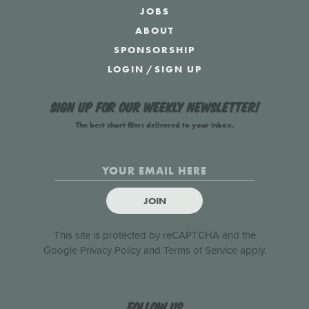
JOBS
ABOUT
SPONSORSHIP
LOGIN
/
SIGN UP
Sign up for our weekly newsletter!
The best short films delivered to your inbox.
JOIN
This site is protected by reCAPTCHA and the
Google
Privacy Policy
and
Terms of Service
apply.
Follow us