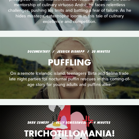
mentorship of culinary virtuoso André, he faces relentless
challenges, pushing his limits and battling a fear of failure. As he
hides missteps, catastrophe looms in this tale of culinary
excellence and competition.
DOCUMENTARY
JESSICA BISHOPP
20 MINUTES
PUFFLING
On a remote Icelandic island, teenagers Birta and Selma trade
late night parties for nocturnal puffin rescues in this coming-of-
age story for young adults and puffins alike.
DARK COMEDY
KELLY SCHIESSWOHL
4 MINUTES
TRICHOTILLOMANIA!