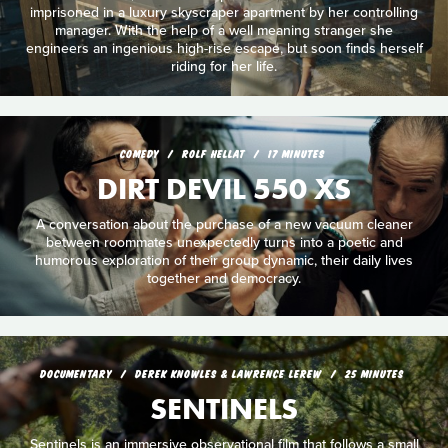
imprisoned in a luxury skyscraper apartment by her controlling
manager. With the help of a well meaning stranger she
engineers an ingenious high-rise escape, but soon finds herself
riding for her life.
COMEDY
ROLF HELLAT
17 MINUTES
DIRT DEVIL 550 XS
A conversation about the purchase of a new vacuum cleaner
between roommates unexpectedly turns into a poetic and
humorous exploration of their group dynamic, their daily lives
together and democracy.
DOCUMENTARY
DEREK KNOWLES & LAWRENCE LEREW
25 MINUTES
SENTINELS
Sentinels is an immersive observational film that follows a small