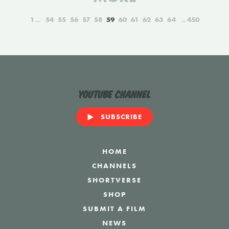
1
54
55
56
57
58
59
60
61
62
63
64
450
YouTube Channel
SUBSCRIBE
HOME
CHANNELS
SHORTVERSE
SHOP
SUBMIT A FILM
NEWS