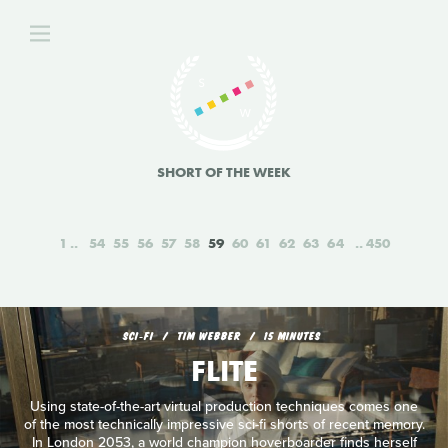
SHORT OF THE WEEK
1
54
55
56
57
58
59
60
61
62
63
64
450
SCI‑FI
TIM WEBBER
15 MINUTES
FLITE
Using state-of-the-art virtual production techniques comes one
of the most technically impressive sci-fi shorts of recent memory.
In London 2053, a world champion hoverboarder finds herself