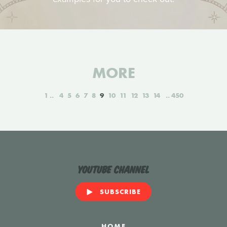
MORE
1
4
5
6
7
8
9
10
11
12
13
14
450
YouTube Channel
SUBSCRIBE
HOME