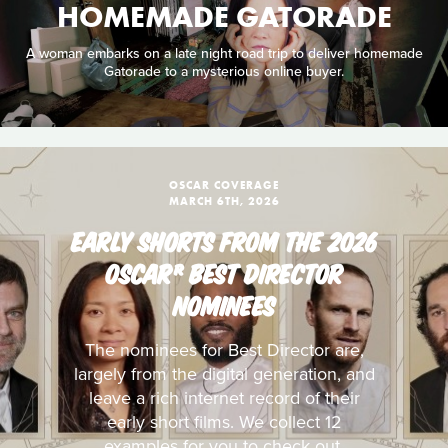
HOMEMADE GATORADE
A woman embarks on a late night road trip to deliver homemade
Gatorade to a mysterious online buyer.
OSCAR COVERAGE
MARCH 6TH, 2026
EARLY SHORTS FROM THE 2026
OSCAR® BEST DIRECTOR
NOMINEES
The nominees for Best Director are,
largely from the digital generation, and
leave a rich internet record of their
early short films. We collect 12
examples for you to check out.