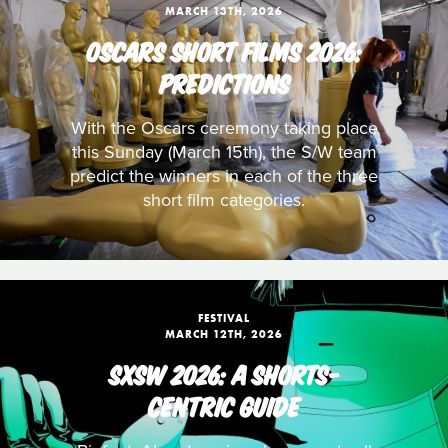
MARCH 13TH, 2026
OSCARS SHORT FILMS 2026:
PREDICTIONS
With the Oscars ceremony taking place
this Sunday (March 15th), the S/W team
predict the winners in each of the three
short film categories.
FESTIVAL
MARCH 12TH, 2026
SXSW 2026: A SHORTS-
CENTRIC GUIDE