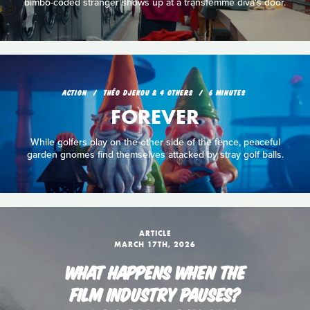
bimbo-coded stranger shows up at a transfemme diva's door.
ACTION
THÉO DJEKOU & 4 OTHERS
6 MINUTES
FOREVER
While golfers play on the other side of the fence, peaceful
garden gnomes find themselves attacked by stray golf balls.
ARTICLE
MARCH 17TH, 2026
WHAT HAPPENS WHEN THE
FILM INDUSTRY PAUSES?