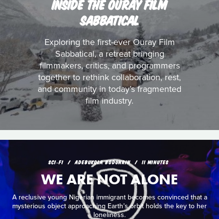
INSIDE THE OURAY FILM
SABBATICAL
Exploring the first-ever Ouray Film
Sabbatical, a retreat bringing
filmmakers, critics, and programmers
together to rethink collaboration, rest,
and community in today’s fragmented
film industry.
SCI‑FI
ADEBUKOLA BODUNRIN
11 MINUTES
WE ARE NOT ALONE
A reclusive young Nigerian immigrant becomes convinced that a
mysterious object approaching Earth’s orbit holds the key to her
loneliness.