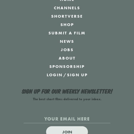
CHANNELS
SHORTVERSE
SHOP
SUBMIT A FILM
NEWS
JOBS
ABOUT
SPONSORSHIP
LOGIN
/
SIGN UP
Sign up for our weekly newsletter!
The best short films delivered to your inbox.
JOIN