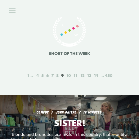
SHORT OF THE WEEK
1
4
5
6
7
8
9
10
11
12
13
14
450
COMEDY
JOHN ONIEAL
14 MINUTES
SISTER!
Blonde and brunettes are rivals in this country; that is until a