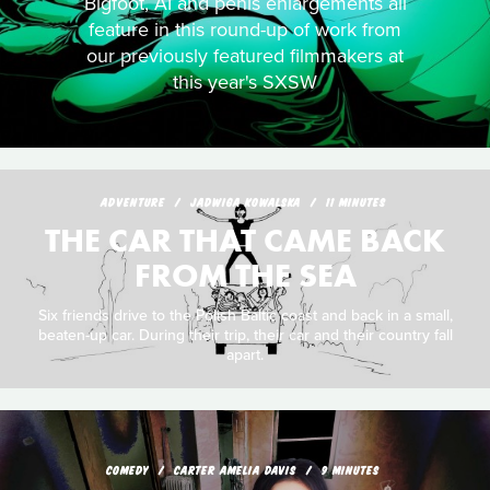
Bigfoot, AI and penis enlargements all
feature in this round-up of work from
our previously featured filmmakers at
this year's SXSW
ADVENTURE
JADWIGA KOWALSKA
11 MINUTES
THE CAR THAT CAME BACK
FROM THE SEA
Six friends drive to the Polish Baltic coast and back in a small,
beaten-up car. During their trip, their car and their country fall
apart.
COMEDY
CARTER AMELIA DAVIS
9 MINUTES