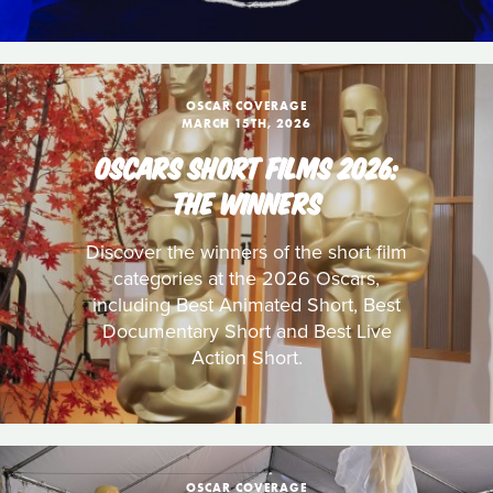
OSCAR COVERAGE
MARCH 15TH, 2026
OSCARS SHORT FILMS 2026:
THE WINNERS
Discover the winners of the short film
categories at the 2026 Oscars,
including Best Animated Short, Best
Documentary Short and Best Live
Action Short.
OSCAR COVERAGE