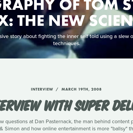
RAPHY OF TOM S
X: THE NEW SCIE
ve story about fighting the inner self told using a slew of
techniques.
INTERVIEW
MARCH 19TH, 2008
TERVIEW WITH SUPER DEL
few questions at Dan Pasternack, the man behind content
& Simon and how online entertainment is more "ballsy" tha