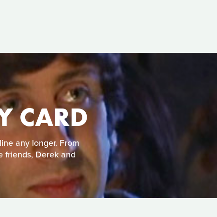
TY CARD
line any longer. From
e friends, Derek and