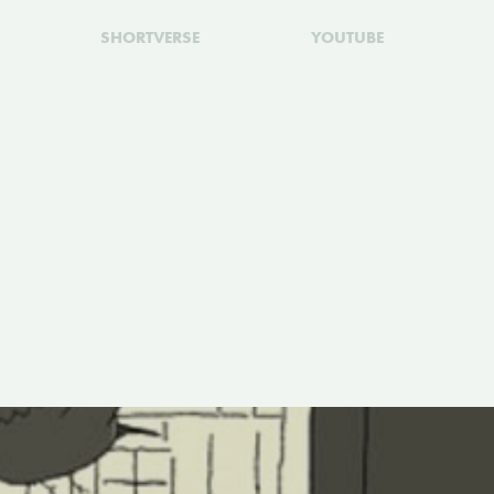
SHORTVERSE
YOUTUBE