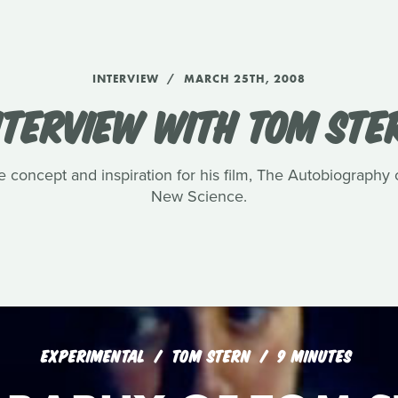
INTERVIEW
MARCH 25TH, 2008
NTERVIEW WITH TOM STE
e concept and inspiration for his film, The Autobiography
New Science.
EXPERIMENTAL
TOM STERN
9 MINUTES