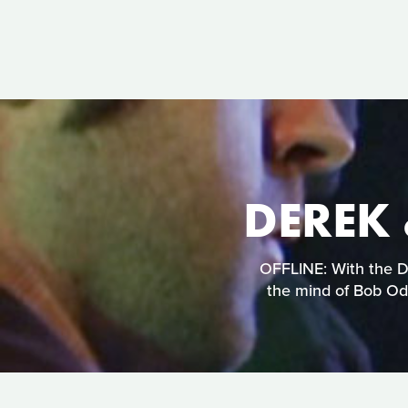
DEREK 
OFFLINE: With the De
the mind of Bob Ode