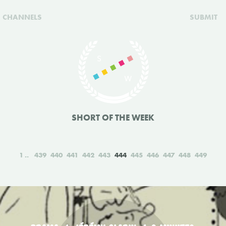
CHANNELS
SUBMIT
SHORT OF THE WEEK
1
439
440
441
442
443
444
445
446
447
448
449