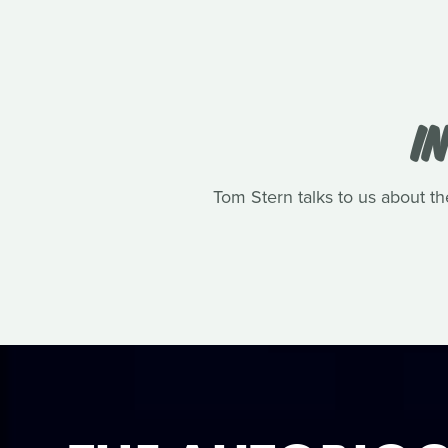
I
Tom Stern talks to us about th