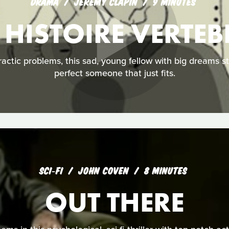
DRAMA
JÉRÉMY CLAPIN
9 MINUTES
 HISTOIRE VERTEB
ractic problems, this sad, young fellow with big dreams s
perfect someone that just fits.
SCI‑FI
JOHN COVEN
8 MINUTES
OUT THERE