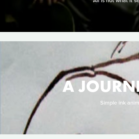
All is not what it 
A JOURN
Simple ink anim