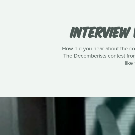
INTERVIEW 
How did you hear about the co
The Decemberists contest from 
like