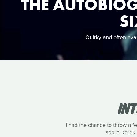
THE AUTOBIOG
SI
Quirky and often evasi
IN
I had the chance to throw a 
about Derek 