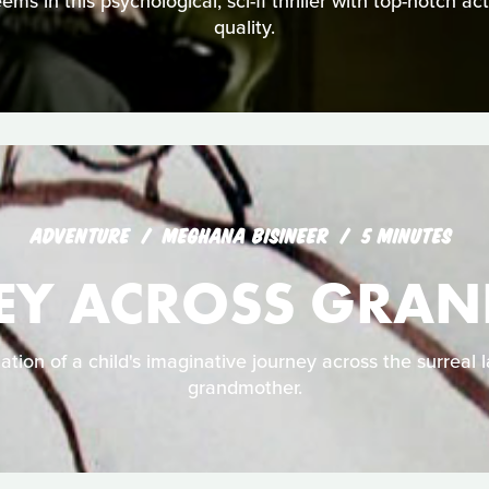
seems in this psychological, sci-fi thriller with top-notch a
quality.
ADVENTURE
MEGHANA BISINEER
5 MINUTES
EY ACROSS GRA
ation of a child's imaginative journey across the surreal 
grandmother.