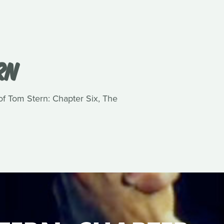
RN
 of Tom Stern: Chapter Six, The