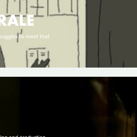
RALE
truggles to meet that