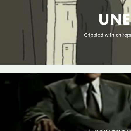
UNE
Crippled with chirop