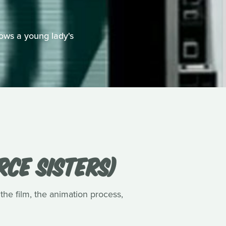
ows a young lady's
RCE SISTERS)
 the film, the animation process,