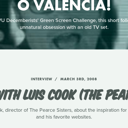
O VALENCIA!
U Decemberists' Green Screen Challenge, this short foll
unnatural obsession with an old TV set.
INTERVIEW
MARCH 3RD, 2008
ITH LUIS COOK (THE PEA
, director of The Pearce Sisters, about the inspiration for
and his favorite websites.