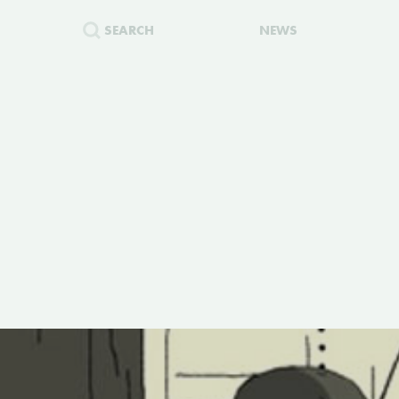
SEARCH
NEWS