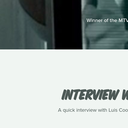
Winner of the MTV
INTERVIEW W
A quick interview with Luis Cook