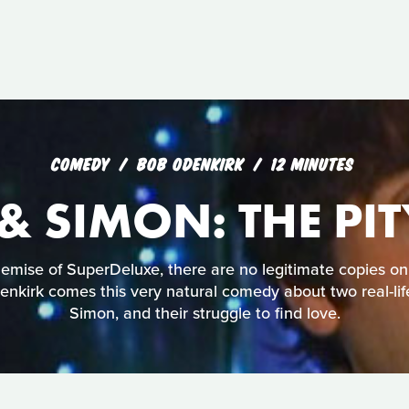
COMEDY
BOB ODENKIRK
12 MINUTES
& SIMON: THE PI
mise of SuperDeluxe, there are no legitimate copies on
nkirk comes this very natural comedy about two real-lif
Simon, and their struggle to find love.