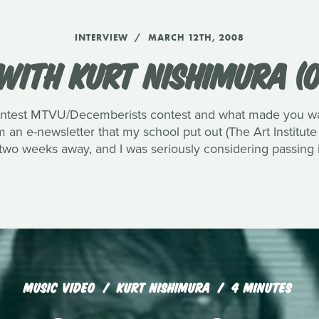
INTERVIEW
MARCH 12TH, 2008
WITH KURT NISHIMURA (O
ntest MTVU/Decemberists contest and what made you want
an e-newsletter that my school put out (The Art Institute
 two weeks away, and I was seriously considering passing i
MUSIC VIDEO
KURT NISHIMURA
4 MINUTES