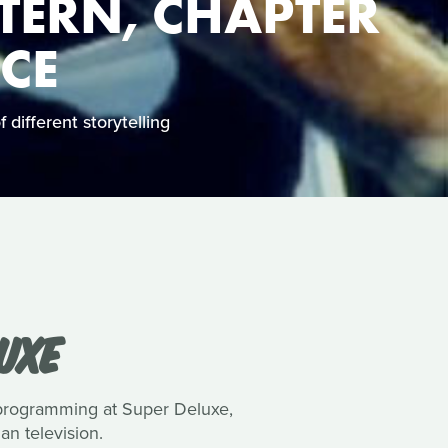
TERN, CHAPTER
NCE
 different storytelling
UXE
 programming at Super Deluxe,
n television.