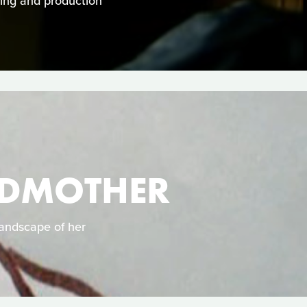
cting and production
NDMOTHER
landscape of her