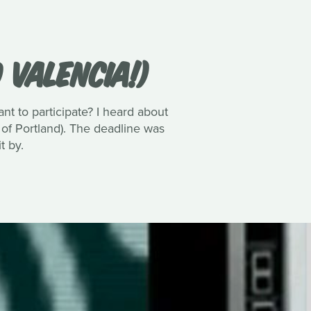
 VALENCIA!)
 to participate? I heard about
 of Portland). The deadline was
t by.