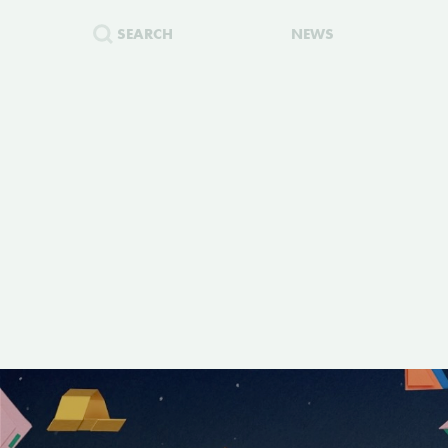
SEARCH
NEWS