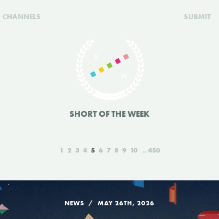
CHANNELS
SUBMIT
SHORT OF THE WEEK
1
2
3
4
5
6
7
8
9
10
450
NEWS
MAY 26TH, 2026