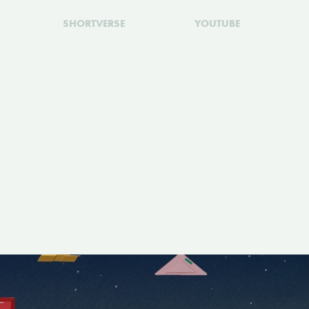
SHORTVERSE
YOUTUBE