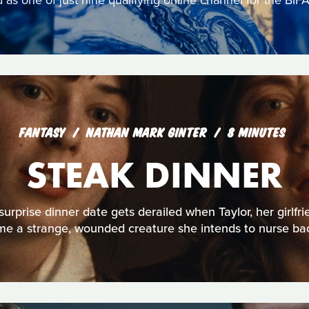
s one of just nine qualifying online channel for the BIFA
FANTASY
NATHAN MARK GINTER
8 MINUTES
STEAK DINNER
urprise dinner date gets derailed when Taylor, her girlfri
e a strange, wounded creature she intends to nurse bac