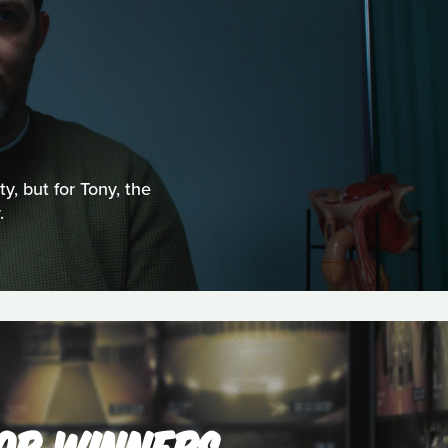
ty, but for Tony, the
.
'OR WINNERS