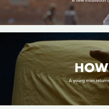
A new installation 
HOW 
A young man returns h