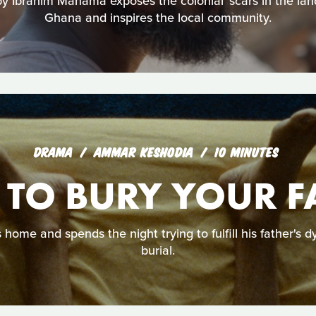
by Ibrahim Mahama exposes the colonial ‘scars in the la
Ghana and inspires the local community.
DRAMA
AMMAR KESHODIA
10 MINUTES
TO BURY YOUR F
ome and spends the night trying to fulfill his father's d
burial.