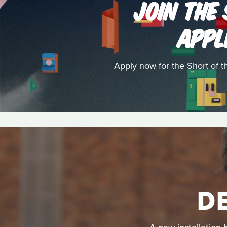
JOIN THE
APPL
Apply now for the Short of 
D