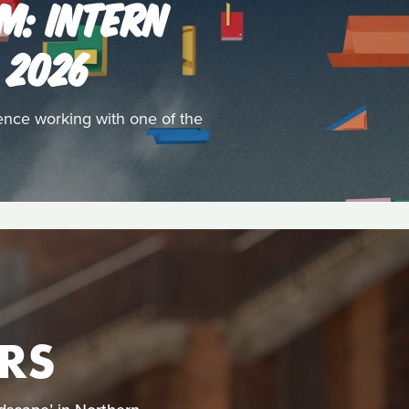
M: INTERN
 2026
ence working with one of the
RS