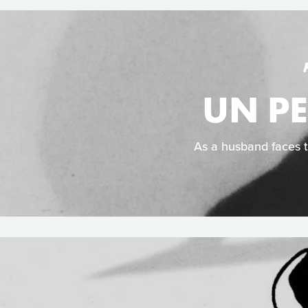
UN PE
As a husband faces t