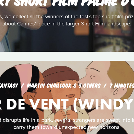
s, we collect all the winners of the fest’s top short film pr
about Cannes’ place in the larger Short Film landscape.
FANTASY
MARTIN CHAILLOUX & 5 OTHERS
7 MINUTE
 DE VENT (WINDY
isrupts life in a park, several strangers are swept into 
carry them toward unexpected new horizons.