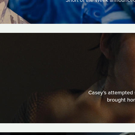
Short of the Week announced a
Casey’s attempted s
brought hom