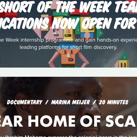
 SHORT OF THE WEEK TEA
ICATIONS NOW OPEN FOR
the Week internship programme and gain hands-on experi
leading platforms for short film discovery.
DOCUMENTARY
MARINA MEIJER
20 MINUTES
EAR HOME OF SCA