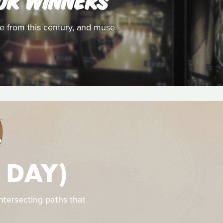
ize from this century, and muse
S
 DAY)
intersecting paths that