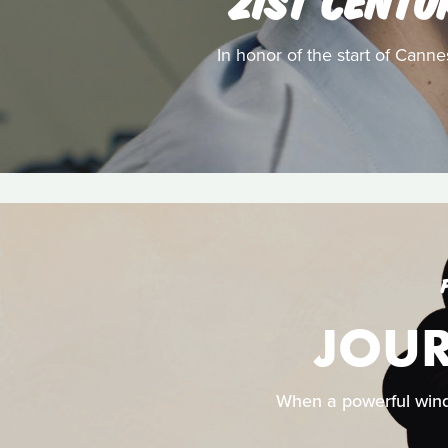
In honor of the start of Canne
JOUR
When a powerful wind d