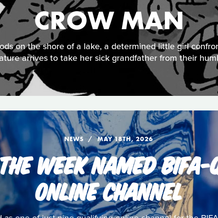
CROW MAN
ds on the shore of a lake, a determined little girl confro
ature arrives to take her sick grandfather from their hu
NEWS
MAY 18TH, 2026
 THE WEEK NAMED BIFA-Q
ONLINE CHANNEL