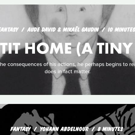
FANTASY
AUDE DAVID & MIKAËL GAUDIN
10 MINUTE
TIT HOME (A TIN
he consequences of his actions, he perhaps begins to re
does in fact matter.
FANTASY
YOHANN ABDELNOUR
8 MINUTES