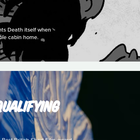
nts Death itself when
mble cabin home.
UALIFYING