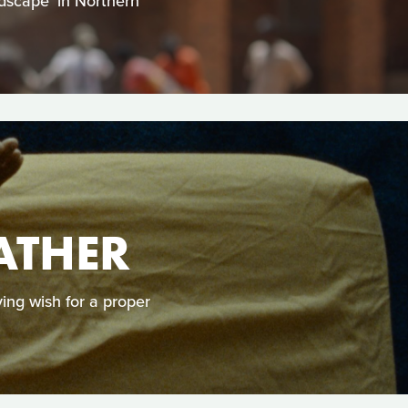
ndscape’ in Northern
ATHER
ying wish for a proper