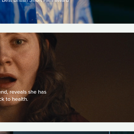
 Best British Short Film award
end, reveals she has
k to health.