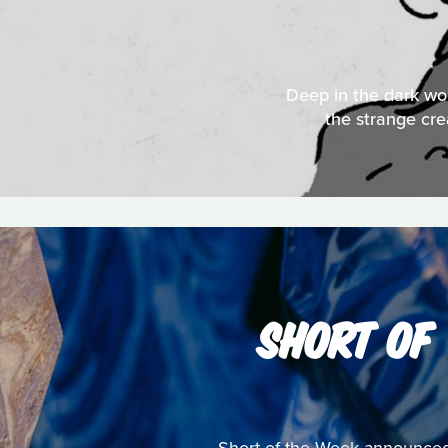
Deep in the dark woo
the strange cre
SHORT OF