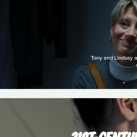
Tony and Lindsay are
21ST CENTU