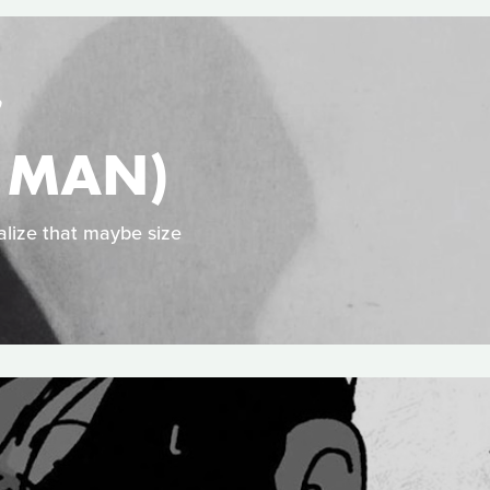
S
Y MAN)
alize that maybe size