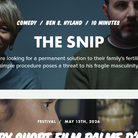
COMEDY
BEN S. HYLAND
10 MINUTES
THE SNIP
 looking for a permanent solution to their family's fertili
simple procedure poses a threat to his fragile masculinity
FESTIVAL
MAY 13TH, 2026
RY SHORT FILM PALME D