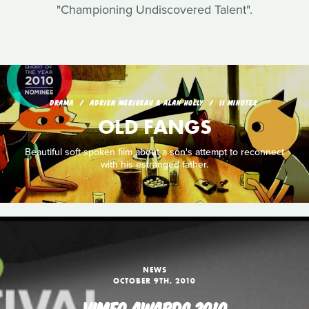
"Championing Undiscovered Talent".
DRAMA
ADRIEN MERIGEAU & ALAN HOLLY
11 MINUTES
OLD FANGS
Beautiful soft-spoken film about a son's attempt to reconnect
with his estranged father.
NEWS
OCTOBER 9TH, 2010
VIMEO AWARDS 2010