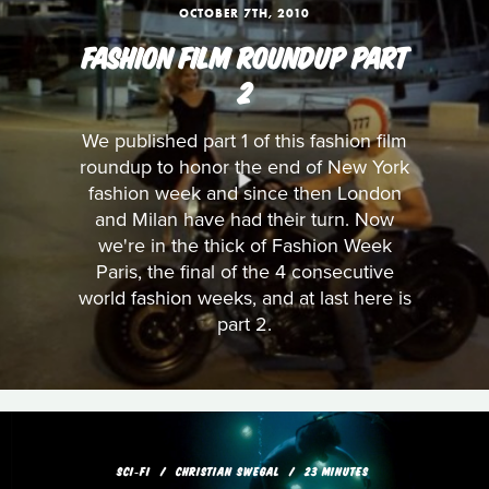
OCTOBER 7TH, 2010
FASHION FILM ROUNDUP PART
2
We published part 1 of this fashion film
roundup to honor the end of New York
fashion week and since then London
and Milan have had their turn. Now
we're in the thick of Fashion Week
Paris, the final of the 4 consecutive
world fashion weeks, and at last here is
part 2.
SCI‑FI
CHRISTIAN SWEGAL
23 MINUTES