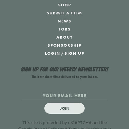
SHOP
SUBMIT A FILM
NEWS
JOBS
ABOUT
SPONSORSHIP
LOGIN
/
SIGN UP
Sign up for our weekly newsletter!
The best short films delivered to your inbox.
JOIN
This site is protected by reCAPTCHA and the