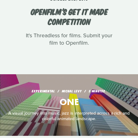
OPENFILM'S GET IT MADE
COMPETITION
It's Threadless for films. Submit your
film to Openfilm.
EXPERIMENTAL
MICHAL LEVY
5 MINUTES
ONE
A visual journey into music, jazz is interpreted across a rich and
colorful animated landscape.