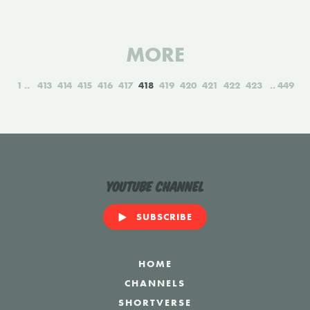
MORE
1
413
414
415
416
417
418
419
420
421
422
423
449
YouTube Channel
SUBSCRIBE
HOME
CHANNELS
SHORTVERSE