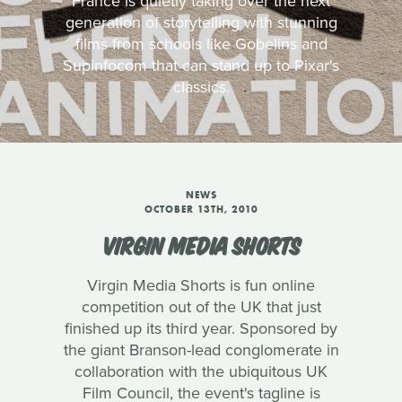
France is quietly taking over the next
generation of storytelling with stunning
films from schools like Gobelins and
Supinfocom that can stand up to Pixar's
classics.
NEWS
OCTOBER 13TH, 2010
VIRGIN MEDIA SHORTS
Virgin Media Shorts is fun online
competition out of the UK that just
finished up its third year. Sponsored by
the giant Branson-lead conglomerate in
collaboration with the ubiquitous UK
Film Council, the event's tagline is