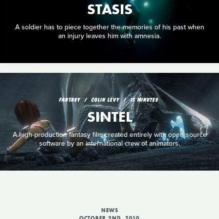
STASIS
A soldier has to piece together the memories of his past when
an injury leaves him with amnesia.
FANTASY
COLIN LEVY
15 MINUTES
SINTEL
A high-production fantasy film created entirely with open source
software by an international crew of animators.
NEWS
OCTOBER 2ND, 2010