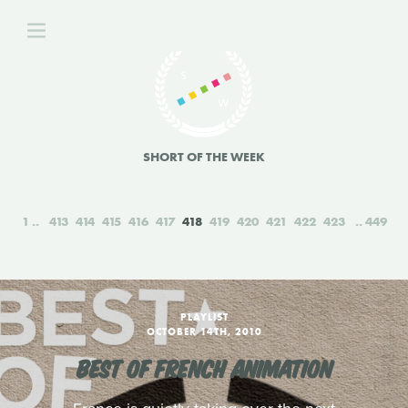
SHORT OF THE WEEK
1
413
414
415
416
417
418
419
420
421
422
423
449
PLAYLIST
OCTOBER 14TH, 2010
BEST OF FRENCH ANIMATION