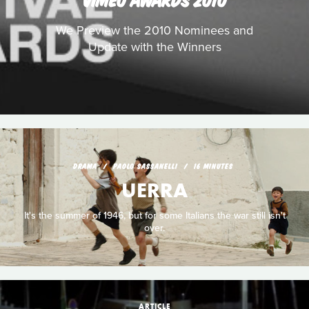
We Preview the 2010 Nominees and
Update with the Winners
DRAMA
PAOLO SASSANELLI
16 MINUTES
UERRA
It's the summer of 1946, but for some Italians the war still isn't
over.
ARTICLE