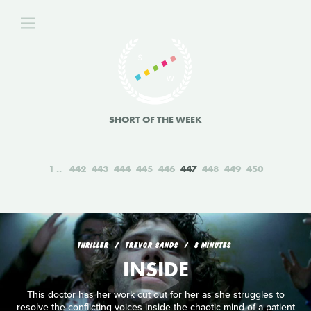
SHORT OF THE WEEK
1
442
443
444
445
446
447
448
449
450
THRILLER
TREVOR SANDS
8 MINUTES
INSIDE
This doctor has her work cut out for her as she struggles to
resolve the conflicting voices inside the chaotic mind of a patient