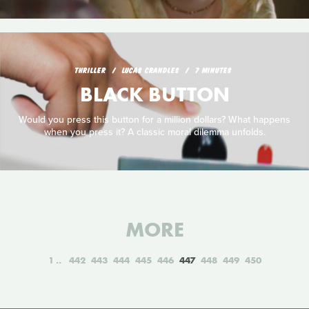
THRILLER
LUCAS CRANDLES
7 MINUTES
BLACK BUTTON
Would you press this button for a million dollars? What happens
when you press it? A classic moral dilemma unfolds.
MORE
1
442
443
444
445
446
447
448
449
450