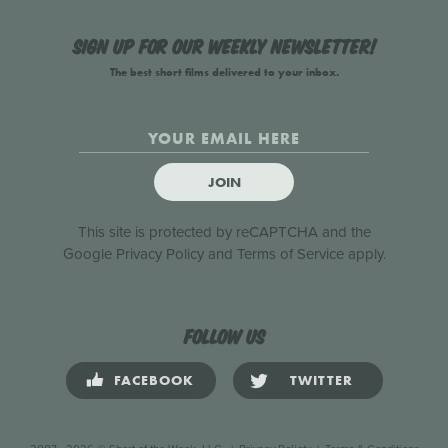
Sign up for our weekly newsletter!
The best short films delivered to your inbox.
JOIN
This site is protected by reCAPTCHA and the
Google
Privacy Policy
and
Terms of Service
apply.
Follow us
FACEBOOK
TWITTER