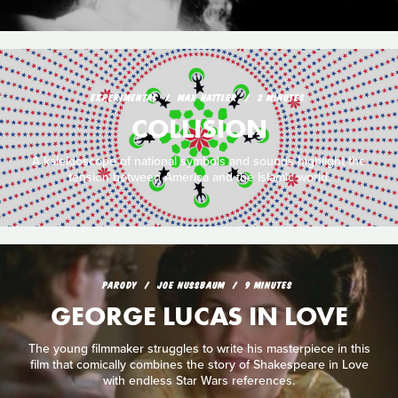
EXPERIMENTAL
MAX HATTLER
2 MINUTES
COLLISION
A kaleidoscope of national symbols and sounds highlight the
tension between America and the Islamic world.
PARODY
JOE NUSSBAUM
9 MINUTES
GEORGE LUCAS IN LOVE
The young filmmaker struggles to write his masterpiece in this
film that comically combines the story of Shakespeare in Love
with endless Star Wars references.