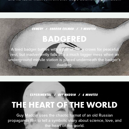
COMEDY
SHARON COLMAN
7 MINUTES
BADGERED
A tired badger battles with a pair of noisy crows for peaceful
rest, but inadvertently falls into a much bigger mess when an
underground missile station is placed underneath the badger's
dwelling.
EXPERIMENTAL
GUY MADDIN
6 MINUTES
THE HEART OF THE WORLD
Guy Maddin uses the chaotic format of an old Russian
propaganda film to tell a symbolic story about science, love, and
the heart of the world.