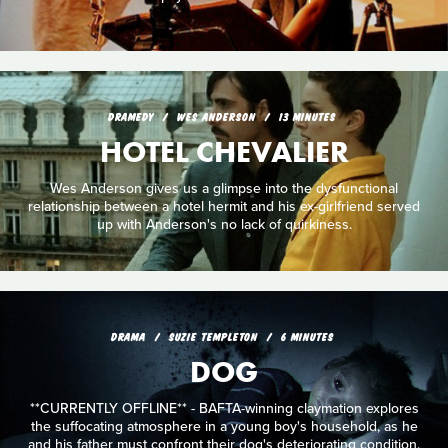
DRAMEDY
WES ANDERSON
13 MINUTES
HOTEL CHEVALIER
Wes Anderson gives us a glimpse into the dysfunctional
relationship between a hotel hermit and his ex-girlfriend served
up with Anderson's no lack of quirkiness.
DRAMA
SUZIE TEMPLETON
6 MINUTES
DOG
**CURRENTLY OFFLINE** - BAFTA-winning claymation explores
the suffocating atmosphere in a young boy's household, as he
and his father must confront their dog's deteriorating condition.