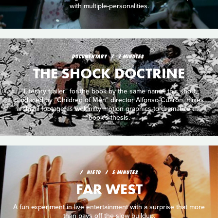
with multiple-personalities.
DOCUMENTARY
7 MINUTES
THE SHOCK DOCTRINE
"Literary trailer" for the book by the same name, this short,
produced by "Children of Men" director Alfonso Cuarón, mixes
archival footage as well nifty motion graphics to dramatize the
book's thesis.
NIETO
5 MINUTES
FAR WEST
A fun experiment in live entertainment with a surprise that more
than pays off the slow buildup.