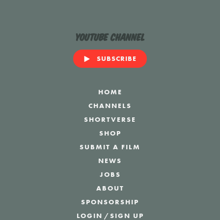
YouTube Channel
SUBSCRIBE
HOME
CHANNELS
SHORTVERSE
SHOP
SUBMIT A FILM
NEWS
JOBS
ABOUT
SPONSORSHIP
LOGIN
/
SIGN UP