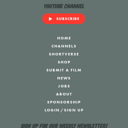
YouTube Channel
SUBSCRIBE
HOME
CHANNELS
SHORTVERSE
SHOP
SUBMIT A FILM
NEWS
JOBS
ABOUT
SPONSORSHIP
LOGIN
/
SIGN UP
Sign up for our weekly newsletter!