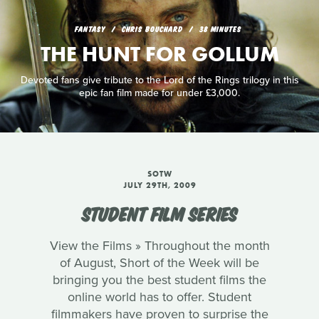
FANTASY
CHRIS BOUCHARD
38 MINUTES
THE HUNT FOR GOLLUM
Devoted fans give tribute to the Lord of the Rings trilogy in this
epic fan film made for under £3,000.
SOTW
JULY 29TH, 2009
STUDENT FILM SERIES
View the Films » Throughout the month
of August, Short of the Week will be
bringing you the best student films the
online world has to offer. Student
filmmakers have proven to surprise the