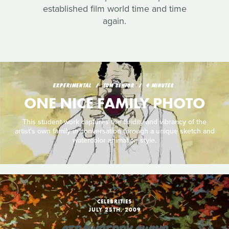
established film world time and time
again.
EXPERIMENTAL
TOM SENIOR
4 MINUTES
ONE NICE FAMILY PHOTO
This student work captures the fluidity and vibrancy of the
artist's own family in conversation through a unique sketch and
watercolor animation style.
CELEBRITIES
JULY 25TH, 2009