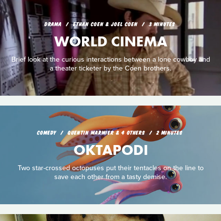
DRAMA
ETHAN COEN & JOEL COEN
3 MINUTES
WORLD CINEMA
Brief look at the curious interactions between a lone cowboy and
a theater ticketer by the Coen brothers.
COMEDY
QUENTIN MARMIER & 4 OTHERS
2 MINUTES
OKTAPODI
Two star-crossed octopuses put their tentacles on the line to
save each other from a tasty demise.