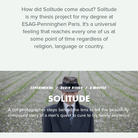
How did Solitude come about? Solitude
is my thesis project for my degree at
ESAG-Penninghen Paris. It's a universal
feeling that reaches every one of us at
some point of time regardless of
religion, language or country.
EXPERIMENTAL
ROBIN RISSER
8 MINUTES
SOLITUDE
A still photographer steps behind the lens to tell this beautifully-
composed story of a man's quest to cure to his lonely existence.