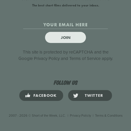
The best short films delivered to your inbox.
JOIN
This site is protected by reCAPTCHA and the
Google
Privacy Policy
and
Terms of Service
apply.
Follow us
FACEBOOK
TWITTER
2007 - 2026 © Short of the Week, LLC.
|
Privacy Policty
|
Terms & Conditions