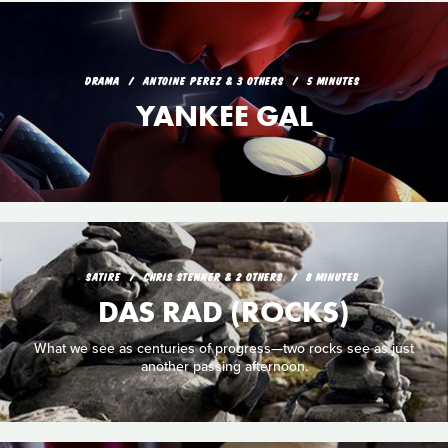
DRAMA
ANTOINE PEREZ & 3 OTHERS
5 MINUTES
YANKEE GAL
SATIRE
CHRIS STENNER & 2 OTHERS
8 MINUTES
DAS RAD (ROCKS)
What we see as centuries of progress—two rocks see as just
another passing afternoon.