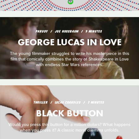
PARODY
JOE NUSSBAUM
9 MINUTES
GEORGE LUCAS IN LOVE
The young filmmaker struggles to write his masterpiece in this
film that comically combines the story of Shakespeare in Love
with endless Star Wars references.
THRILLER
LUCAS CRANDLES
7 MINUTES
BLACK BUTTON
Would you press this button for a million dollars? What happens
when you press it? A classic moral dilemma unfolds.