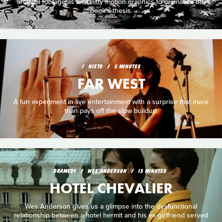
archival footage as well nifty motion graphics to dramatize the
book's thesis.
NIETO
5 MINUTES
FAR WEST
A fun experiment in live entertainment with a surprise that more
than pays off the slow buildup.
DRAMEDY
WES ANDERSON
13 MINUTES
HOTEL CHEVALIER
Wes Anderson gives us a glimpse into the dysfunctional
relationship between a hotel hermit and his ex-girlfriend served