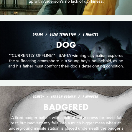
up with Anderson's no lack of quirkiness.
DRAMA
SUZIE TEMPLETON
6 MINUTES
DOG
**CURRENTLY OFFLINE** - BAFTA-winning claymation explores
the suffocating atmosphere in a young boy's household, as he
and his father must confront their dog's deteriorating condition.
COMEDY
SHARON COLMAN
7 MINUTES
BADGERED
A tired badger battles with a pair of noisy crows for peaceful
rest, but inadvertently falls into a much bigger mess when an
underground missile station is placed underneath the badger's