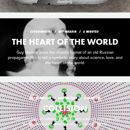
dwelling.
EXPERIMENTAL
GUY MADDIN
6 MINUTES
THE HEART OF THE WORLD
Guy Maddin uses the chaotic format of an old Russian
propaganda film to tell a symbolic story about science, love, and
the heart of the world.
EXPERIMENTAL
MAX HATTLER
2 MINUTES
COLLISION
A kaleidoscope of national symbols and sounds highlight the
tension between America and the Islamic world.