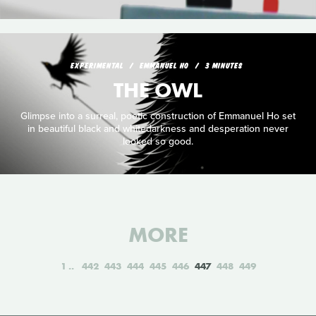
EXPERIMENTAL
EMMANUEL HO
3 MINUTES
THE OWL
Glimpse into a surreal, poetic construction of Emmanuel Ho set
in beautiful black and whitedarkness and desperation never
looked so good.
MORE
1
442
443
444
445
446
447
448
449