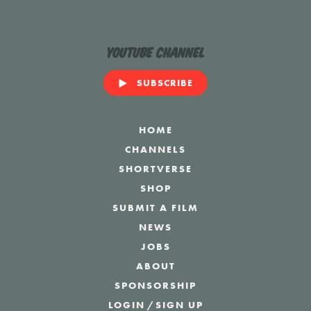
YouTube Channel
SUBSCRIBE
HOME
CHANNELS
SHORTVERSE
SHOP
SUBMIT A FILM
NEWS
JOBS
ABOUT
SPONSORSHIP
LOGIN
/
SIGN UP