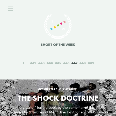
SHORT OF THE WEEK
1
442
443
444
445
446
447
448
449
DOCUMENTARY
7 MINUTES
THE SHOCK DOCTRINE
"Literary trailer" for the book by the same name, this short,
produced by "Children of Men" director Alfonso Cuarón, mixes