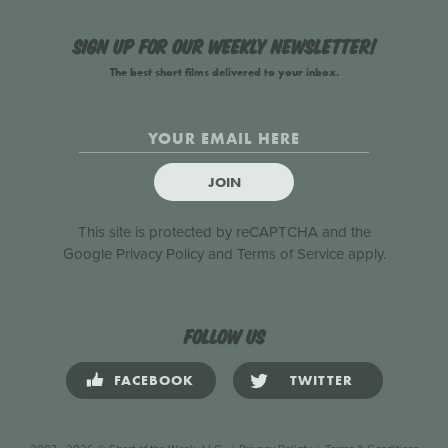
Sign up for our weekly newsletter!
The best short films delivered to your inbox.
JOIN
This site is protected by reCAPTCHA and the
Google
Privacy Policy
and
Terms of Service
apply.
Follow us
FACEBOOK
TWITTER