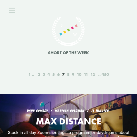
SHORT OF THE WEEK
1
2
3
4
5
6
7
8
9
10
11
12
450
DARK COMEDY
MARISSA GOLDMAN
16 MINUTES
MAX DISTANCE
Stuck in all day Zoom meetings, a programmer daydreams about