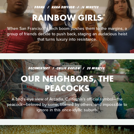
DRAMA
NANA DUFFUOR
16 MINUTES
RAINBOW GIRLS
When San Francisco's tech boom pushes them to the margins, a
group of friends decide to push back, staging an audacious heist
that turns luxury into resistance.
DOCUMENTARY
CALLIE BARLOW
20 MINUTES
OUR NEIGHBORS, THE
PEACOCKS
A bird’s-eye view of Arcadia, California’s official symbol—the
peacock—beloved by some, blamed by others, and impossible to
ignore in this once-idyllic suburb.