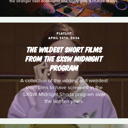
the stranger next door—until she finally gets a chance at love.
PLAYLIST
APRIL 24TH, 2026
THE WILDEST SHORT FILMS
FROM THE SXSW MIDNIGHT
PROGRAM
A collection of the wildest and weirdest
short films to have screened in the
SXSW Midnight Shorts program over
the last ten years.