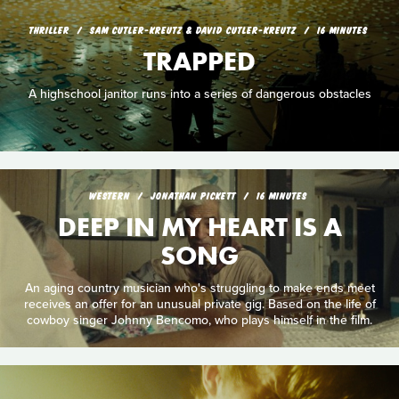
THRILLER
SAM CUTLER-KREUTZ & DAVID CUTLER-KREUTZ
16 MINUTES
TRAPPED
A highschool janitor runs into a series of dangerous obstacles
WESTERN
JONATHAN PICKETT
16 MINUTES
DEEP IN MY HEART IS A
SONG
An aging country musician who's struggling to make ends meet
receives an offer for an unusual private gig. Based on the life of
cowboy singer Johnny Bencomo, who plays himself in the film.