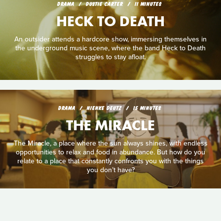
DRAMA
DUSTIE CARTER
11 MINUTES
HECK TO DEATH
An outsider attends a hardcore show, immersing themselves in
the underground music scene, where the band Heck to Death
struggles to stay afloat.
DRAMA
NIENKE DEUTZ
15 MINUTES
THE MIRACLE
The Miracle, a place where the sun always shines, with endless
opportunities to relax and food in abundance. But how do you
relate to a place that constantly confronts you with the things
you don’t have?