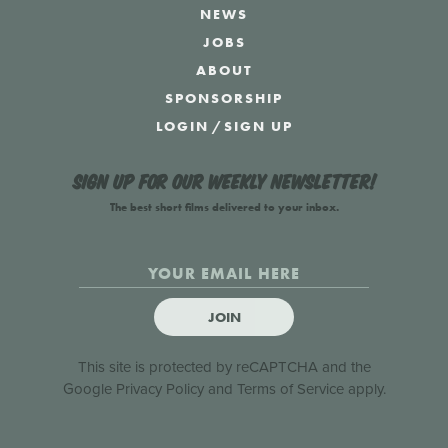
NEWS
JOBS
ABOUT
SPONSORSHIP
LOGIN
/
SIGN UP
Sign up for our weekly newsletter!
The best short films delivered to your inbox.
JOIN
This site is protected by reCAPTCHA and the
Google
Privacy Policy
and
Terms of Service
apply.