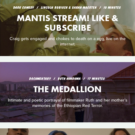
DARK COMEDY
LINCOLN ROBISCH & SARAH MAERTEN
10 MINUTES
MANTIS STREAM! LIKE &
SUBSCRIBE
Craig gets engaged and chokes to death on a egg, live on the
internet.
DOCUMENTARY
RUTH HUNDUMA
17 MINUTES
THE MEDALLION
Intimate and poetic portrayal of filmmaker Ruth and her mother’s
memories of the Ethiopian Red Terror.