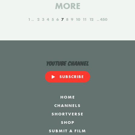
MORE
1
2
3
4
5
6
7
8
9
10
11
12
450
YouTube Channel
SUBSCRIBE
HOME
CHANNELS
SHORTVERSE
SHOP
SUBMIT A FILM