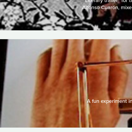
"Literary trailer" fo
Alfonso Cuarón, mixes
A fun experiment in