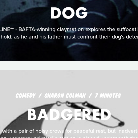
DOG
E** - BAFTA-winning claymation explores the suffocat
old, as he and his father must confront their dog's deter
COMEDY
SHARON COLMAN
7 MINUTES
BADGERED
 with a pair of noisy crows for peaceful rest, but inadvert