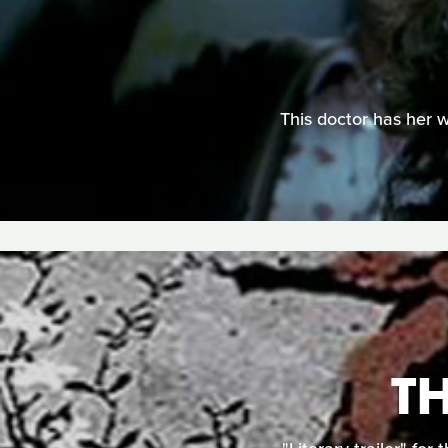
This doctor has her w
T