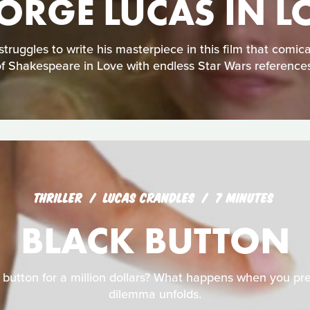
ORGE LUCAS IN L
ruggles to write his masterpiece in this film that comic
of Shakespeare in Love with endless Star Wars references
THRILLER
LUCAS CRANDLES
7 MINUTES
BLACK BUTTON
 button for a million dollars? What happens when you pres
dilemma unfolds.