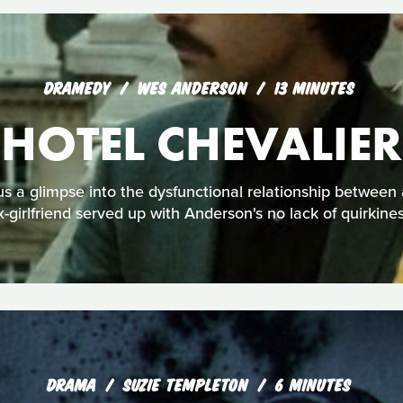
DRAMEDY
WES ANDERSON
13 MINUTES
HOTEL CHEVALIER
 a glimpse into the dysfunctional relationship between 
x-girlfriend served up with Anderson's no lack of quirkines
DRAMA
SUZIE TEMPLETON
6 MINUTES