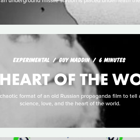
n underground missile station is placed underneath the
EXPERIMENTAL
GUY MADDIN
6 MINUTES
 HEART OF THE W
haotic format of an old Russian propaganda film to tell 
science, love, and the heart of the world.