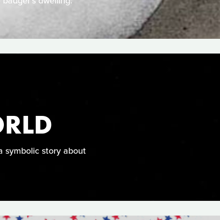
 badger's dwelling.
ORLD
a symbolic story about