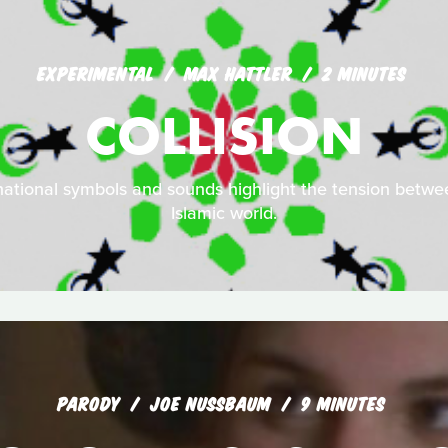
EXPERIMENTAL
MAX HATTLER
2 MINUTES
COLLISION
national symbols and sounds highlight the tension betw
Islamic world.
PARODY
JOE NUSSBAUM
9 MINUTES