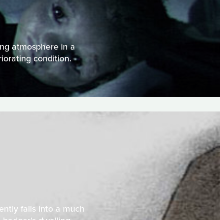
ing atmosphere in a
iorating condition.
ently falls into a much