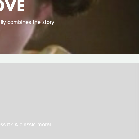
OVE
ally combines the story
.
s it? A classic moral