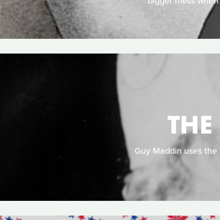
bigger mess when a
THE
Guy Maddin uses the c