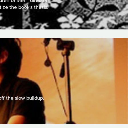
ldren of Men" director
ize the book's thesis.
ff the slow buildup.