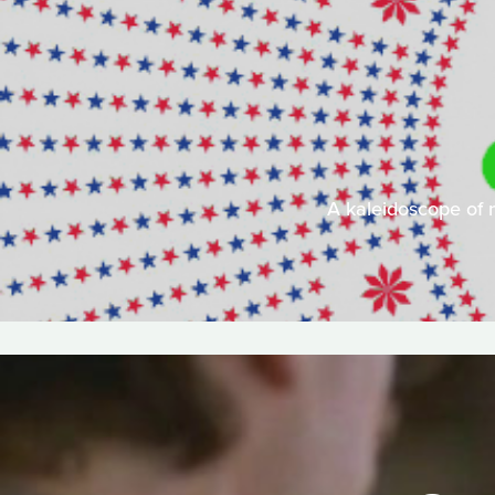
A kaleidoscope of 