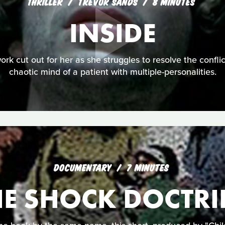
THRILLER
TREVOR SANDS
8 MINUTES
INSIDE
ork cut out for her as she struggles to resolve the conflic
chaotic mind of a patient with multiple-personalities.
DOCUMENTARY
7 MINUTES
HE SHOCK DOCTRI