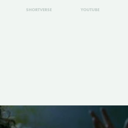
SHORTVERSE
YOUTUBE