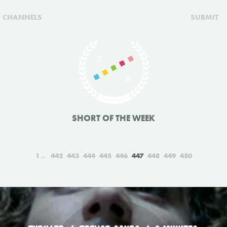
CHANNELS
SUBMIT
SHORT OF THE WEEK
1
442
443
444
445
446
447
448
449
450