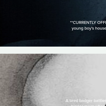
**CURRENTLY OFFLIN
young boy's househ
A tired badger battles