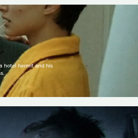
a hotel hermit and his
s.