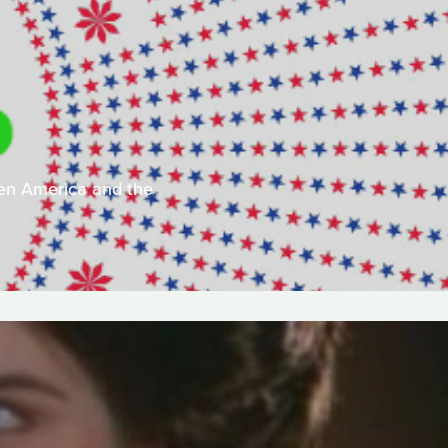
een America and the