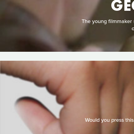
GE
The young filmmaker st
Would you press this