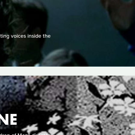
ting voices inside the
NE