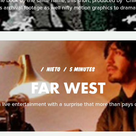
r the book by the same name, this short, produced by "Chi
 archival footage as well nifty motion graphics to dramat
NIETO
5 MINUTES
FAR WEST
 live entertainment with a surprise that more than pays o