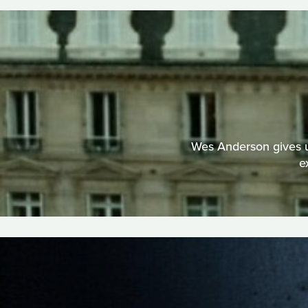
Wes Anderson gives us
e