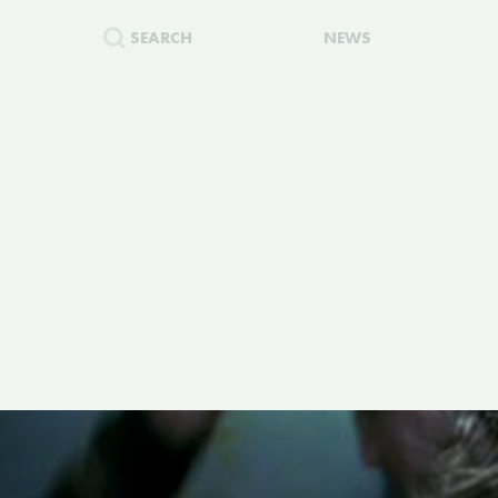
SEARCH
NEWS