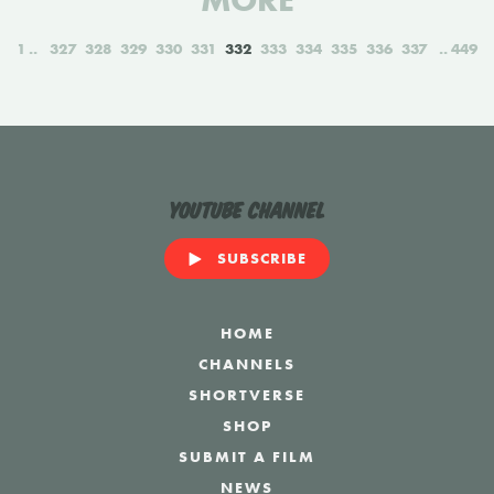
MORE
1
327
328
329
330
331
332
333
334
335
336
337
449
YouTube Channel
SUBSCRIBE
HOME
CHANNELS
SHORTVERSE
SHOP
SUBMIT A FILM
NEWS