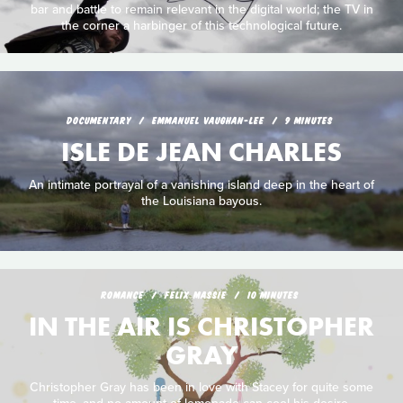
bar and battle to remain relevant in the digital world; the TV in
the corner a harbinger of this technological future.
DOCUMENTARY
EMMANUEL VAUGHAN-LEE
9 MINUTES
ISLE DE JEAN CHARLES
An intimate portrayal of a vanishing island deep in the heart of
the Louisiana bayous.
ROMANCE
FELIX MASSIE
10 MINUTES
IN THE AIR IS CHRISTOPHER
GRAY
Christopher Gray has been in love with Stacey for quite some