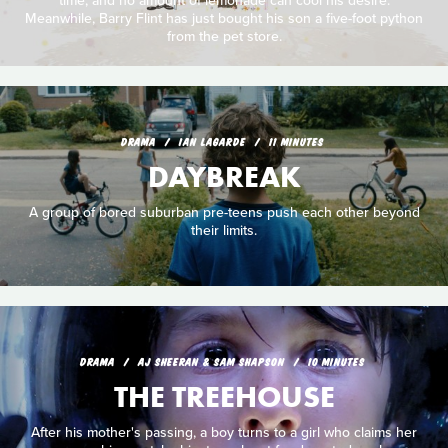
time, and no amount of lemonade can cool his desire.
Meanwhile, Barry Flint has just bought his son a five-foot python
from the pet store.
DRAMA
IAN LAGARDE
11 MINUTES
DAYBREAK
A group of bored suburban pre-teens push each other beyond
their limits.
DRAMA
AJ SHEERAN & SAM SHAPSON
10 MINUTES
THE TREEHOUSE
After his mother's passing, a boy turns to a girl who claims her