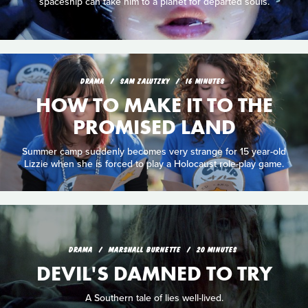
spaceship can take him to a planet for departed souls.
DRAMA
SAM ZALUTZKY
16 MINUTES
HOW TO MAKE IT TO THE
PROMISED LAND
Summer camp suddenly becomes very strange for 15 year-old
Lizzie when she is forced to play a Holocaust role-play game.
DRAMA
MARSHALL BURNETTE
20 MINUTES
DEVIL'S DAMNED TO TRY
A Southern tale of lies well-lived.