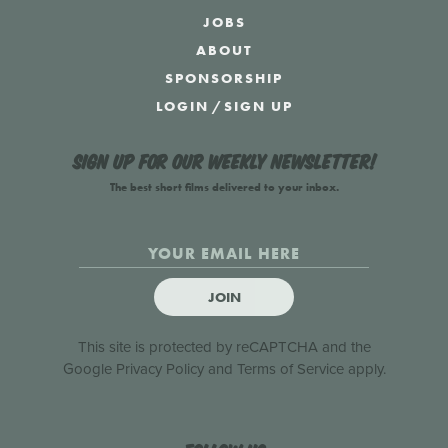
JOBS
ABOUT
SPONSORSHIP
LOGIN
/
SIGN UP
Sign up for our weekly newsletter!
The best short films delivered to your inbox.
JOIN
This site is protected by reCAPTCHA and the
Google
Privacy Policy
and
Terms of Service
apply.