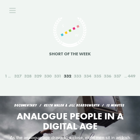
SHORT OF THE WEEK
1
327
328
329
330
331
332
333
334
335
336
337
449
DOCUMENTARY
KEITH WALSH & JILL BEARDSWORTH
13 MINUTES
ANALOGUE PEOPLE IN A
DIGITAL AGE
As the analogue age draws to a close, eight men sit in an Irish