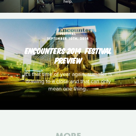
help.
FESTIVAL
SEPTEMBER 10TH, 2014
ENCOUNTERS 2014  FESTIVAL
PREVIEW
It's that time of year again, summer is
drawing to a close and that can only
mean one thing..