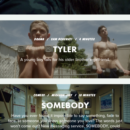
DRAMA
SAM BENENATI
4 MINUTES
TYLER
A young boy falls for his older brother's girlfriend.
COMEDY
MIRANDA JULY
10 MINUTES
SOMEBODY
Have you ever found it impossible to say something, face to
face, to someone you know, someone you love? The words just
won’t come out? New messaging service, SOMEBODY, could