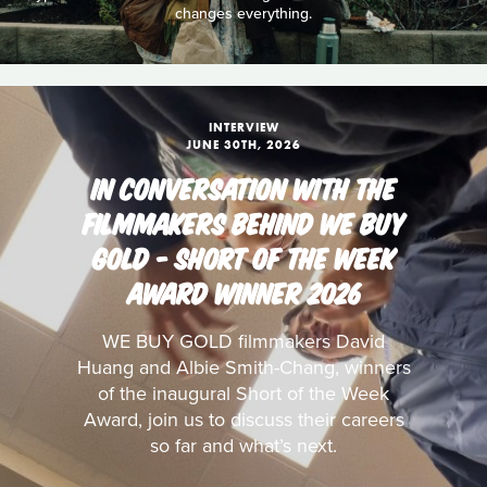
changes everything.
INTERVIEW
JUNE 30TH, 2026
IN CONVERSATION WITH THE
FILMMAKERS BEHIND WE BUY
GOLD - SHORT OF THE WEEK
AWARD WINNER 2026
WE BUY GOLD filmmakers David
Huang and Albie Smith-Chang, winners
of the inaugural Short of the Week
Award, join us to discuss their careers
so far and what’s next.