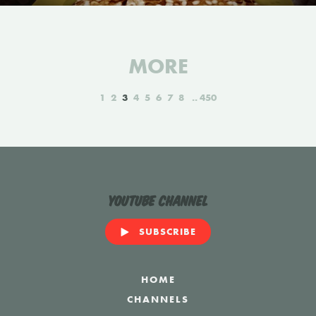
MORE
1
2
3
4
5
6
7
8
450
YouTube Channel
SUBSCRIBE
HOME
CHANNELS