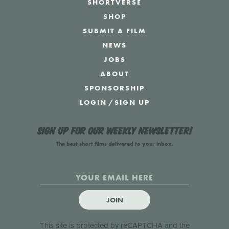
SHORTVERSE
SHOP
SUBMIT A FILM
NEWS
JOBS
ABOUT
SPONSORSHIP
LOGIN
/
SIGN UP
Sign up for our weekly newsletter!
The best short films delivered to your inbox.
JOIN
This site is protected by reCAPTCHA and the