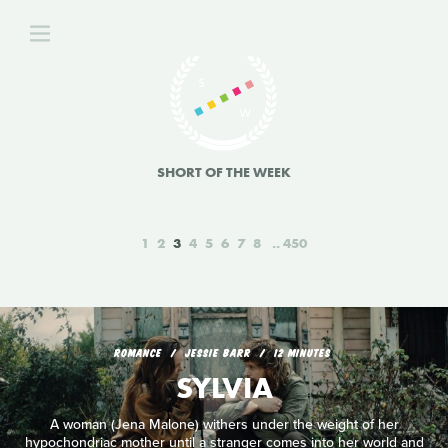
SHORT OF THE WEEK
1
2
3
4
5
6
7
8
450
ROMANCE
JESSIE BARR
12 MINUTES
SYLVIA
A woman (Jena Malone) withers under the weight of her
hypochondriac mother until a stranger comes into her world and