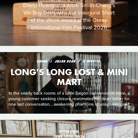
David Huang and Albie Smith-Chang's
We Buy Gold wins the inaugural Short
of the Week award at the Ouray
International Film Festival 2026
DRAMA
JULIAN DOAN
18 MINUTES
LONG'S LONG LOST & MINI
MART
In the seedy back rooms of a Little Saigon convenience store, a
young customer seeking closure reanimates his dead father for
one last conversation... awakening phantoms of unspoken grief.
INTERVIEW
JUNE 19TH, 2026