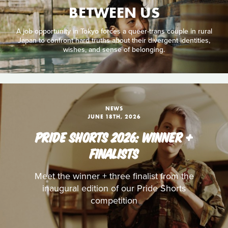
BETWEEN US
A job opportunity in Tokyo forces a queer-trans couple in rural
Japan to confront hard truths about their divergent identities,
wishes, and sense of belonging.
NEWS
JUNE 18TH, 2026
PRIDE SHORTS 2026: WINNER +
FINALISTS
Meet the winner + three finalist from the
inaugural edition of our Pride Shorts
competition