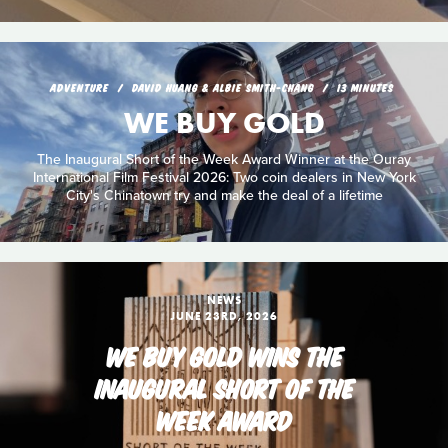
ADVENTURE
DAVID HUANG & ALBIE SMITH-CHANG
13 MINUTES
WE BUY GOLD
The Inaugural Short of the Week Award Winner at the Ouray
International Film Festival 2026: Two coin dealers in New York
City's Chinatown try and make the deal of a lifetime
NEWS
JUNE 23RD, 2026
WE BUY GOLD WINS THE
INAUGURAL SHORT OF THE
WEEK AWARD