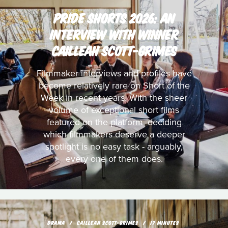
PRIDE SHORTS 2026: AN
INTERVIEW WITH WINNER
CAILLEAH SCOTT-GRIMES
Filmmaker interviews and profiles have
become relatively rare on Short of the
Week in recent years. With the sheer
volume of exceptional short films
featured on the platform, deciding
which filmmakers deserve a deeper
spotlight is no easy task - arguably,
every one of them does.
DRAMA
CAILLEAH SCOTT-GRIMES
17 MINUTES