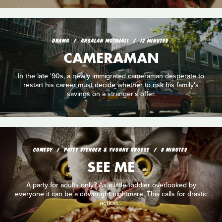
DRAMA
ARSALAN MOTAVALI
12 MINUTES
CAMERAMAN
In the late '90s, a newly immigrated cameraman desperate to
restart his career must decide whether to risk his family's
savings on a stranger's offer.
COMEDY
PATTY STENGER & YVONNE KROESE
8 MINUTES
SEE ME
A party for adults only? As a little toddler overlooked by
everyone it can be a downright nightmare. This calls for drastic
action...