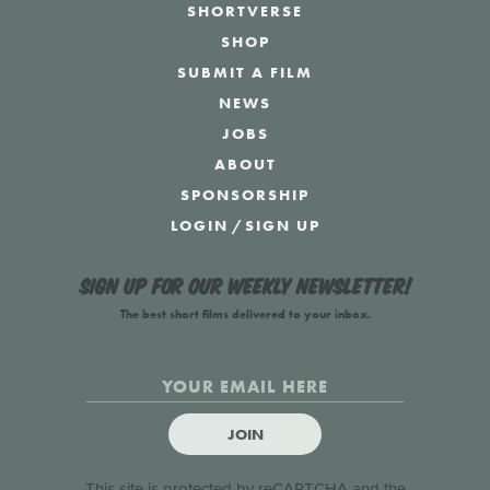
SHORTVERSE
SHOP
SUBMIT A FILM
NEWS
JOBS
ABOUT
SPONSORSHIP
LOGIN
/
SIGN UP
Sign up for our weekly newsletter!
The best short films delivered to your inbox.
JOIN
This site is protected by reCAPTCHA and the