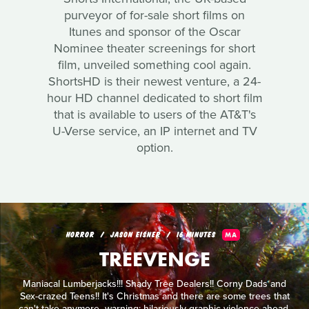
purveyor of for-sale short films on
Itunes and sponsor of the Oscar
Nominee theater screenings for short
film, unveiled something cool again.
ShortsHD is their newest venture, a 24-
hour HD channel dedicated to short film
that is available to users of the AT&T's
U-Verse service, an IP internet and TV
option.
HORROR
JASON EISNER
16 MINUTES
MA
TREEVENGE
Maniacal Lumberjacks!!! Shady Tree Dealers!! Corny Dads and
Sex-crazed Teens!! It's Christmas and there are some trees that
can't take anymore...warning: hilariously graphic violence ahead.