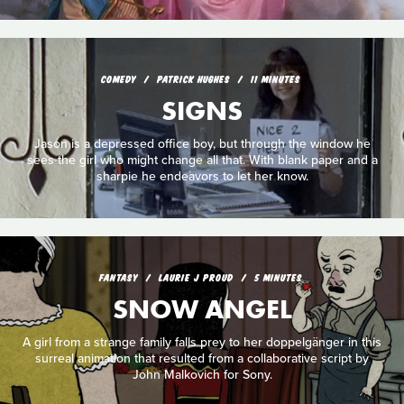
COMEDY
PATRICK HUGHES
11 MINUTES
SIGNS
Jason is a depressed office boy, but through the window he
sees the girl who might change all that. With blank paper and a
sharpie he endeavors to let her know.
FANTASY
LAURIE J PROUD
5 MINUTES
SNOW ANGEL
A girl from a strange family falls prey to her doppelgänger in this
surreal animation that resulted from a collaborative script by
John Malkovich for Sony.