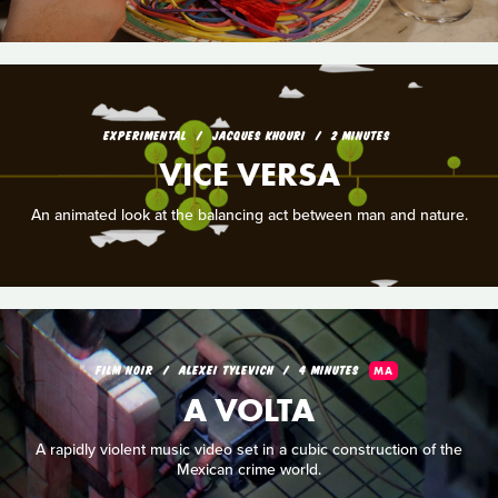
EXPERIMENTAL
JACQUES KHOURI
2 MINUTES
VICE VERSA
An animated look at the balancing act between man and nature.
FILM NOIR
ALEXEI TYLEVICH
4 MINUTES
MA
A VOLTA
A rapidly violent music video set in a cubic construction of the
Mexican crime world.