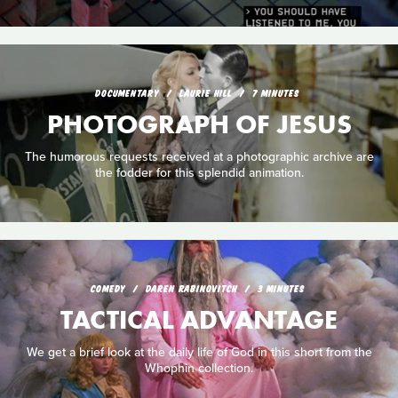
DOCUMENTARY
LAURIE HILL
7 MINUTES
PHOTOGRAPH OF JESUS
The humorous requests received at a photographic archive are
the fodder for this splendid animation.
COMEDY
DAREN RABINOVITCH
3 MINUTES
TACTICAL ADVANTAGE
We get a brief look at the daily life of God in this short from the
Whophin collection.