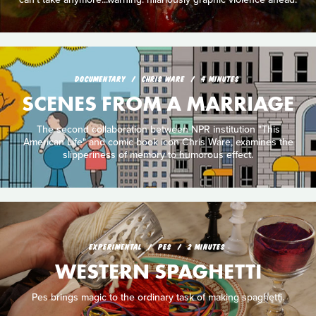
DOCUMENTARY
CHRIS WARE
4 MINUTES
SCENES FROM A MARRIAGE
The second collaboration between NPR institution "This
American Life" and comic book icon Chris Ware, examines the
slipperiness of memory to humorous effect.
EXPERIMENTAL
PES
2 MINUTES
WESTERN SPAGHETTI
Pes brings magic to the ordinary task of making spaghetti.