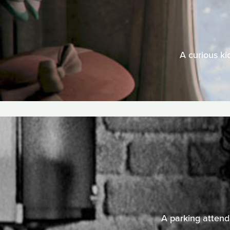
A curious ki
A parking attende