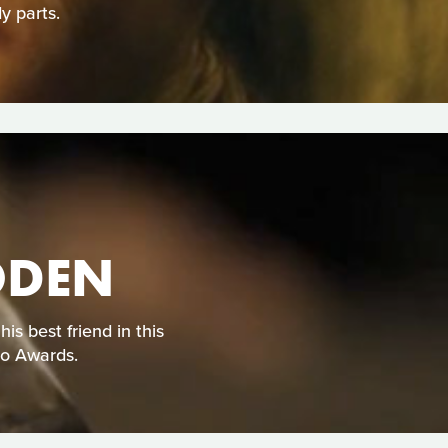
y parts.
ODEN
s best friend in this
eo Awards.