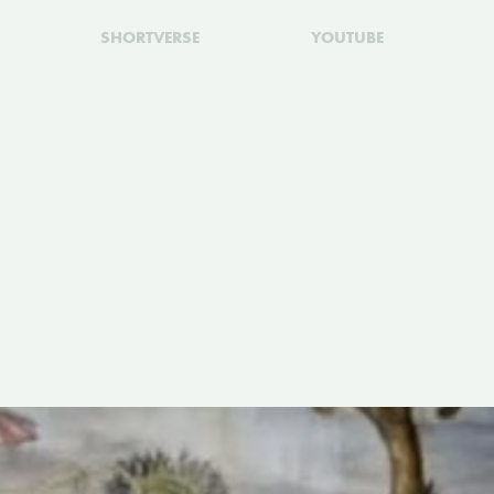
SHORTVERSE
YOUTUBE