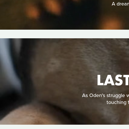
A dream
LAS
As Oden's struggle w
touching 