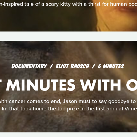
-inspired tale of a scary kitty with a thirst for human bod
DOCUMENTARY
ELIOT RAUSCH
6 MINUTES
T MINUTES WITH 
ith cancer comes to end, Jason must to say goodbye to hi
film that took home the top prize in the first annual Vim