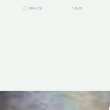
SEARCH
NEWS