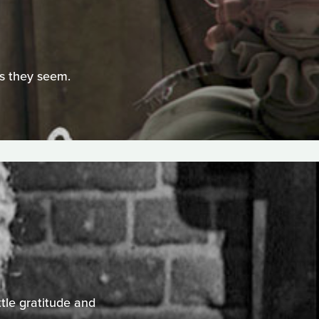
as they seem.
ttle gratitude and