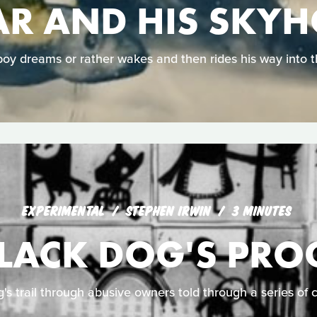
R AND HIS SKY
oy dreams or rather wakes and then rides his way into t
EXPERIMENTAL
STEPHEN IRWIN
3 MINUTES
BLACK DOG'S PRO
g's trail through abusive owners told through a series of 