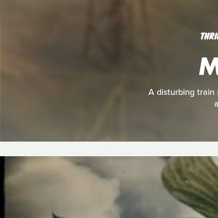
THRI
M
A disturbing train
a