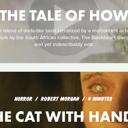
THE TALE OF HO
an island of dodo-like birds terrorized by a malcontent oc
ork by the South African collective, The Blackheart Gan
and yet indescribably odd.
HORROR
ROBERT MORGAN
4 MINUTES
HE CAT WITH HAN