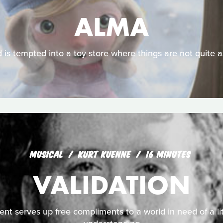
ALMA
d is tempted into a toy store where things are not quite 
MUSICAL
KURT KUENNE
16 MINUTES
VALIDATION
nt serves up free compliments to a world in need of a li