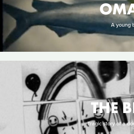
OMA
A young b
THE 
Tragic story of a do