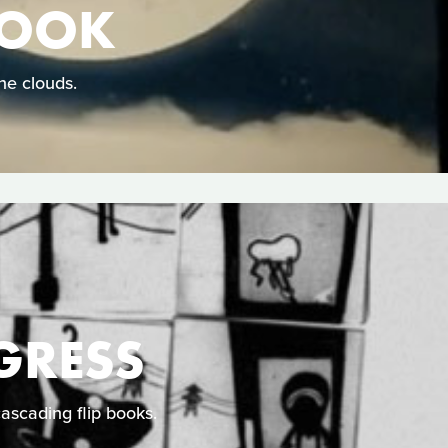
HOOK
he clouds.
GRESS
cascading flip books.