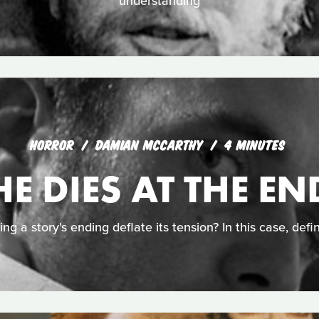
understanding
HORROR
DAMIAN MCCARTHY
4 MINUTES
HE DIES AT THE EN
ing a story's ending deflate its tension? In this case, defin