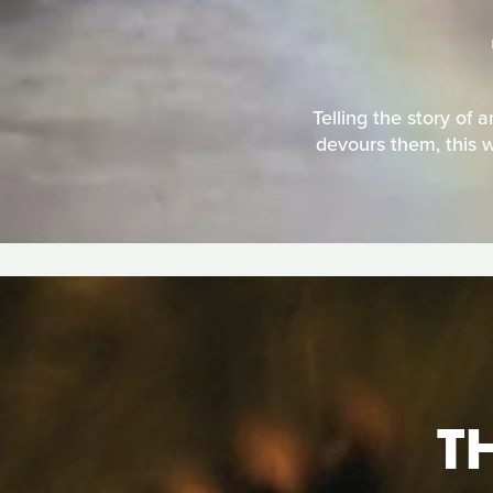
Telling the story of 
devours them, this w
T