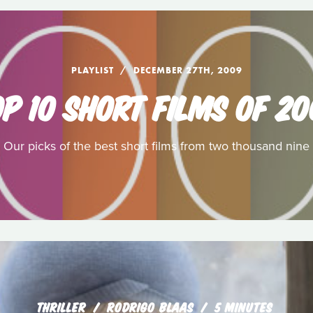
PLAYLIST
DECEMBER 27TH, 2009
P 10 SHORT FILMS OF 2
Our picks of the best short films from two thousand nine
THRILLER
RODRIGO BLAAS
5 MINUTES