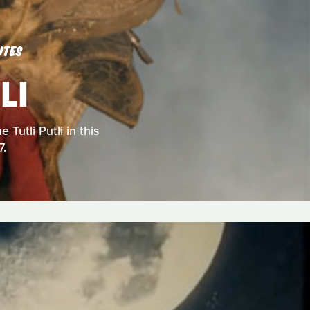
UTES
LI
Tutli Putli in this
7.