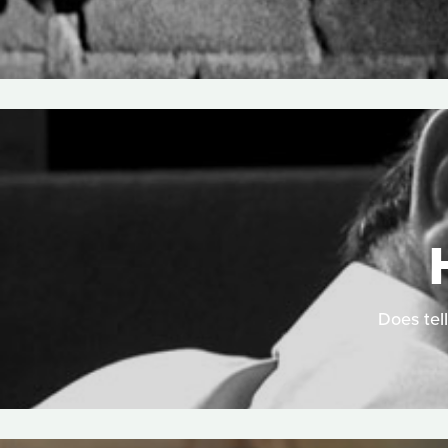
Does tell