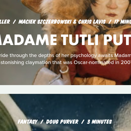
LLER
MACIEK SZCZERBOWSKI & CHRIS LAVIS
17 MIN
ADAME TUTLI PUT
 ride through the depths of her psychology awaits Madame 
stonishing claymation that was Oscar-nominated in 200
FANTASY
DOUG PURVER
3 MINUTES