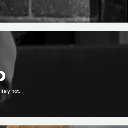
D
itely not.