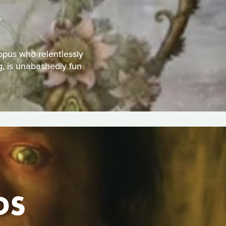
W
topus who relentlessly
g, is unabashedly fun
DS