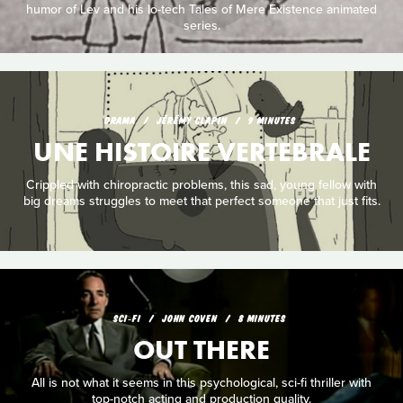
humor of Lev and his lo-tech Tales of Mere Existence animated
series.
DRAMA
JÉRÉMY CLAPIN
9 MINUTES
UNE HISTOIRE VERTEBRALE
Crippled with chiropractic problems, this sad, young fellow with
big dreams struggles to meet that perfect someone that just fits.
SCI‑FI
JOHN COVEN
8 MINUTES
OUT THERE
All is not what it seems in this psychological, sci-fi thriller with
top-notch acting and production quality.