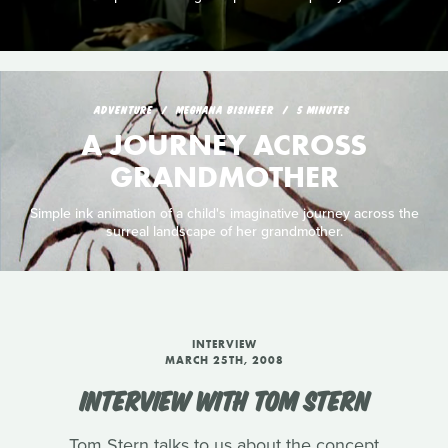
ADVENTURE
MEGHANA BISINEER
5 MINUTES
A JOURNEY ACROSS
GRANDMOTHER
Simple ink animation of a child's imaginative journey across the
surreal landscape of her grandmother.
INTERVIEW
MARCH 25TH, 2008
INTERVIEW WITH TOM STERN
Tom Stern talks to us about the concept