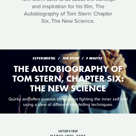
and inspiration for his film, The
Autobiography of Tom Stern: Chapter
Six, The New Science.
EXPERIMENTAL
TOM STERN
9 MINUTES
THE AUTOBIOGRAPHY OF
TOM STERN, CHAPTER SIX:
THE NEW SCIENCE
Quirky and often evasive story about fighting the inner self told
using a slew of different storytelling techniques.
INTERVIEW