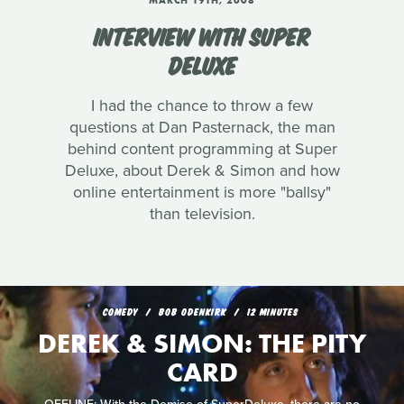
MARCH 19TH, 2008
INTERVIEW WITH SUPER
DELUXE
I had the chance to throw a few
questions at Dan Pasternack, the man
behind content programming at Super
Deluxe, about Derek & Simon and how
online entertainment is more "ballsy"
than television.
COMEDY
BOB ODENKIRK
12 MINUTES
DEREK & SIMON: THE PITY
CARD