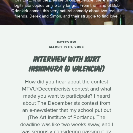
OFFLINE: With the Demise of SuperDeluxe, there are no
legitimate copies online any longer. From the mind of Bob
Odenkirk comes this very natural comedy about two real-life
friends, Derek and Simon, and their struggle to find love.
INTERVIEW
MARCH 12TH, 2008
INTERVIEW WITH KURT
NISHIMURA (O VALENCIA!)
How did you hear about the contest
MTVU/Decemberists contest and what
made you want to participate? I heard
about The Decemberists contest from
an e-newsletter that my school put out
(The Art Institute of Portland). The
deadline was like two weeks away, and I
was seriously considering passing it by.