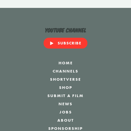
YouTube Channel
SUBSCRIBE
HOME
CHANNELS
SHORTVERSE
SHOP
SUBMIT A FILM
NEWS
JOBS
ABOUT
SPONSORSHIP