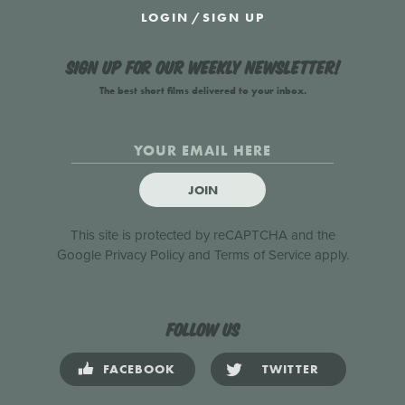
LOGIN
/
SIGN UP
Sign up for our weekly newsletter!
The best short films delivered to your inbox.
JOIN
This site is protected by reCAPTCHA and the
Google
Privacy Policy
and
Terms of Service
apply.
Follow us
FACEBOOK
TWITTER