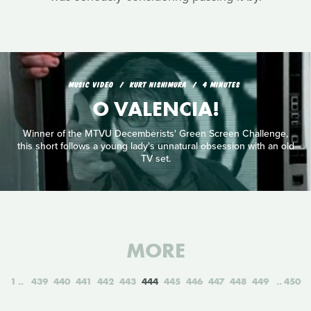
MUSIC VIDEO
KURT NISHIMURA
4 MINUTES
O VALENCIA!
Winner of the MTVU Decemberists' Green Screen Challenge,
this short follows a young lady's unnatural obsession with an old
TV set.
MORE
1
439
440
441
442
443
444
445
446
447
448
449
450