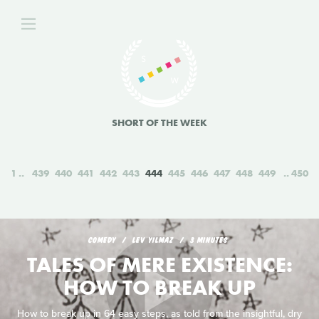
SHORT OF THE WEEK
1
439
440
441
442
443
444
445
446
447
448
449
450
COMEDY
LEV YILMAZ
3 MINUTES
TALES OF MERE EXISTENCE:
HOW TO BREAK UP
How to break up in 64 easy steps, as told from the insightful, dry