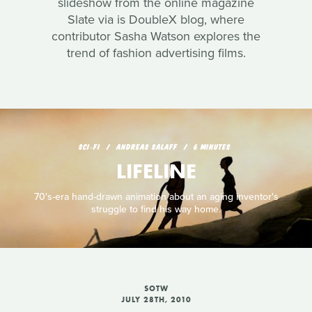
slideshow from the online magazine
Slate via is DoubleX blog, where
contributor Sasha Watson explores the
trend of fashion advertising films.
SCI‑FI
ANDREAS SALAFF
6 MINUTES
LIFELINE
70's-era hand-drawn animation about an aging inventor's
struggle to find his way home.
SOTW
JULY 28TH, 2010