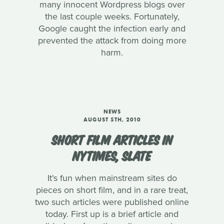
many innocent Wordpress blogs over
the last couple weeks. Fortunately,
Google caught the infection early and
prevented the attack from doing more
harm.
NEWS
AUGUST 5TH, 2010
SHORT FILM ARTICLES IN
NYTIMES, SLATE
It's fun when mainstream sites do
pieces on short film, and in a rare treat,
two such articles were published online
today. First up is a brief article and