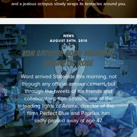
and a jealous octopus slowly wraps its tentacles around you.
NEWS
AUGUST 24TH, 2010
KON SATOSHI: GOOD MORNING;
MAGNETIC ROSE
Word arrived Stateside this morning, not
through any official announcement, but
through the tweets of his friends and
collaborators. Kon Satoshi, one of the
leading lights of Anime, director of the
films Perfect Blue and Paprika, has
sadly passed away at age 47.