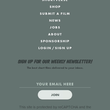
SHOP
SUBMIT A FILM
NEWS
JOBS
ABOUT
SPONSORSHIP
LOGIN
/
SIGN UP
Sign up for our weekly newsletter!
The best short films delivered to your inbox.
JOIN
This site is protected by reCAPTCHA and the