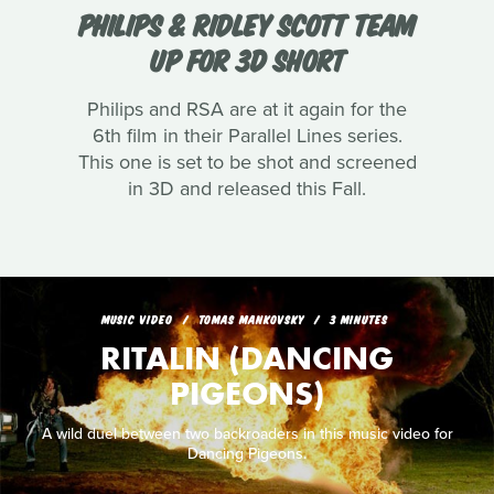
PHILIPS & RIDLEY SCOTT TEAM
UP FOR 3D SHORT
Philips and RSA are at it again for the
6th film in their Parallel Lines series.
This one is set to be shot and screened
in 3D and released this Fall.
MUSIC VIDEO
TOMAS MANKOVSKY
3 MINUTES
RITALIN (DANCING
PIGEONS)
A wild duel between two backroaders in this music video for
Dancing Pigeons.