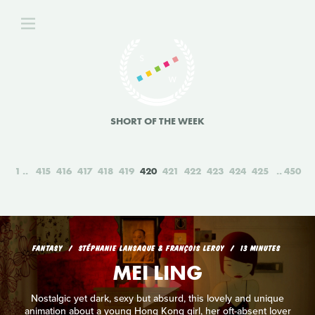
SHORT OF THE WEEK
1
415
416
417
418
419
420
421
422
423
424
425
450
FANTASY
STÉPHANIE LANSAQUE & FRANÇOIS LEROY
13 MINUTES
MEI LING
Nostalgic yet dark, sexy but absurd, this lovely and unique
animation about a young Hong Kong girl, her oft-absent lover