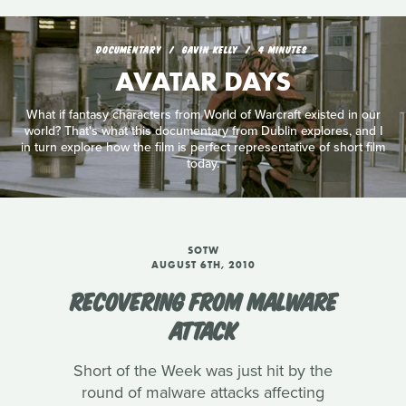
DOCUMENTARY
GAVIN KELLY
4 MINUTES
AVATAR DAYS
What if fantasy characters from World of Warcraft existed in our
world? That's what this documentary from Dublin explores, and I
in turn explore how the film is perfect representative of short film
today.
SOTW
AUGUST 6TH, 2010
RECOVERING FROM MALWARE
ATTACK
Short of the Week was just hit by the
round of malware attacks affecting