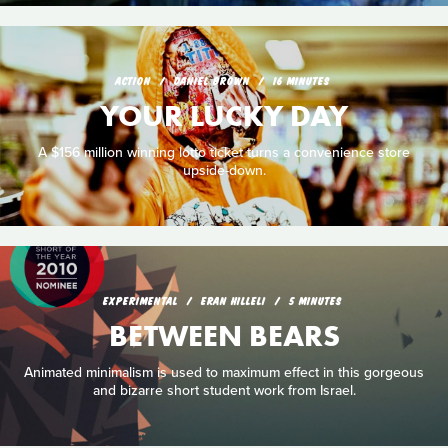
ACTION
DANIEL BROWN
16 MINUTES
YOUR LUCKY DAY
A $156 million winning lotto ticket turns a convenience store
upside-down.
EXPERIMENTAL
ERAN HILLELI
5 MINUTES
BETWEEN BEARS
Animated minimalism is used to maximum effect in this gorgeous
and bizarre short student work from Israel.