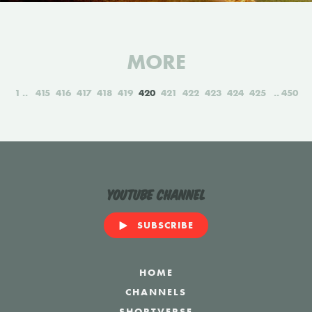
MORE
1
415
416
417
418
419
420
421
422
423
424
425
450
YouTube Channel
SUBSCRIBE
HOME
CHANNELS
SHORTVERSE