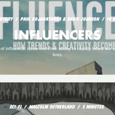
NTARY
PAUL ROJANATHARA & DAVIS JOHNSON
14 
INFLUENCERS
of influential ideas and their ability to rapidly infect our
lives.
SCI‑FI
MALCOLM SUTHERLAND
5 MINUTES