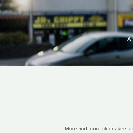
A 
More and more filmmakers are 