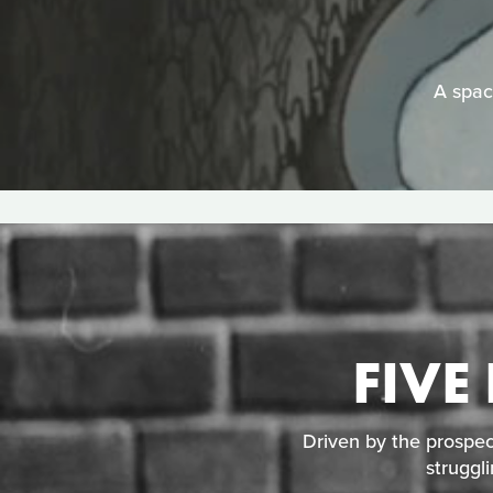
A space
FIVE
Driven by the prospec
struggl