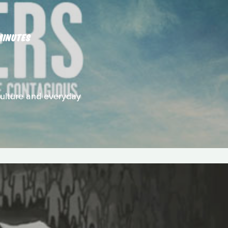
MINUTES
 culture and everyday