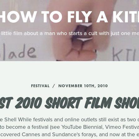
HOW TO FLY A KIT
 little film about a man who starts a cult with just one 
FESTIVAL
NOVEMBER 10TH, 2010
EST 2010 SHORT FILM SH
e Shell While festivals and online outlets still exist as two 
o become a festival (see YouTube Biennial, Vimeo Festival
covered Cannes and Sundance's forays, and now at the en