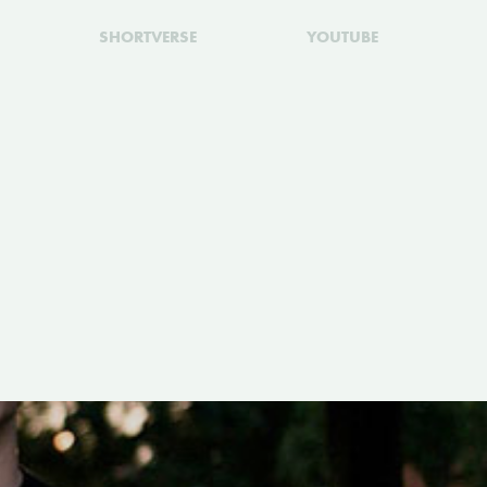
SHORTVERSE
YOUTUBE