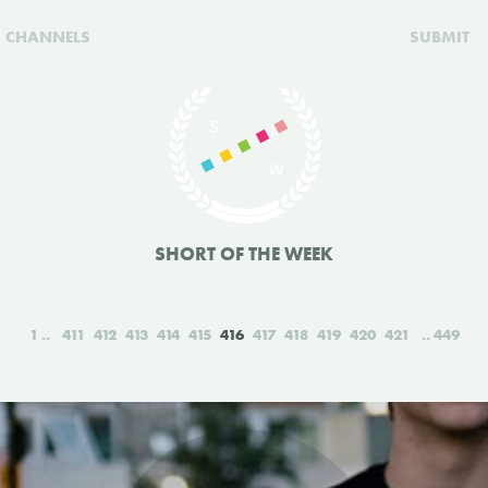
CHANNELS
SUBMIT
SHORT OF THE WEEK
1
411
412
413
414
415
416
417
418
419
420
421
449