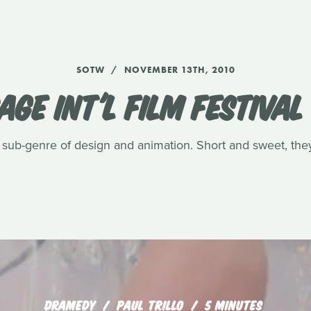
SOTW
NOVEMBER 13TH, 2010
GE INT'L FILM FESTIVAL
tle sub-genre of design and animation. Short and sweet, they
DRAMEDY
PAUL TRILLO
5 MINUTES