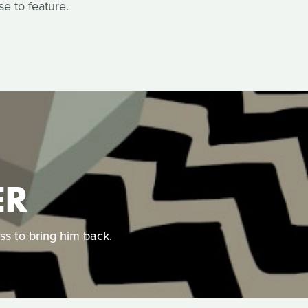
e to feature.
ER
ess to bring him back.