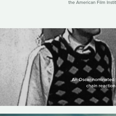
the American Film Instit
An Oscar-nominated fi
chain reactio