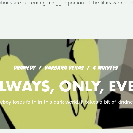
ons are becoming a bigger portion of the films we choos
DRAMEDY
BARBARA BENAS
4 MINUTES
LWAYS, ONLY, EV
oy loses faith in this dark world, it takes a bit of kindn