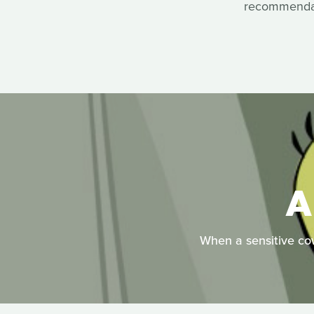
recommendati
A
When a sensitive cowb