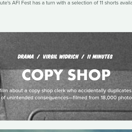
ute's AFI Fest has a turn with a selection of 11 shorts avail
DRAMA
VIRGIL WIDRICH
11 MINUTES
COPY SHOP
lm about a copy shop clerk who accidentally duplicates 
n of unintended consequences—filmed from 18,000 photo