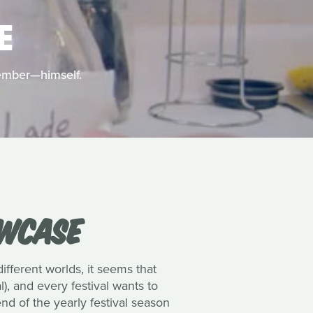
E
member—himself.
OWCASE
different worlds, it seems that
), and every festival wants to
d of the yearly festival season