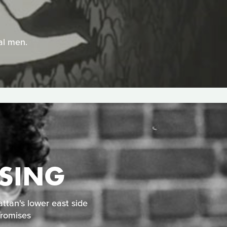
dal men.
ISING
ttan's lower east side
promises