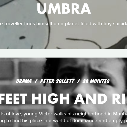
UMBRA
 traveller finds himself on a planet filled with tiny suici
DRAMA
PETER SOLLETT
28 MINUTES
 FEET HIGH AND R
ts of love, young Victor walks his neighborhood in Manha
ing to find his place in a world of dominance and empty 