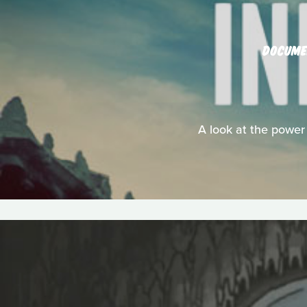
DOCUME
A look at the power 