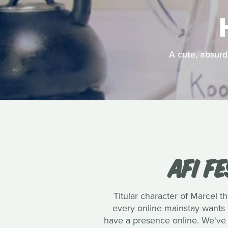
A cute, absurd
AFI F
Titular character of Marcel th
every online mainstay wants t
have a presence online. We've 