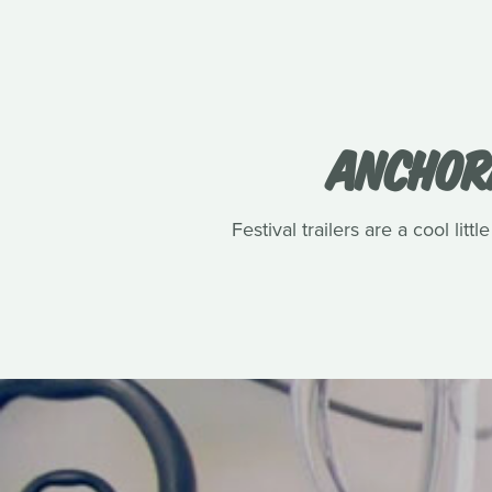
ANCHORA
Festival trailers are a cool lit