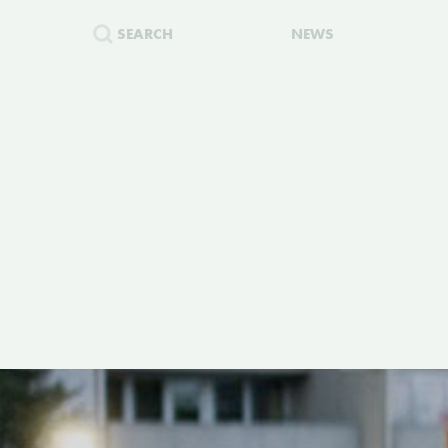
SEARCH
NEWS