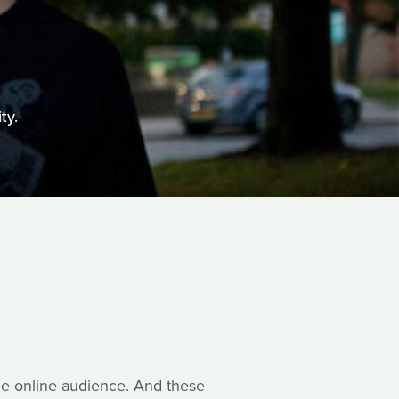
ty.
rge online audience. And these