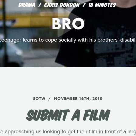
DRAMA
CHRIS DUNDON
18 MINUTES
BRO
teenager learns to cope socially with his brothers' disabili
SOTW
NOVEMBER 16TH, 2010
SUBMIT A FILM
approaching us looking to get their film in front of a la