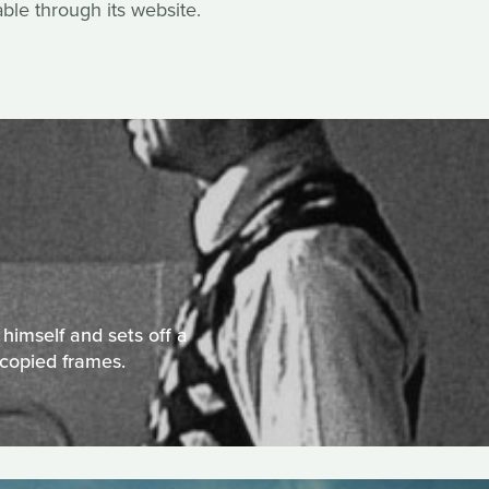
able through its website.
himself and sets off a
copied frames.