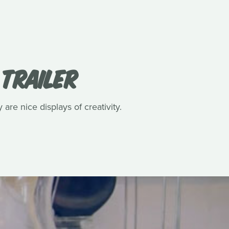
 TRAILER
 are nice displays of creativity.