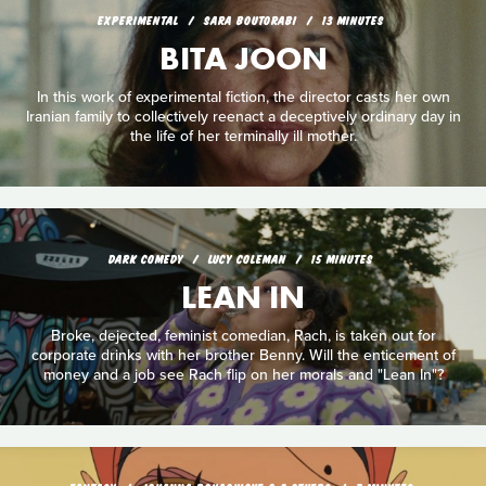
EXPERIMENTAL
SARA BOUTORABI
13 MINUTES
BITA JOON
In this work of experimental fiction, the director casts her own
Iranian family to collectively reenact a deceptively ordinary day in
the life of her terminally ill mother.
DARK COMEDY
LUCY COLEMAN
15 MINUTES
LEAN IN
Broke, dejected, feminist comedian, Rach, is taken out for
corporate drinks with her brother Benny. Will the enticement of
money and a job see Rach flip on her morals and "Lean In"?