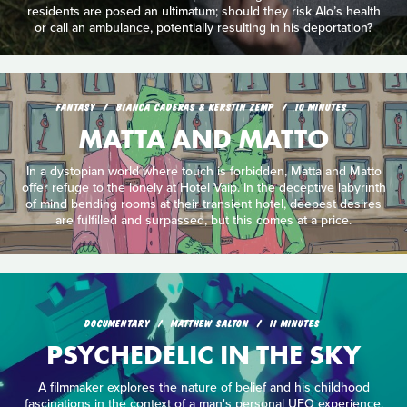
residents are posed an ultimatum; should they risk Alo’s health
or call an ambulance, potentially resulting in his deportation?
FANTASY
BIANCA CADERAS & KERSTIN ZEMP
10 MINUTES
MATTA AND MATTO
In a dystopian world where touch is forbidden, Matta and Matto
offer refuge to the lonely at Hotel Vaip. In the deceptive labyrinth
of mind bending rooms at their transient hotel, deepest desires
are fulfilled and surpassed, but this comes at a price.
DOCUMENTARY
MATTHEW SALTON
11 MINUTES
PSYCHEDELIC IN THE SKY
A filmmaker explores the nature of belief and his childhood
fascinations in the context of a man's personal UFO experience.