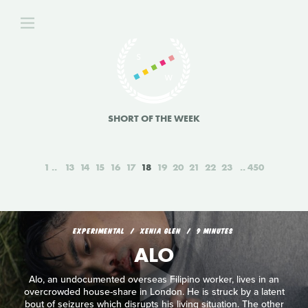
SHORT OF THE WEEK
1
13
14
15
16
17
18
19
20
21
22
23
450
EXPERIMENTAL
XENIA GLEN
9 MINUTES
ALO
Alo, an undocumented overseas Filipino worker, lives in an
overcrowded house-share in London. He is struck by a latent
bout of seizures which disrupts his living situation. The other