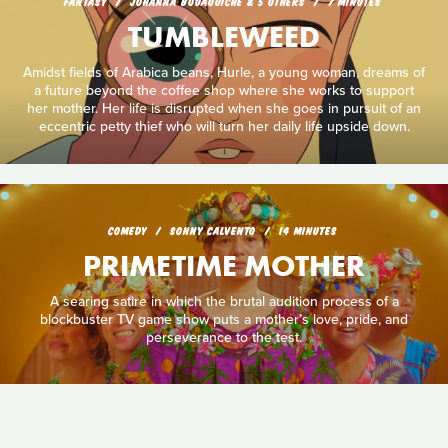
FANTASY
JOHANNA BOUAOUICHE & 5 OTHERS
7 MINUTES
TUMBLEWEED
Amidst fields of Arabica beans, Hurle, a young woman, dreams of
a future beyond the coffee shop where she works to support
her mother. Her life is disrupted when she goes in pursuit of an
eccentric petty thief who will turn her daily life upside down.
COMEDY
SONNY CALVENTO
14 MINUTES
PRIMETIME MOTHER
A searing satire in which the brutal audition process of a
blockbuster TV game show puts a mother’s love, pride, and
perseverance to the test.