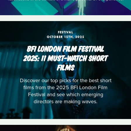
FESTIVAL
OCTOBER 15TH, 2025
BFI LONDON FILM FESTIVAL
2025: 11 MUST-WATCH SHORT
FILMS
Discover our top picks for the best short
films from the 2025 BFI London Film
Festival and see which emerging
directors are making waves.