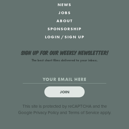
NEWS
JOBS
ABOUT
SPONSORSHIP
LOGIN
/
SIGN UP
Sign up for our weekly newsletter!
The best short films delivered to your inbox.
JOIN
This site is protected by reCAPTCHA and the
Google
Privacy Policy
and
Terms of Service
apply.