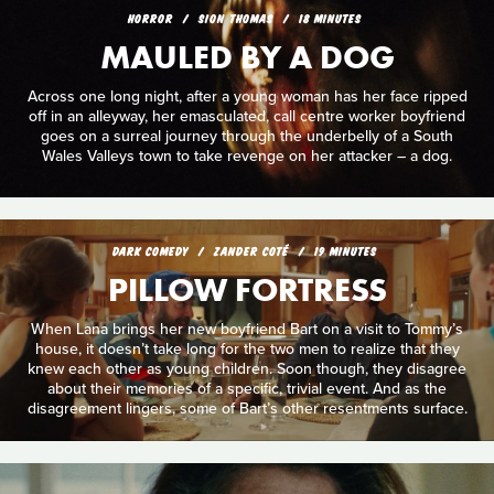
HORROR
SION THOMAS
18 MINUTES
MAULED BY A DOG
Across one long night, after a young woman has her face ripped
off in an alleyway, her emasculated, call centre worker boyfriend
goes on a surreal journey through the underbelly of a South
Wales Valleys town to take revenge on her attacker – a dog.
DARK COMEDY
ZANDER COTÉ
19 MINUTES
PILLOW FORTRESS
When Lana brings her new boyfriend Bart on a visit to Tommy’s
house, it doesn’t take long for the two men to realize that they
knew each other as young children. Soon though, they disagree
about their memories of a specific, trivial event. And as the
disagreement lingers, some of Bart’s other resentments surface.