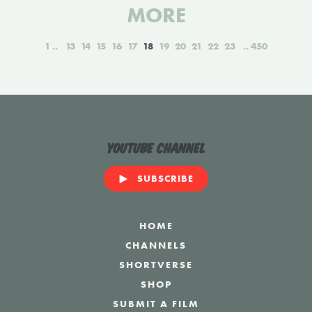
MORE
1
13
14
15
16
17
18
19
20
21
22
23
450
YouTube Channel
SUBSCRIBE
HOME
CHANNELS
SHORTVERSE
SHOP
SUBMIT A FILM