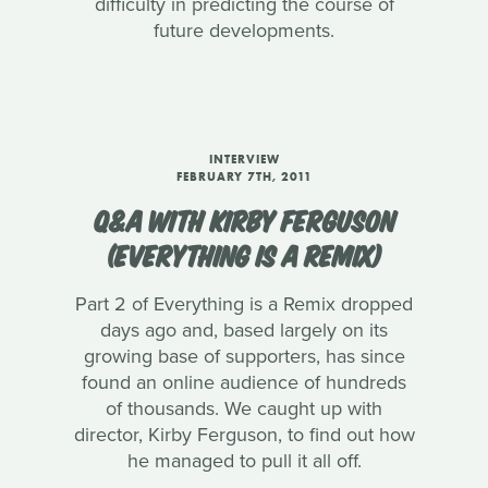
difficulty in predicting the course of
future developments.
INTERVIEW
FEBRUARY 7TH, 2011
Q&A WITH KIRBY FERGUSON
(EVERYTHING IS A REMIX)
Part 2 of Everything is a Remix dropped
days ago and, based largely on its
growing base of supporters, has since
found an online audience of hundreds
of thousands. We caught up with
director, Kirby Ferguson, to find out how
he managed to pull it all off.