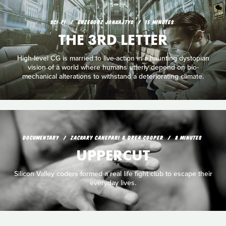
SCI‑FI
GRZEGORZ JONKAJTYS
15 MINUTES
THE 3RD LETTER
High-level CG is married to live-action in a haunting dystopian
vision of a world where humans utterly depend on bio-
mechanical alterations to withstand a deteriorating climate.
DOCUMENTARY
ZACKARY CANEPARI & DREA COOPER
8 MINUTES
UPPERCUT
Silicon Valley coders formed a real life fight club to escape their
everyday lives.