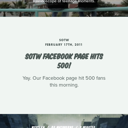
kaleidoscope of teenage moments.
SOTW
FEBRUARY 17TH, 2011
SOTW FACEBOOK PAGE HITS
500!
Yay. Our Facebook page hit 500 fans
this morning.
WESTERN
BO MATHHORNE
9 MINUTES