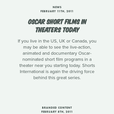
NEWS
FEBRUARY 11TH, 2011
OSCAR SHORT FILMS IN
THEATERS TODAY
If you live in the US, UK or Canada, you
may be able to see the live-action,
animated and documentary Oscar-
nominated short film programs in a
theater near you starting today. Shorts
International is again the driving force
behind this great series.
BRANDED CONTENT
FEBRUARY 8TH, 2011