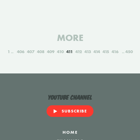
MORE
1
406
407
408
409
410
411
412
413
414
415
416
450
YouTube Channel
SUBSCRIBE
HOME