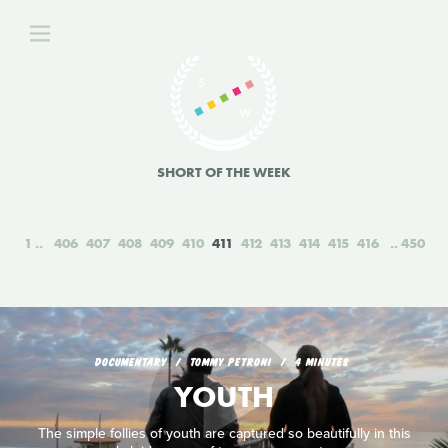
SHORT OF THE WEEK
1
406
407
408
409
410
411
412
413
414
415
416
450
DOCUMENTARY
TOMMY PETRONI
4 MINUTES
YOUTH
The simple follies of youth are captured so beautifully in this