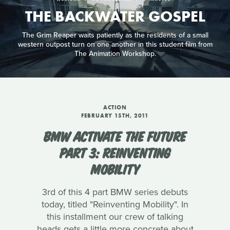
THE BACKWATER GOSPEL
The Grim Reaper waits patiently as the residents of a small
western outpost turn on one another in this student film from
The Animation Workshop.
ACTION
FEBRUARY 15TH, 2011
BMW ACTIVATE THE FUTURE
PART 3: REINVENTING
MOBILITY
3rd of this 4 part BMW series debuts
today, titled "Reinventing Mobility". In
this installment our crew of talking
heads gets a little more concrete about