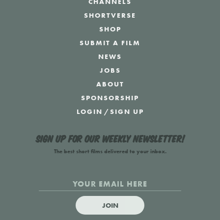
CHANNELS
SHORTVERSE
SHOP
SUBMIT A FILM
NEWS
JOBS
ABOUT
SPONSORSHIP
LOGIN
/
SIGN UP
Sign up for our weekly newsletter!
The best short films delivered to your inbox.
JOIN