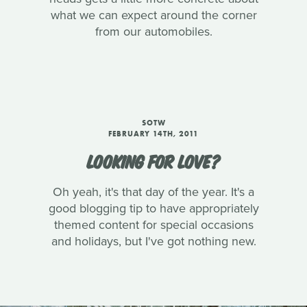
what we can expect around the corner
from our automobiles.
SOTW
FEBRUARY 14TH, 2011
LOOKING FOR LOVE?
Oh yeah, it's that day of the year. It's a
good blogging tip to have appropriately
themed content for special occasions
and holidays, but I've got nothing new.