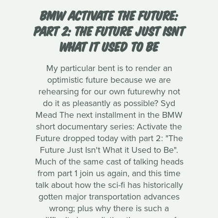
BMW ACTIVATE THE FUTURE:
PART 2: THE FUTURE JUST ISNT
WHAT IT USED TO BE
My particular bent is to render an
optimistic future because we are
rehearsing for our own futurewhy not
do it as pleasantly as possible? Syd
Mead The next installment in the BMW
short documentary series: Activate the
Future dropped today with part 2: "The
Future Just Isn't What it Used to Be".
Much of the same cast of talking heads
from part 1 join us again, and this time
talk about how the sci-fi has historically
gotten major transportation advances
wrong; plus why there is such a