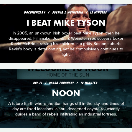
DOCUMENTARY
JOSHUA Z WEINSTEIN
13 MINUTES
I BEAT MIKE TYSON
In 2005, an unknown Irish boxer beat Mike Tyson, then he
disappeared. Filmmaker Joshua Z Weinstein rediscovers boxer
Kevin McBride, raising his children in a gritty Boston suburb.
Kevin's body is deteriorating, yet he compulsively continues to
fight.
SCI‑FI
KASRA FARAHANI
12 MINUTES
NOON
A future Earth where the Sun hangs still in the sky, and times of
day are fixed locations, a soul-deadened coyote reluctantly
guides a band of rebels infiltrating an industrial fortress.