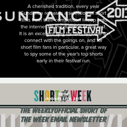
A cherished tradition, every year
Sundance releases a selection of short
films from their competition lineup onto
the internet for the duration of the fest.
It is an excellent way for fans at home to
connect with the goings on, and for
short film fans in particular, a great way
to spy some of the year's top shorts
early in their festival run.
SOTW
JANUARY 17TH, 2013
THE WEEKLYOFFICIAL SHORT OF
THE WEEK EMAIL NEWSLETTER