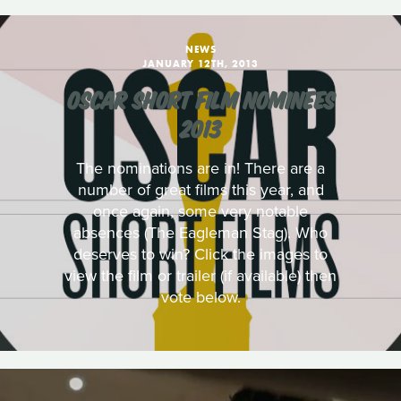
NEWS
JANUARY 12TH, 2013
OSCAR SHORT FILM NOMINEES
2013
The nominations are in! There are a
number of great films this year, and
once again, some very notable
absences (The Eagleman Stag). Who
deserves to win? Click the images to
view the film or trailer (if available) then
vote below.