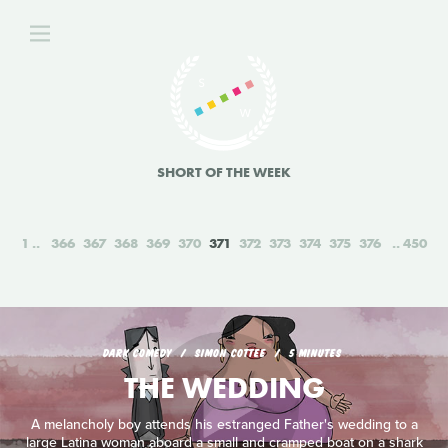
SHORT OF THE WEEK
1
366
367
368
369
370
371
372
373
374
375
376
450
DARK COMEDY
SIMON COTTEE
5 MINUTES
THE WEDDING
A melancholy boy attends his estranged Father's wedding to a
large Latina woman aboard a small and cramped boat on a shark