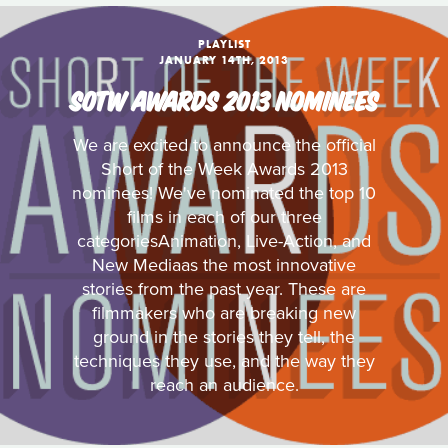
PLAYLIST
JANUARY 14TH, 2013
SOTW AWARDS 2013 NOMINEES
We are excited to announce the official
Short of the Week Awards 2013
nominees! We've nominated the top 10
films in each of our three
categoriesAnimation, Live-Action, and
New Mediaas the most innovative
stories from the past year. These are
filmmakers who are breaking new
ground in the stories they tell, the
techniques they use, and the way they
reach an audience.