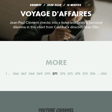
DRAMEDY
SEAN ELLIS
10 MINUTES
VOYAGE D'AFFAIRES
Jean-Paul Clément checks into a hotel and faces a personal
dilemma in this short from Cashback director, Sean Ellis.
MORE
1
366
367
368
369
370
371
372
373
374
375
376
450
YouTube Channel