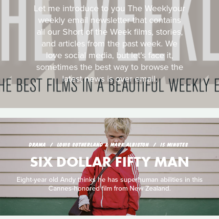
Let me introduce to you The Weeklyour
weekly email newsletter that contains
all our Short of the Week films, stories,
and articles from the past week. We
love social media, but let's face it,
sometimes the best way to browse the
latest news is over email.
DRAMA
LOUIS SUTHERLAND & MARK ALBISTON
15 MINUTES
SIX DOLLAR FIFTY MAN
Eight-year old Andy thinks he has superhuman abilities in this
Cannes-honored film from New Zealand.