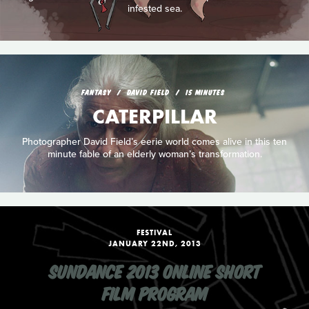
infested sea.
FANTASY
DAVID FIELD
15 MINUTES
CATERPILLAR
Photographer David Field’s eerie world comes alive in this ten
minute fable of an elderly woman’s transformation.
FESTIVAL
JANUARY 22ND, 2013
SUNDANCE 2013 ONLINE SHORT
FILM PROGRAM