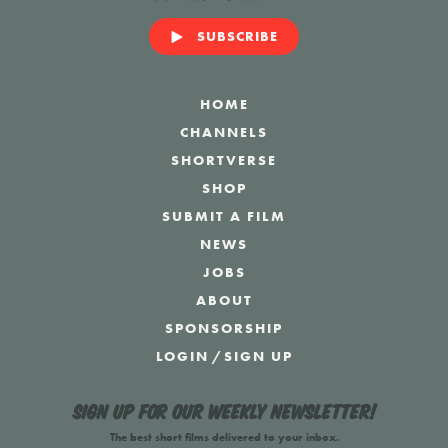
SUBSCRIBE
HOME
CHANNELS
SHORTVERSE
SHOP
SUBMIT A FILM
NEWS
JOBS
ABOUT
SPONSORSHIP
LOGIN
/
SIGN UP
Sign up for our weekly newsletter!
The best short films delivered to your inbox.