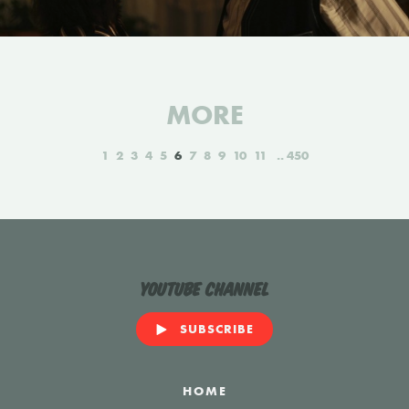
MORE
1
2
3
4
5
6
7
8
9
10
11
450
YouTube Channel
SUBSCRIBE
HOME