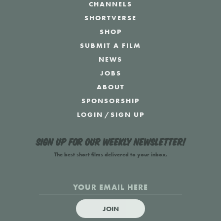
CHANNELS
SHORTVERSE
SHOP
SUBMIT A FILM
NEWS
JOBS
ABOUT
SPONSORSHIP
LOGIN
/
SIGN UP
Sign up for our weekly newsletter!
The best short films delivered to your inbox.
JOIN