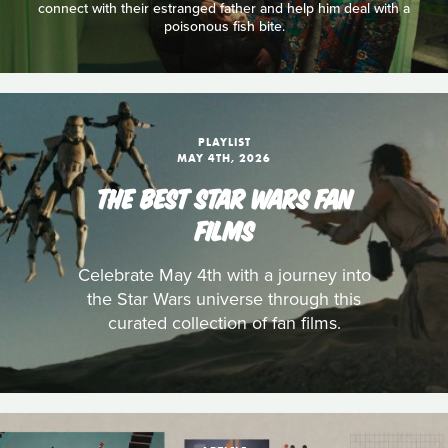
connect with their estranged father and help him deal with a
poisonous fish bite.
PLAYLIST
MAY 4TH, 2026
THE BEST STAR WARS FAN
FILMS
Celebrate May 4th with a journey into
the Star Wars universe through this
curated collection of fan films.