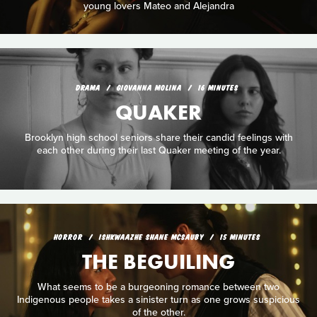
young lovers Mateo and Alejandra
DRAMA
GIOVANNA MOLINA
16 MINUTES
QUAKER
Brooklyn high school seniors share their candid feelings with
each other during their last Quaker meeting of the year.
HORROR
ISHKWAAZHE SHANE MCSAUBY
15 MINUTES
THE BEGUILING
What seems to be a burgeoning romance between two
Indigenous people takes a sinister turn as one grows suspicious
of the other.