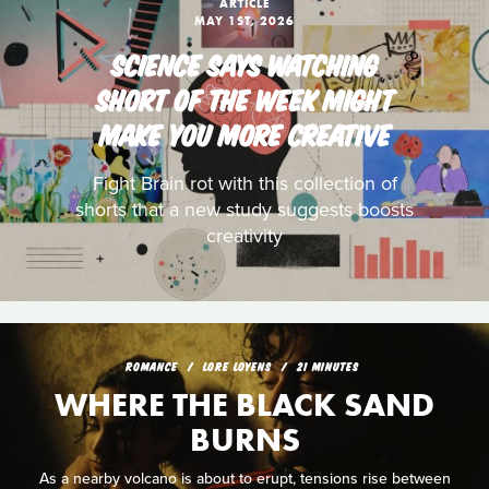
ARTICLE
MAY 1ST, 2026
SCIENCE SAYS WATCHING
SHORT OF THE WEEK MIGHT
MAKE YOU MORE CREATIVE
Fight Brain rot with this collection of
shorts that a new study suggests boosts
creativity
ROMANCE
LORE LOYENS
21 MINUTES
WHERE THE BLACK SAND
BURNS
As a nearby volcano is about to erupt, tensions rise between