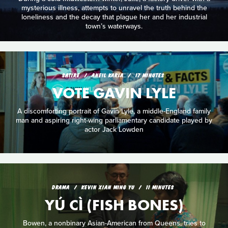
mysterious illness, attempts to unravel the truth behind the
loneliness and the decay that plague her and her industrial
town’s waterways.
SATIRE
ANEIL KARIA
17 MINUTES
VOTE GAVIN LYLE
A discomforting portrait of Gavin Lyle, a middle-England family
man and aspiring right-wing parliamentary candidate played by
actor Jack Lowden
DRAMA
KEVIN XIAN MING YU
11 MINUTES
YÚ CÌ (FISH BONES)
Bowen, a nonbinary Asian-American from Queens, tries to