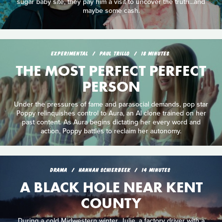
sugar baby site, they pay him a visit to uncover the truth...and
maybe some cash.
EXPERIMENTAL
PAUL TRILLO
18 MINUTES
THE MOST PERFECT PERFECT
PERSON
Under the pressures of fame and parasocial demands, pop star
Poppy relinquishes control to Aura, an AI clone trained on her
past content. As Aura begins dictating her every word and
action, Poppy battles to reclaim her autonomy.
DRAMA
HANNAH SCHIERBEEK
14 MINUTES
A BLACK HOLE NEAR KENT
COUNTY
During a cold Midwestern winter, Julie, a factory driver with a