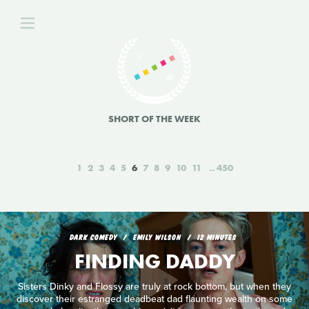
SHORT OF THE WEEK
1
2
3
4
5
6
7
8
9
10
11
450
DARK COMEDY
EMILY WILSON
12 MINUTES
FINDING DADDY
Sisters Dinky and Flossy are truly at rock bottom, but when they
discover their estranged deadbeat dad flaunting wealth on some