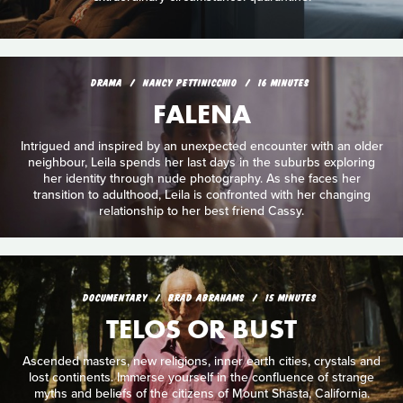
DRAMA
NANCY PETTINICCHIO
16 MINUTES
FALENA
Intrigued and inspired by an unexpected encounter with an older
neighbour, Leila spends her last days in the suburbs exploring
her identity through nude photography. As she faces her
transition to adulthood, Leila is confronted with her changing
relationship to her best friend Cassy.
DOCUMENTARY
BRAD ABRAHAMS
15 MINUTES
TELOS OR BUST
Ascended masters, new religions, inner earth cities, crystals and
lost continents. Immerse yourself in the confluence of strange
myths and beliefs of the citizens of Mount Shasta, California.