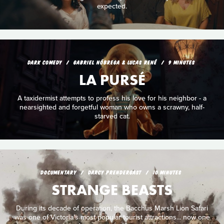
expected.
DARK COMEDY
GABRIEL NÓBREGA & LUCAS RENÉ
9 MINUTES
LA PURSÉ
A taxidermist attempts to profess his love for his neighbor - a
nearsighted and forgetful woman who owns a scrawny, half-
starved cat.
DOCUMENTARY
DARCY PRENDERGAST
10 MINUTES
STRANGE BEASTS
During its decade of operation, the Bacchus Marsh Lion Safari
was one of Victoria’s most popular tourist attractions... now one