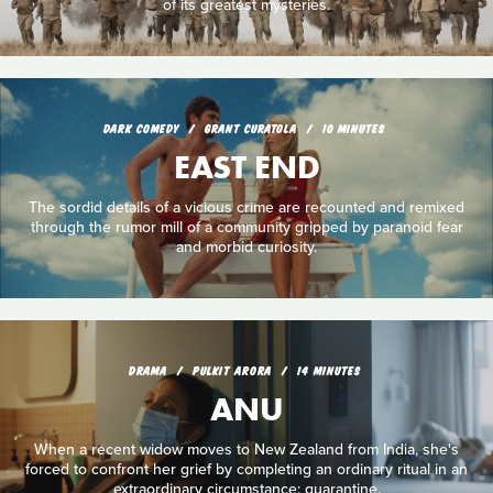
of its greatest mysteries.
DARK COMEDY
GRANT CURATOLA
10 MINUTES
EAST END
The sordid details of a vicious crime are recounted and remixed
through the rumor mill of a community gripped by paranoid fear
and morbid curiosity.
DRAMA
PULKIT ARORA
14 MINUTES
ANU
When a recent widow moves to New Zealand from India, she's
forced to confront her grief by completing an ordinary ritual in an
extraordinary circumstance: quarantine.