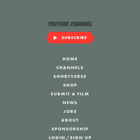
YouTube Channel
SUBSCRIBE
HOME
CHANNELS
SHORTVERSE
SHOP
SUBMIT A FILM
NEWS
JOBS
ABOUT
SPONSORSHIP
LOGIN
/
SIGN UP