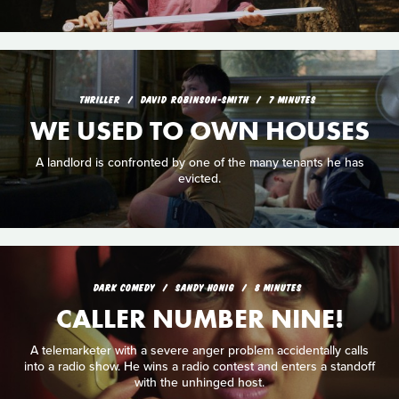
THRILLER
DAVID ROBINSON-SMITH
7 MINUTES
WE USED TO OWN HOUSES
A landlord is confronted by one of the many tenants he has
evicted.
DARK COMEDY
SANDY HONIG
8 MINUTES
CALLER NUMBER NINE!
A telemarketer with a severe anger problem accidentally calls
into a radio show. He wins a radio contest and enters a standoff
with the unhinged host.