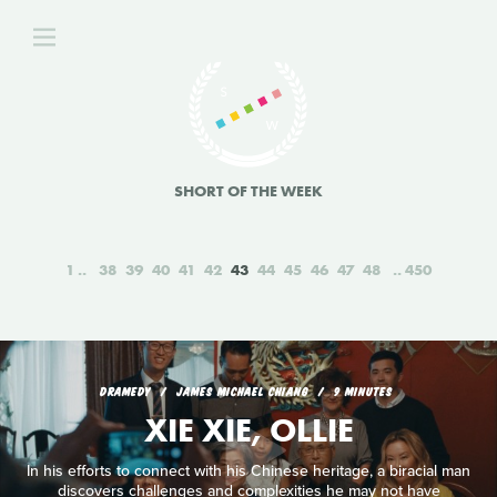
SHORT OF THE WEEK
1
38
39
40
41
42
43
44
45
46
47
48
450
DRAMEDY
JAMES MICHAEL CHIANG
9 MINUTES
XIE XIE, OLLIE
In his efforts to connect with his Chinese heritage, a biracial man
discovers challenges and complexities he may not have