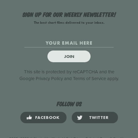
Sign up for our weekly newsletter!
The best short films delivered to your inbox.
JOIN
This site is protected by reCAPTCHA and the
Google
Privacy Policy
and
Terms of Service
apply.
Follow us
FACEBOOK
TWITTER