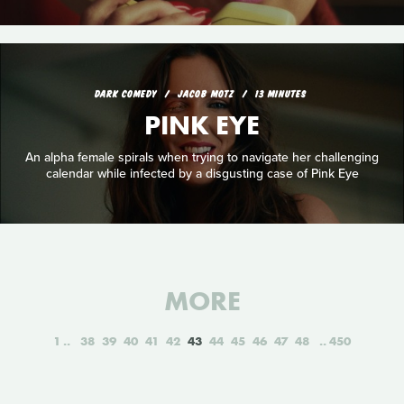
DARK COMEDY
JACOB MOTZ
13 MINUTES
PINK EYE
An alpha female spirals when trying to navigate her challenging
calendar while infected by a disgusting case of Pink Eye
MORE
1
38
39
40
41
42
43
44
45
46
47
48
450