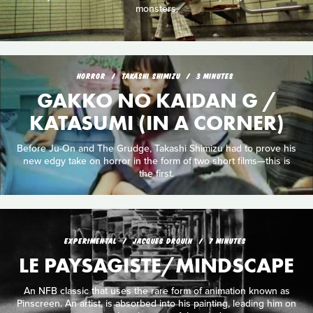
monsters.
HORROR
TAKASHI SHIMIZU
3 MINUTES
GAKKO NO KAIDAN G /
KATASUMI (IN A CORNER)
Before Ju-On and The Grudge, Takashi Shimizu had to prove his
new edgy take on horror in the form of two short films—this is
the first.
EXPERIMENTAL
JACQUES DROUIN
7 MINUTES
LE PAYSAGISTE/MINDSCAPE
An NFB classic that uses the rare form of animation known as
Pinscreen. An artist, is absorbed into his painting, leading him on