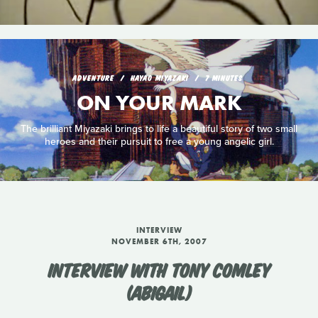
ADVENTURE
HAYAO MIYAZAKI
7 MINUTES
ON YOUR MARK
The brilliant Miyazaki brings to life a beautiful story of two small
heroes and their pursuit to free a young angelic girl.
INTERVIEW
NOVEMBER 6TH, 2007
INTERVIEW WITH TONY COMLEY
(ABIGAIL)