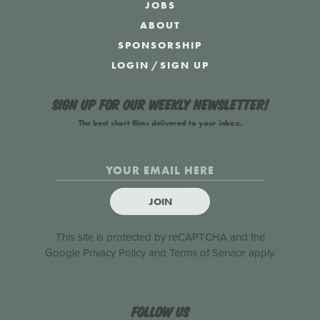
JOBS
ABOUT
SPONSORSHIP
LOGIN
/
SIGN UP
Sign up for our weekly newsletter!
The best short films delivered to your inbox.
JOIN
This site is protected by reCAPTCHA and the
Google
Privacy Policy
and
Terms of Service
apply.
Follow us