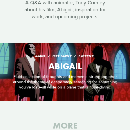
A Q&A with animator, Tony Comley
about his film, Abigail, inspiration for
work, and upcoming projects.
DRAMA
TONY COMLEY
7 MINUTES
ABIGAIL
Fluid collection of thoughts and moments strung together
around the theme of desperately searching for something
you've lost—all while on a plane that is nose-diving.
MORE