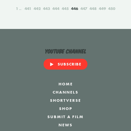
1
441
442
443
444
445
446
447
448
449
450
YouTube Channel
SUBSCRIBE
HOME
CHANNELS
SHORTVERSE
SHOP
SUBMIT A FILM
NEWS