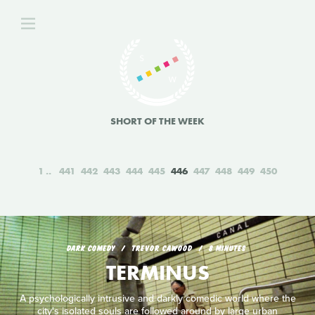
SHORT OF THE WEEK
1
441
442
443
444
445
446
447
448
449
450
DARK COMEDY
TREVOR CAWOOD
8 MINUTES
TERMINUS
A psychologically intrusive and darkly comedic world where the
city's isolated souls are followed around by large urban