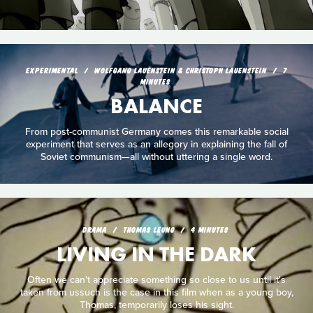
EXPERIMENTAL
WOLFGANG LAUENSTEIN & CHRISTOPH LAUENSTEIN
7
MINUTES
BALANCE
From post-communist Germany comes this remarkable social
experiment that serves as an allegory in explaining the fall of
Soviet communism—all without uttering a single word.
DRAMA
THOMAS LEUNG
4 MINUTES
LIVING IN THE DARK
Often we can't appreciate something so close to us until it's
taken from ussuch is the case in this film when as a young boy,
Thomas, temporarily loses his sight.