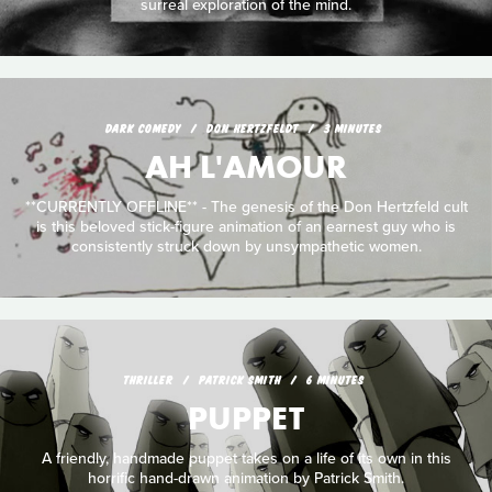
surreal exploration of the mind.
DARK COMEDY
DON HERTZFELDT
3 MINUTES
AH L'AMOUR
**CURRENTLY OFFLINE** - The genesis of the Don Hertzfeld cult
is this beloved stick-figure animation of an earnest guy who is
consistently struck down by unsympathetic women.
THRILLER
PATRICK SMITH
6 MINUTES
PUPPET
A friendly, handmade puppet takes on a life of its own in this
horrific hand-drawn animation by Patrick Smith.