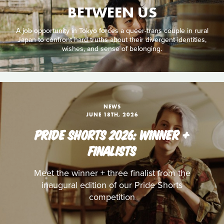
BETWEEN US
A job opportunity in Tokyo forces a queer-trans couple in rural
Japan to confront hard truths about their divergent identities,
wishes, and sense of belonging.
NEWS
JUNE 18TH, 2026
PRIDE SHORTS 2026: WINNER +
FINALISTS
Meet the winner + three finalist from the
inaugural edition of our Pride Shorts
competition