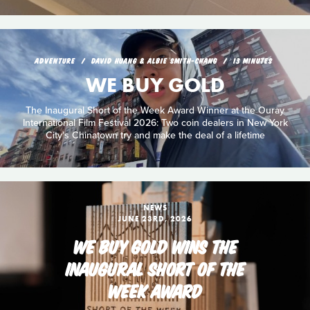
ADVENTURE
DAVID HUANG & ALBIE SMITH-CHANG
13 MINUTES
WE BUY GOLD
The Inaugural Short of the Week Award Winner at the Ouray
International Film Festival 2026: Two coin dealers in New York
City's Chinatown try and make the deal of a lifetime
NEWS
JUNE 23RD, 2026
WE BUY GOLD WINS THE
INAUGURAL SHORT OF THE
WEEK AWARD