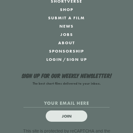
SHORTVERSE
SHOP
SUBMIT A FILM
NEWS
JOBS
ABOUT
SPONSORSHIP
LOGIN
/
SIGN UP
Sign up for our weekly newsletter!
The best short films delivered to your inbox.
JOIN
This site is protected by reCAPTCHA and the