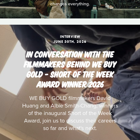
changes everything.
INTERVIEW
JUNE 30TH, 2026
IN CONVERSATION WITH THE
FILMMAKERS BEHIND WE BUY
GOLD - SHORT OF THE WEEK
AWARD WINNER 2026
WE BUY GOLD filmmakers David
Huang and Albie Smith-Chang, winners
of the inaugural Short of the Week
Award, join us to discuss their careers
so far and what’s next.