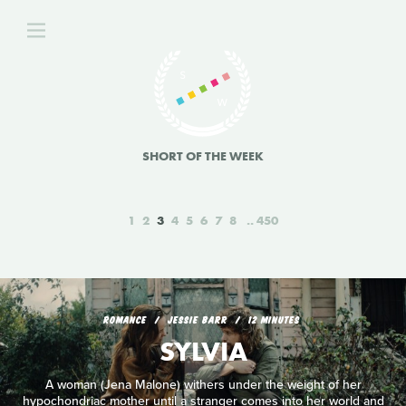
SHORT OF THE WEEK
1
2
3
4
5
6
7
8
450
ROMANCE
JESSIE BARR
12 MINUTES
SYLVIA
A woman (Jena Malone) withers under the weight of her
hypochondriac mother until a stranger comes into her world and