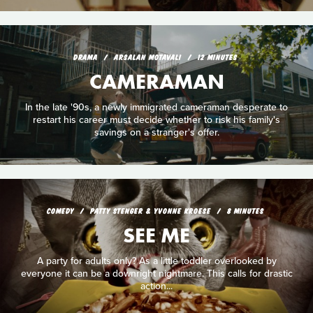
DRAMA
ARSALAN MOTAVALI
12 MINUTES
CAMERAMAN
In the late '90s, a newly immigrated cameraman desperate to
restart his career must decide whether to risk his family's
savings on a stranger's offer.
COMEDY
PATTY STENGER & YVONNE KROESE
8 MINUTES
SEE ME
A party for adults only? As a little toddler overlooked by
everyone it can be a downright nightmare. This calls for drastic
action...