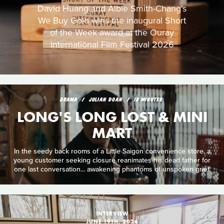
David Huang and Albie Smith-Chang's
We Buy Gold wins the inaugural Short
of the Week award at the Ouray
International Film Festival 2026
DRAMA
JULIAN DOAN
18 MINUTES
LONG'S LONG LOST & MINI
MART
In the seedy back rooms of a Little Saigon convenience store, a
young customer seeking closure reanimates his dead father for
one last conversation... awakening phantoms of unspoken grief.
INTERVIEW
JUNE 19TH, 2026