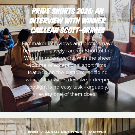
PRIDE SHORTS 2026: AN
INTERVIEW WITH WINNER
CAILLEAH SCOTT-GRIMES
Filmmaker interviews and profiles have
become relatively rare on Short of the
Week in recent years. With the sheer
volume of exceptional short films
featured on the platform, deciding
which filmmakers deserve a deeper
spotlight is no easy task - arguably,
every one of them does.
DRAMA
CAILLEAH SCOTT-GRIMES
17 MINUTES