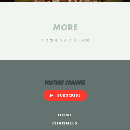
MORE
1
2
3
4
5
6
7
8
450
YouTube Channel
SUBSCRIBE
HOME
CHANNELS