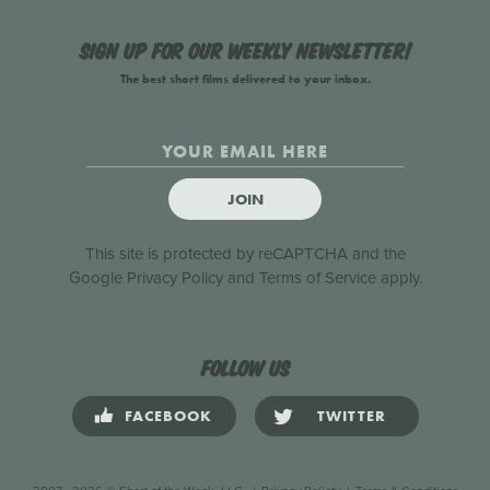
Sign up for our weekly newsletter!
The best short films delivered to your inbox.
JOIN
This site is protected by reCAPTCHA and the
Google
Privacy Policy
and
Terms of Service
apply.
Follow us
FACEBOOK
TWITTER