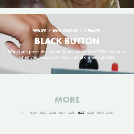
THRILLER
LUCAS CRANDLES
7 MINUTES
BLACK BUTTON
Would you press this button for a million dollars? What happens
when you press it? A classic moral dilemma unfolds.
MORE
1
442
443
444
445
446
447
448
449
450