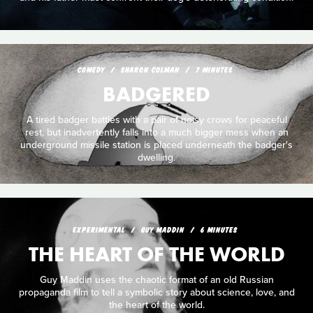
COMEDY
SHARON COLMAN
7 MINUTES
BADGERED
A tired badger battles with a pair of noisy crows for peaceful
rest, but inadvertently falls into a much bigger mess when an
underground missile station is placed underneath the badger's
dwelling.
EXPERIMENTAL
GUY MADDIN
6 MINUTES
THE HEART OF THE WORLD
Guy Maddin uses the chaotic format of an old Russian
propaganda film to tell a symbolic story about science, love, and
the heart of the world.