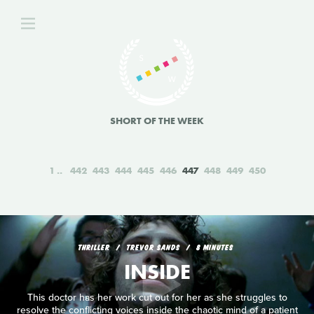
SHORT OF THE WEEK
1
442
443
444
445
446
447
448
449
450
THRILLER
TREVOR SANDS
8 MINUTES
INSIDE
This doctor has her work cut out for her as she struggles to
resolve the conflicting voices inside the chaotic mind of a patient