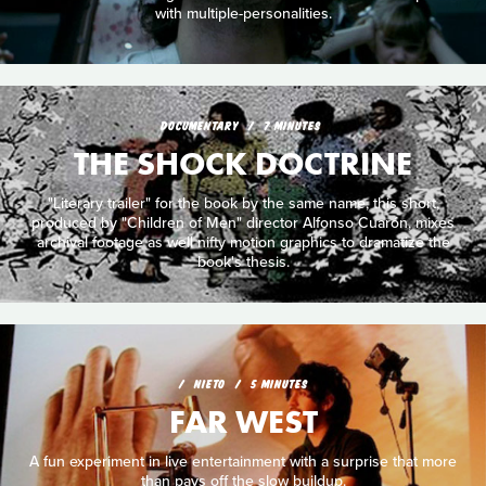
with multiple-personalities.
DOCUMENTARY
7 MINUTES
THE SHOCK DOCTRINE
"Literary trailer" for the book by the same name, this short,
produced by "Children of Men" director Alfonso Cuarón, mixes
archival footage as well nifty motion graphics to dramatize the
book's thesis.
NIETO
5 MINUTES
FAR WEST
A fun experiment in live entertainment with a surprise that more
than pays off the slow buildup.