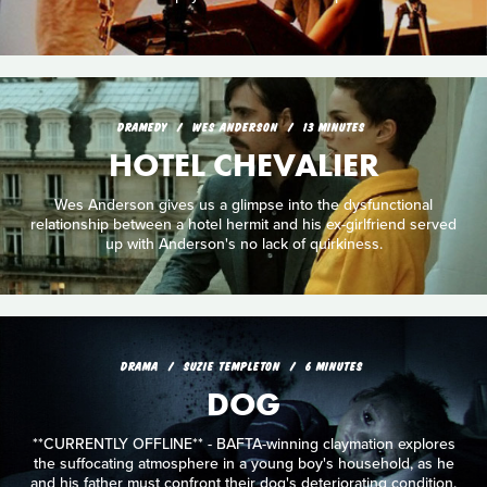
DRAMEDY
WES ANDERSON
13 MINUTES
HOTEL CHEVALIER
Wes Anderson gives us a glimpse into the dysfunctional
relationship between a hotel hermit and his ex-girlfriend served
up with Anderson's no lack of quirkiness.
DRAMA
SUZIE TEMPLETON
6 MINUTES
DOG
**CURRENTLY OFFLINE** - BAFTA-winning claymation explores
the suffocating atmosphere in a young boy's household, as he
and his father must confront their dog's deteriorating condition.