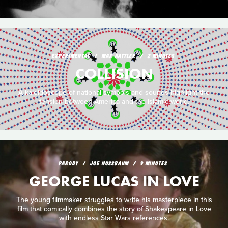
EXPERIMENTAL
MAX HATTLER
2 MINUTES
COLLISION
A kaleidoscope of national symbols and sounds highlight the
tension between America and the Islamic world.
PARODY
JOE NUSSBAUM
9 MINUTES
GEORGE LUCAS IN LOVE
The young filmmaker struggles to write his masterpiece in this
film that comically combines the story of Shakespeare in Love
with endless Star Wars references.