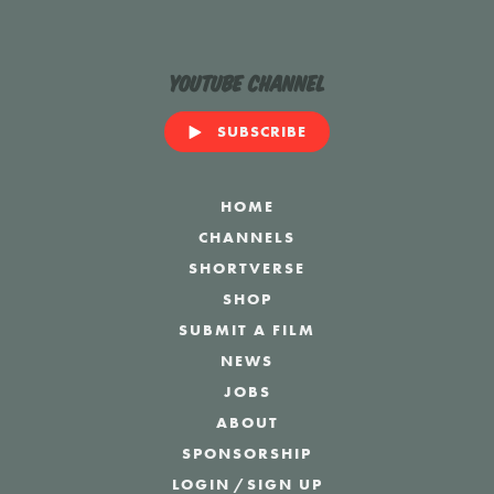
YouTube Channel
SUBSCRIBE
HOME
CHANNELS
SHORTVERSE
SHOP
SUBMIT A FILM
NEWS
JOBS
ABOUT
SPONSORSHIP
LOGIN
/
SIGN UP