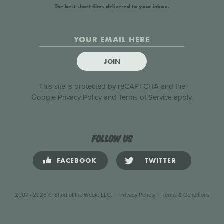
The best short films delivered to your inbox.
JOIN
This site is protected by reCAPTCHA and the
Google
Privacy Policy
and
Terms of Service
apply.
Follow us
FACEBOOK
TWITTER
2007 - 2026 © Short of the Week, LLC.
|
Privacy Policty
|
Terms & Conditions