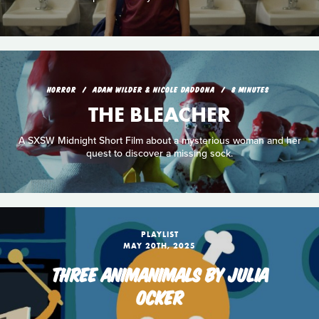
HORROR
ADAM WILDER & NICOLE DADDONA
8 MINUTES
THE BLEACHER
A SXSW Midnight Short Film about a mysterious woman and her
quest to discover a missing sock.
PLAYLIST
MAY 20TH, 2025
THREE ANIMANIMALS BY JULIA
OCKER