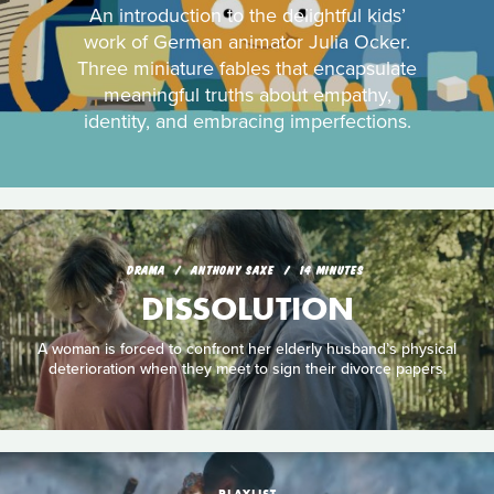
An introduction to the delightful kids’
work of German animator Julia Ocker.
Three miniature fables that encapsulate
meaningful truths about empathy,
identity, and embracing imperfections.
DRAMA
ANTHONY SAXE
14 MINUTES
DISSOLUTION
A woman is forced to confront her elderly husband’s physical
deterioration when they meet to sign their divorce papers.