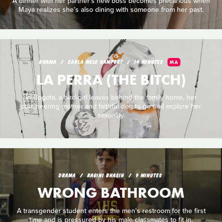
A dinner with her partner’s new boss becomes precarious when
Maya realizes she’s also dining with someone from her past.
DRAMA
CARLA MELO GAMPERT
14 MINUTES
MA
LA PERRA (THE BITCH)
In Bogota, a bird-girl leaves behind the family home, her
domineering mother and faithful dog to go and explore her
sexuality.
DRAMA
RAGINI BHASIN
9 MINUTES
WRONG BATHROOM
A transgender student enters the men's restroom for the first
time and is pressured by his male classmates to fit in.