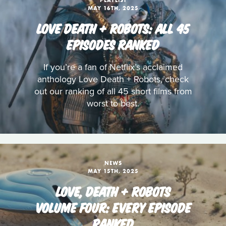
PLAYLIST
MAY 16TH, 2025
LOVE DEATH + ROBOTS: ALL 45
EPISODES RANKED
If you’re a fan of Netflix’s acclaimed
anthology Love Death + Robots, check
out our ranking of all 45 short films from
worst to best.
NEWS
MAY 15TH, 2025
LOVE, DEATH + ROBOTS
VOLUME FOUR: EVERY EPISODE
RANKED