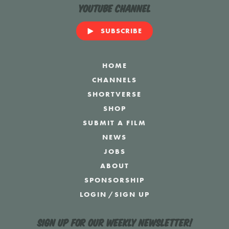
YouTube Channel
SUBSCRIBE
HOME
CHANNELS
SHORTVERSE
SHOP
SUBMIT A FILM
NEWS
JOBS
ABOUT
SPONSORSHIP
LOGIN
/
SIGN UP
Sign up for our weekly newsletter!