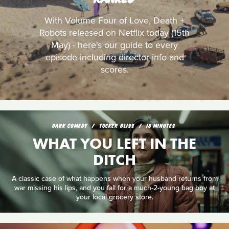
With Volume Four of Love, Death +
Robots released on Netflix today (15th
May) - here's our guide to every
episode including director info and
scores.
DARK COMEDY
TUCKER BLISS
18 MINUTES
WHAT YOU LEFT IN THE
DITCH
A classic case of what happens when your husband returns from
war missing his lips, and you fall for a much-2-young bag boy at
your local grocery store.