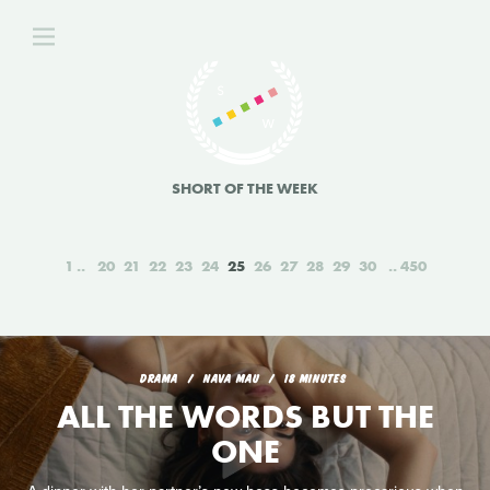
SHORT OF THE WEEK
1
20
21
22
23
24
25
26
27
28
29
30
450
DRAMA
NAVA MAU
18 MINUTES
ALL THE WORDS BUT THE
ONE