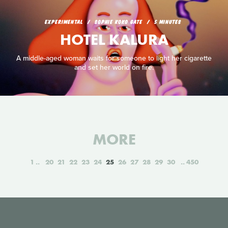
EXPERIMENTAL
SOPHIE KOKO GATE
5 MINUTES
HOTEL KALURA
A middle-aged woman waits for someone to light her cigarette
and set her world on fire.
MORE
1
20
21
22
23
24
25
26
27
28
29
30
450