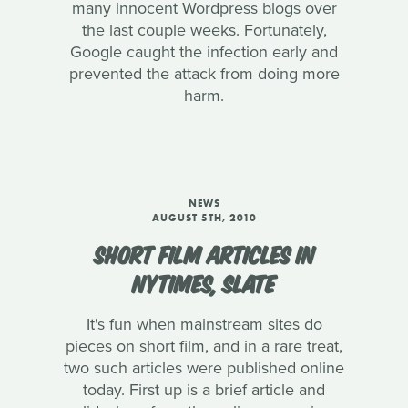
many innocent Wordpress blogs over
the last couple weeks. Fortunately,
Google caught the infection early and
prevented the attack from doing more
harm.
NEWS
AUGUST 5TH, 2010
SHORT FILM ARTICLES IN
NYTIMES, SLATE
It's fun when mainstream sites do
pieces on short film, and in a rare treat,
two such articles were published online
today. First up is a brief article and