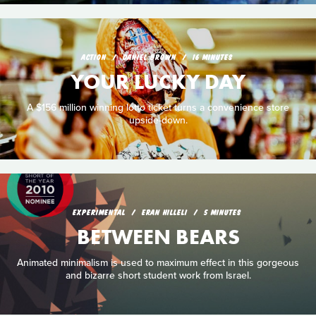
ACTION
DANIEL BROWN
16 MINUTES
YOUR LUCKY DAY
A $156 million winning lotto ticket turns a convenience store
upside-down.
EXPERIMENTAL
ERAN HILLELI
5 MINUTES
BETWEEN BEARS
Animated minimalism is used to maximum effect in this gorgeous
and bizarre short student work from Israel.