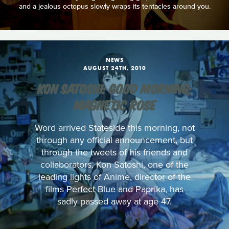
and a jealous octopus slowly wraps its tentacles around you.
NEWS
AUGUST 24TH, 2010
KON SATOSHI: GOOD MORNING;
MAGNETIC ROSE
Word arrived Stateside this morning, not
through any official announcement, but
through the tweets of his friends and
collaborators. Kon Satoshi, one of the
leading lights of Anime, director of the
films Perfect Blue and Paprika, has
sadly passed away at age 47.