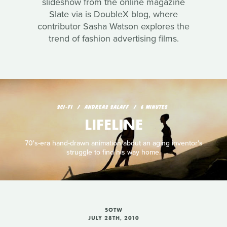
slideshow from the online magazine
Slate via is DoubleX blog, where
contributor Sasha Watson explores the
trend of fashion advertising films.
SCI‑FI
ANDREAS SALAFF
6 MINUTES
LIFELINE
70's-era hand-drawn animation about an aging inventor's
struggle to find his way home.
SOTW
JULY 28TH, 2010