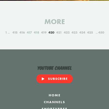
MORE
1
415
416
417
418
419
420
421
422
423
424
425
450
YouTube Channel
SUBSCRIBE
HOME
CHANNELS
SHORTVERSE