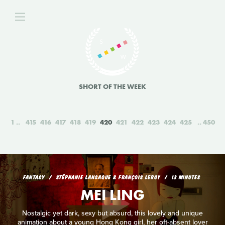
SHORT OF THE WEEK
1
415
416
417
418
419
420
421
422
423
424
425
450
FANTASY
STÉPHANIE LANSAQUE & FRANÇOIS LEROY
13 MINUTES
MEI LING
Nostalgic yet dark, sexy but absurd, this lovely and unique
animation about a young Hong Kong girl, her oft-absent lover