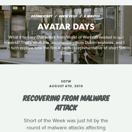
DOCUMENTARY
GAVIN KELLY
4 MINUTES
AVATAR DAYS
What if fantasy characters from World of Warcraft existed in our
world? That's what this documentary from Dublin explores, and I
in turn explore how the film is perfect representative of short film
today.
SOTW
AUGUST 6TH, 2010
RECOVERING FROM MALWARE
ATTACK
Short of the Week was just hit by the
round of malware attacks affecting