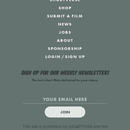
SHOP
SUBMIT A FILM
NEWS
JOBS
ABOUT
SPONSORSHIP
LOGIN
/
SIGN UP
Sign up for our weekly newsletter!
The best short films delivered to your inbox.
JOIN
This site is protected by reCAPTCHA and the