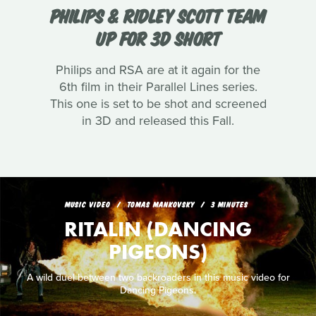
PHILIPS & RIDLEY SCOTT TEAM
UP FOR 3D SHORT
Philips and RSA are at it again for the
6th film in their Parallel Lines series.
This one is set to be shot and screened
in 3D and released this Fall.
MUSIC VIDEO
TOMAS MANKOVSKY
3 MINUTES
RITALIN (DANCING
PIGEONS)
A wild duel between two backroaders in this music video for
Dancing Pigeons.