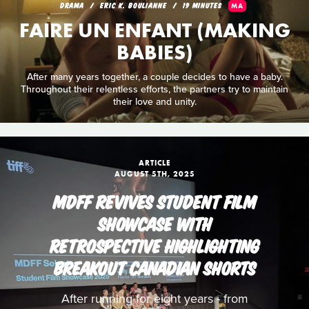
DRAMA
ERIC K. BOULIANNE
19 MINUTES
MA
FAIRE UN ENFANT (MAKING
BABIES)
After many years together, a couple decides to have a baby.
Throughout their relentless efforts, the partners try to maintain
their love and unity.
ARTICLE
AUGUST 5TH, 2025
MDFF REVIVES STUDENT FILM
SHOWCASE WITH
RETROSPECTIVE HIGHLIGHTING
BREAKOUT CANADIAN SHORTS
After running for eight years - from