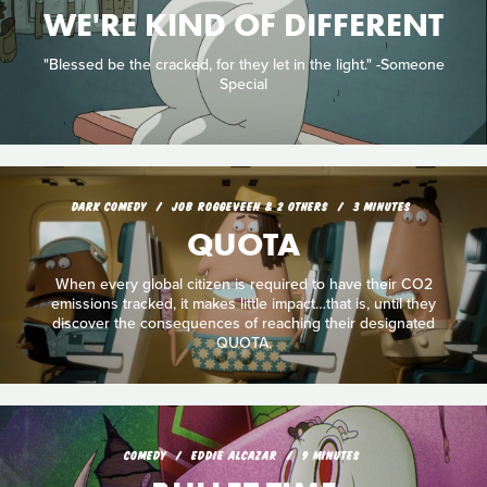
WE'RE KIND OF DIFFERENT
"Blessed be the cracked, for they let in the light." -Someone
Special
DARK COMEDY
JOB ROGGEVEEN & 2 OTHERS
3 MINUTES
QUOTA
When every global citizen is required to have their CO2
emissions tracked, it makes little impact…that is, until they
discover the consequences of reaching their designated
QUOTA.
COMEDY
EDDIE ALCAZAR
9 MINUTES