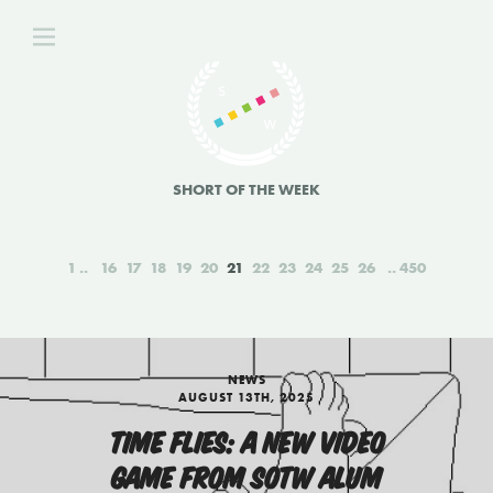
SHORT OF THE WEEK
1
16
17
18
19
20
21
22
23
24
25
26
450
NEWS
AUGUST 13TH, 2025
TIME FLIES: A NEW VIDEO
GAME FROM SOTW ALUM