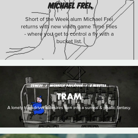
MICHAEL FREI
Short of the Week alum Michael Frei
returns with new video game Time Flies
- where you get to control a fly with a
bucket list.
COMEDY
MICHAELA PAVLÁTOVÁ
8 MINUTES
TRAM
A lonely tram driver's desires turn into a surreal & phallic fantasy.