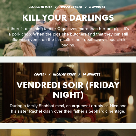
EXPERIMENTAL
THIRZA INGOLD
6 MINUTES
KILL YOUR DARLINGS
If there’s one thing farmer Olga loves more than her pet pigs, it’s
a pork chop. When the pigs she butchers find that they can still
influence events on the farm after their deaths, a vicious circle
begins.
COMEDY
NICOLAS KRIEF
14 MINUTES
VENDREDI SOIR (FRIDAY
NIGHT)
During a family Shabbat meal, an argument erupts as Nico and
his sister Rachel clash over their father's Sephardic heritage.