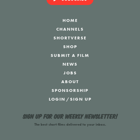
HOME
CHANNELS
SHORTVERSE
SHOP
SUBMIT A FILM
NEWS
JOBS
ABOUT
SPONSORSHIP
LOGIN
/
SIGN UP
Sign up for our weekly newsletter!
The best short films delivered to your inbox.