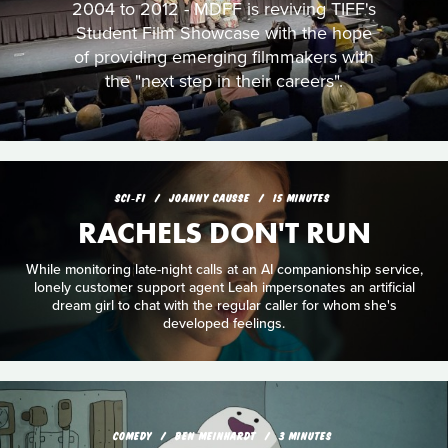
2004 to 2012 - MDFF is reviving TIFF's
Student Film Showcase with the hope
of providing emerging filmmakers with
the "next step in their careers".
SCI‑FI
JOANNY CAUSSE
15 MINUTES
RACHELS DON'T RUN
While monitoring late-night calls at an AI companionship service,
lonely customer support agent Leah impersonates an artificial
dream girl to chat with the regular caller for whom she's
developed feelings.
COMEDY
BEN MEINHARDT
3 MINUTES