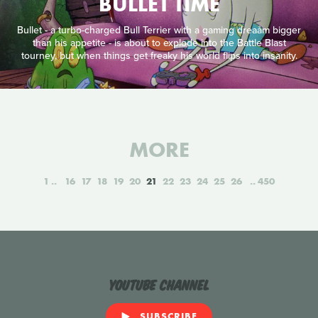
BULLET TIME
Bullet - a turbo-charged Bull Terrier with a gaming dreaåm bigger
than his appetite - is about to explode into the Battle Blast
tourney, but when things get freaky his world flips into insanity.
MORE
1
16
17
18
19
20
21
22
23
24
25
26
450
YouTube Channel
SUBSCRIBE