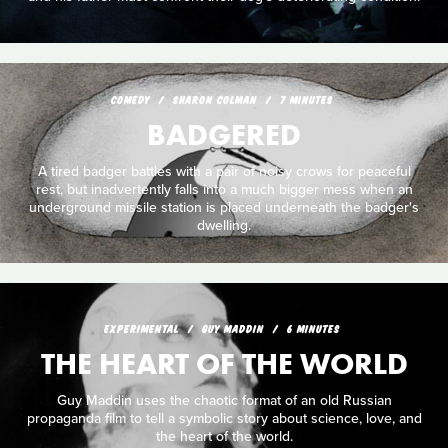
COMEDY
SHARON COLMAN
7 MINUTES
BADGERED
A tired badger battles with a pair of noisy crows for peaceful
rest, but inadvertently falls into a much bigger mess when an
underground missile station is placed underneath the badger's
dwelling.
EXPERIMENTAL
GUY MADDIN
6 MINUTES
THE HEART OF THE WORLD
Guy Maddin uses the chaotic format of an old Russian
propaganda film to tell a symbolic story about science, love, and
the heart of the world.