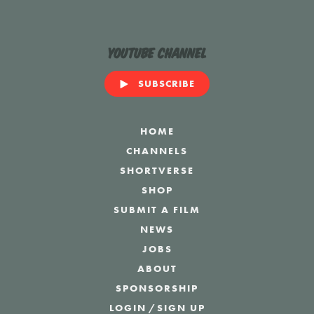
YouTube Channel
SUBSCRIBE
HOME
CHANNELS
SHORTVERSE
SHOP
SUBMIT A FILM
NEWS
JOBS
ABOUT
SPONSORSHIP
LOGIN
/
SIGN UP