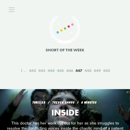
SHORT OF THE WEEK
1
442
443
444
445
446
447
448
449
450
THRILLER
TREVOR SANDS
8 MINUTES
INSIDE
This doctor has her work cut out for her as she struggles to
resolve the conflicting voices inside the chaotic mind of a patient