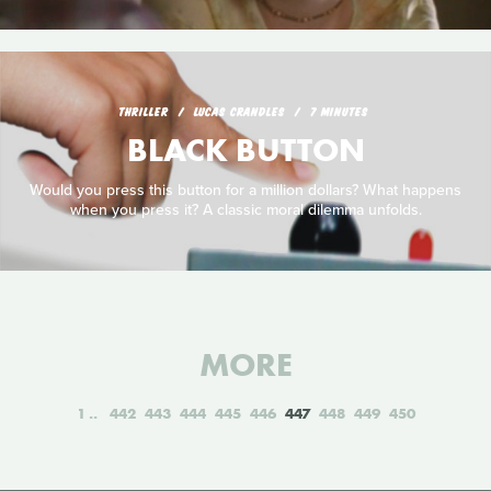
THRILLER
LUCAS CRANDLES
7 MINUTES
BLACK BUTTON
Would you press this button for a million dollars? What happens
when you press it? A classic moral dilemma unfolds.
MORE
1
442
443
444
445
446
447
448
449
450