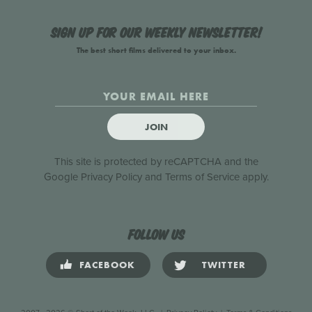
Sign up for our weekly newsletter!
The best short films delivered to your inbox.
JOIN
This site is protected by reCAPTCHA and the
Google
Privacy Policy
and
Terms of Service
apply.
Follow us
FACEBOOK
TWITTER