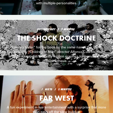
with multiple-personalities.
DOCUMENTARY
7 MINUTES
THE SHOCK DOCTRINE
"Literary trailer" for the book by the same name, this short,
produced by "Children of Men" director Alfonso Cuarón, mixes
archival footage as well nifty motion graphics to dramatize the
book's thesis.
NIETO
5 MINUTES
FAR WEST
A fun experiment in live entertainment with a surprise that more
than pays off the slow buildup.