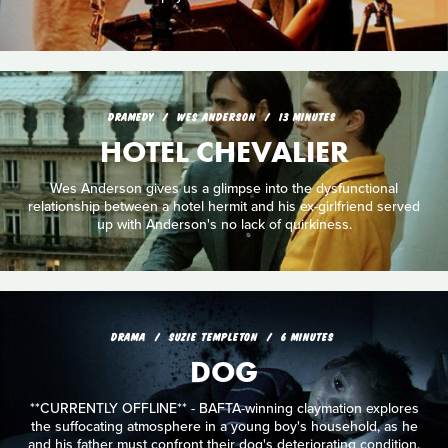
DRAMEDY
WES ANDERSON
13 MINUTES
HOTEL CHEVALIER
Wes Anderson gives us a glimpse into the dysfunctional
relationship between a hotel hermit and his ex-girlfriend served
up with Anderson's no lack of quirkiness.
DRAMA
SUZIE TEMPLETON
6 MINUTES
DOG
**CURRENTLY OFFLINE** - BAFTA-winning claymation explores
the suffocating atmosphere in a young boy's household, as he
and his father must confront their dog's deteriorating condition.