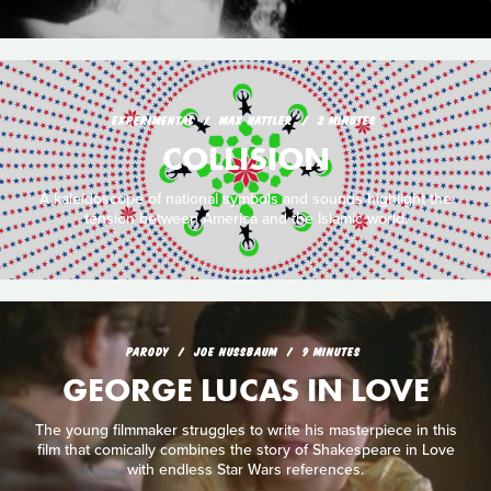
EXPERIMENTAL
MAX HATTLER
2 MINUTES
COLLISION
A kaleidoscope of national symbols and sounds highlight the
tension between America and the Islamic world.
PARODY
JOE NUSSBAUM
9 MINUTES
GEORGE LUCAS IN LOVE
The young filmmaker struggles to write his masterpiece in this
film that comically combines the story of Shakespeare in Love
with endless Star Wars references.