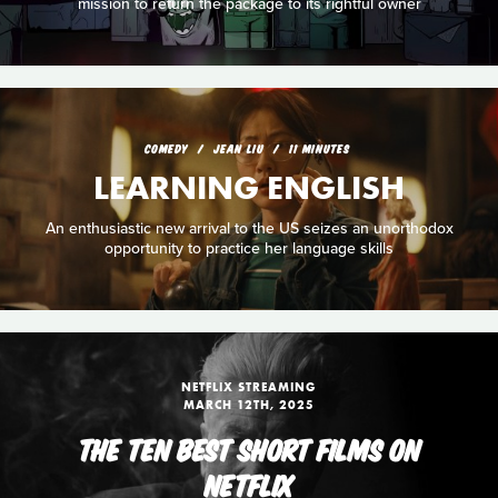
mission to return the package to its rightful owner
COMEDY
JEAN LIU
11 MINUTES
LEARNING ENGLISH
An enthusiastic new arrival to the US seizes an unorthodox
opportunity to practice her language skills
NETFLIX STREAMING
MARCH 12TH, 2025
THE TEN BEST SHORT FILMS ON
NETFLIX