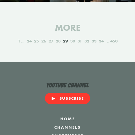
MORE
1
24
25
26
27
28
29
30
31
32
33
34
450
YouTube Channel
SUBSCRIBE
HOME
CHANNELS