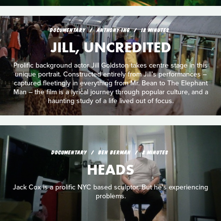
DOCUMENTARY
ANTHONY ING
18 MINUTES
JILL, UNCREDITED
Prolific background actor Jill Goldston takes centre stage in this
unique portrait. Constructed entirely from Jill’s performances –
captured fleetingly in everything from Mr. Bean to The Elephant
Man – the film is a lyrical journey through popular culture, and a
haunting study of a life lived out of focus.
DOCUMENTARY
BEN BERMAN
8 MINUTES
HEADS
Jack Cox is a prolific NYC based sculptor. But he's experiencing
problems.