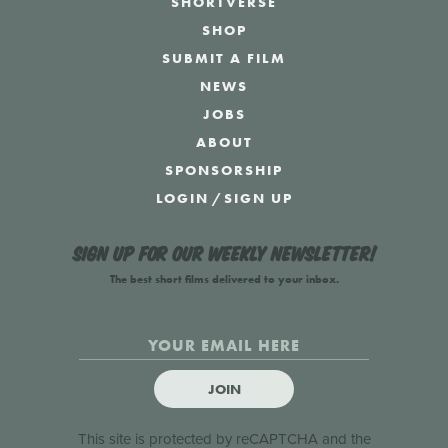
SHORTVERSE
SHOP
SUBMIT A FILM
NEWS
JOBS
ABOUT
SPONSORSHIP
LOGIN
/
SIGN UP
Sign up for our weekly newsletter!
The best short films delivered to your inbox.
JOIN
This site is protected by reCAPTCHA and the