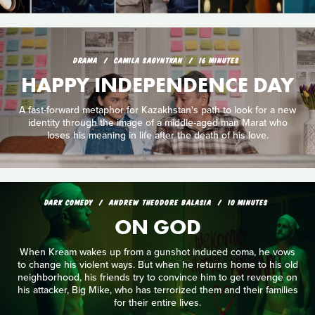
DRAMA
CAMILA SAGYNTKAN
16 MINUTES
HAPPY INDEPENDENCE DAY
A fast-forward metaphor for Kazakhstan's path to look for a new
identity through the image of a middle-aged man Marat who
loses his meaning in life after the death of his love.
DARK COMEDY
ANDREW THEODORE BALASIA
10 MINUTES
ON GOD
When Kream wakes up from a gunshot induced coma, he vows
to change his violent ways. But when he returns home to his old
neighborhood, his friends try to convince him to get revenge on
his attacker, Big Mike, who has terrorized them and their families
for their entire lives.