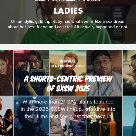
LADIES
On an idyllic girls trip, Ruby has what seems like a sex dream
about her best friend and can't tell if it actually happened or not.
FESTIVAL
MARCH 8TH, 2025
A SHORTS-CENTRIC PREVIEW
OF SXSW 2025
With more than 21 S/W alums featured
in the 2025 SXSW lineup, let’s dive into
their films and see what they have in
store!