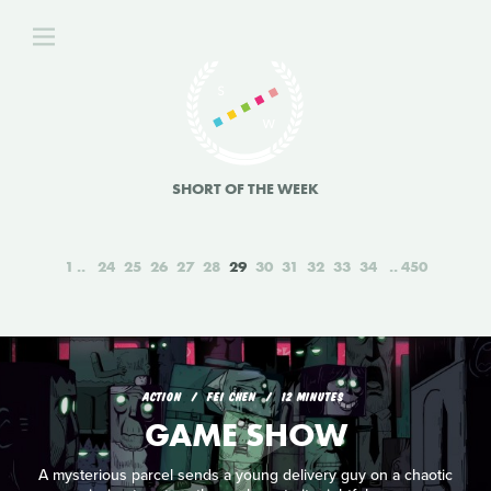
SHORT OF THE WEEK
1
24
25
26
27
28
29
30
31
32
33
34
450
ACTION
FEI CHEN
12 MINUTES
GAME SHOW
A mysterious parcel sends a young delivery guy on a chaotic