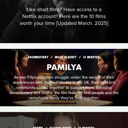
Like short films? Have access to a
Netflix account? Here are the 10 films
worth your time [Updated March. 2025]
DOCUMENTARY
MILES BLACKET
15 MINUTES
PAMILYA
As two Filipina women struggle under the weight of their
experiences with modern slavery in the UK, their tight-knit
community comes together to support them. Blending
documentary and drama, the film features real people and the
remarkable family they’ve built together.
DRAMA
ALLISON BUNCE
17 MINUTES