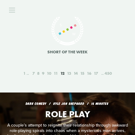
SHORT OF THE WEEK
1
7
8
9
10
11
12
13
14
15
16
17
450
DARK COMEDY
KYLE JON SHEPHARD
16 MINUTES
ROLE PLAY
A couple’s attempt to reignite their relationship through awkward
role-playing spirals into chaos when a mysterious man arrives,