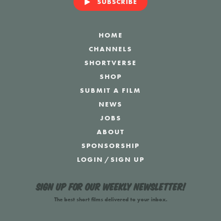
SUBSCRIBE
HOME
CHANNELS
SHORTVERSE
SHOP
SUBMIT A FILM
NEWS
JOBS
ABOUT
SPONSORSHIP
LOGIN
/
SIGN UP
Sign up for our weekly newsletter!
The best short films delivered to your inbox.