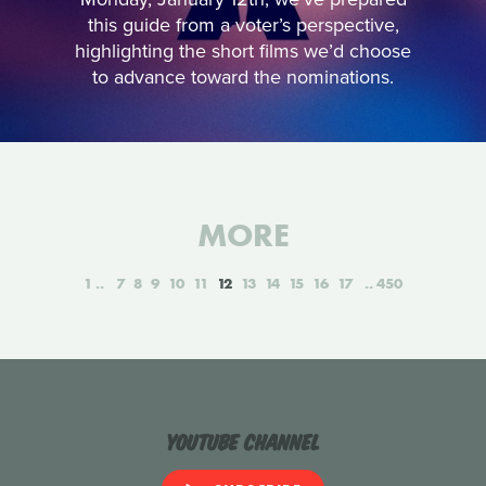
this guide from a voter’s perspective,
highlighting the short films we’d choose
to advance toward the nominations.
MORE
1
7
8
9
10
11
12
13
14
15
16
17
450
YouTube Channel