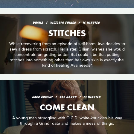
DRAMA
VICTORIA FRINGS
16 MINUTES
STITCHES
While recovering from an episode of self-harm, Ava decides to
sew a dress from scratch. Her sister, Gillian, wishes she would
concentrate on getting better. But could it be that putting
stitches into something other than her own skin is exactly the
kind of healing Ava needs?
DARK COMEDY
SAL BARDO
13 MINUTES
COME CLEAN
A young man struggling with O.C.D. white-knuckles his way
through a Grindr date and makes a mess of things.