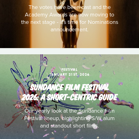
The votes have been cast and the
Academy Awards are now moving to
the next stage - it's time for Nominations
announcement.
FESTIVAL
JANUARY 21ST, 2026
SUNDANCE FILM FESTIVAL
2026: A SHORT-CENTRIC GUIDE
Our yearly look at the Sundance Film
Festival lineup, highlighting S/W alum
and standout short films.