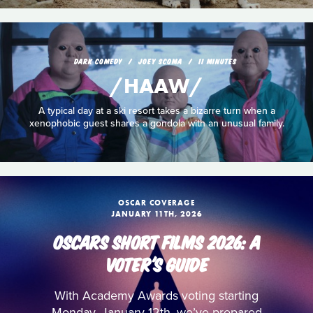
DARK COMEDY
JOEY SCOMA
11 MINUTES
/HAAW/
A typical day at a ski resort takes a bizarre turn when a
xenophobic guest shares a gondola with an unusual family.
OSCAR COVERAGE
JANUARY 11TH, 2026
OSCARS SHORT FILMS 2026: A
VOTER'S GUIDE
With Academy Awards voting starting
Monday, January 12th, we’ve prepared