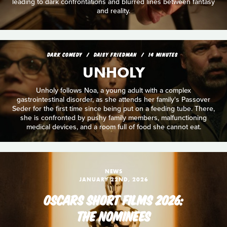
leading to dark confrontations and blurred lines between fantasy
and reality.
DARK COMEDY
DAISY FRIEDMAN
14 MINUTES
UNHOLY
Unholy follows Noa, a young adult with a complex
gastrointestinal disorder, as she attends her family's Passover
Seder for the first time since being put on a feeding tube. There,
she is confronted by pushy family members, malfunctioning
medical devices, and a room full of food she cannot eat.
NEWS
JANUARY 22ND, 2026
OSCARS SHORT FILMS 2026:
THE NOMINEES