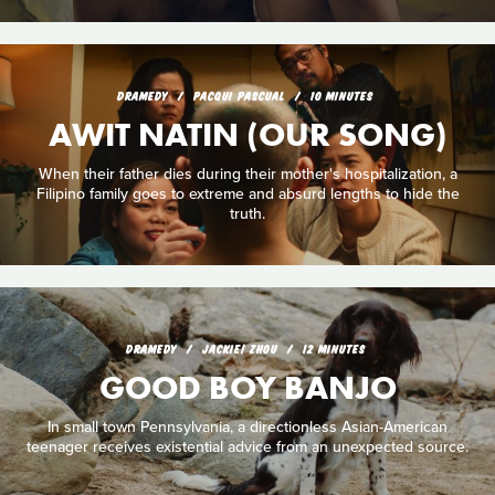
DRAMEDY
PACQUI PASCUAL
10 MINUTES
AWIT NATIN (OUR SONG)
When their father dies during their mother's hospitalization, a
Filipino family goes to extreme and absurd lengths to hide the
truth.
DRAMEDY
JACKIE! ZHOU
12 MINUTES
GOOD BOY BANJO
In small town Pennsylvania, a directionless Asian-American
teenager receives existential advice from an unexpected source.