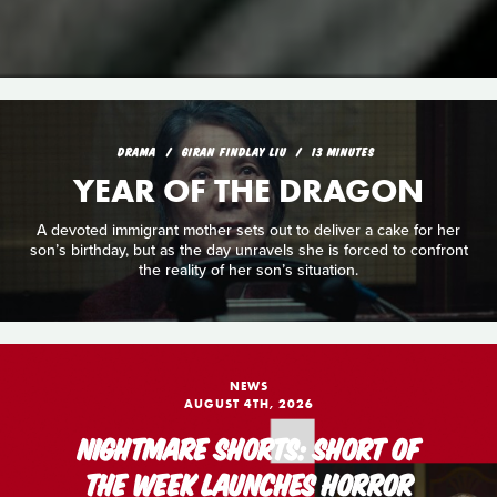
DRAMA
GIRAN FINDLAY LIU
13 MINUTES
YEAR OF THE DRAGON
A devoted immigrant mother sets out to deliver a cake for her
son’s birthday, but as the day unravels she is forced to confront
the reality of her son’s situation.
NEWS
AUGUST 4TH, 2026
NIGHTMARE SHORTS: SHORT OF
THE WEEK LAUNCHES HORROR