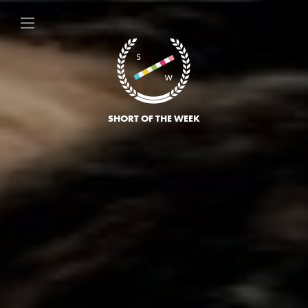
SHORT OF THE WEEK