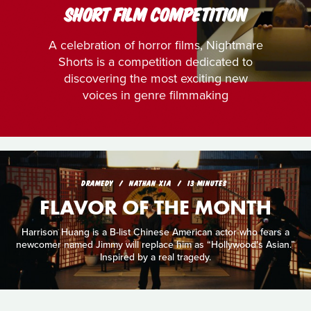
SHORT FILM COMPETITION
A celebration of horror films, Nightmare
Shorts is a competition dedicated to
discovering the most exciting new
voices in genre filmmaking
DRAMEDY
NATHAN XIA
13 MINUTES
FLAVOR OF THE MONTH
Harrison Huang is a B-list Chinese American actor who fears a
newcomer named Jimmy will replace him as “Hollywood’s Asian.”
Inspired by a real tragedy.