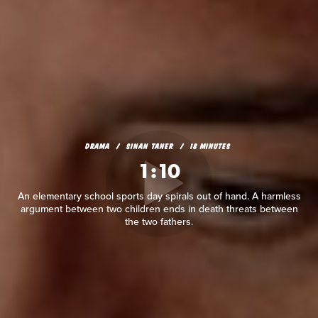
DRAMA
SINAN TANER
18 MINUTES
1:10
An elementary school sports day spirals out of hand. A harmless
argument between two children ends in death threats between
the two fathers.