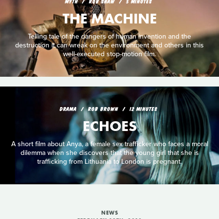
MYTH
ROB SHAW
5 MINUTES
THE MACHINE
Telling tale of the dangers of human invention and the
destruction it can wreak on the environment and others in this
well-executed stop-motion film.
DRAMA
ROB BROWN
12 MINUTES
ECHOES
A short film about Anya, a female sex trafficker who faces a moral
dilemma when she discovers that the young girl that she is
trafficking from Lithuania to London is pregnant.
NEWS