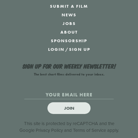
SUBMIT A FILM
NEWS
JOBS
ABOUT
SPONSORSHIP
LOGIN
/
SIGN UP
Sign up for our weekly newsletter!
The best short films delivered to your inbox.
JOIN
This site is protected by reCAPTCHA and the
Google
Privacy Policy
and
Terms of Service
apply.