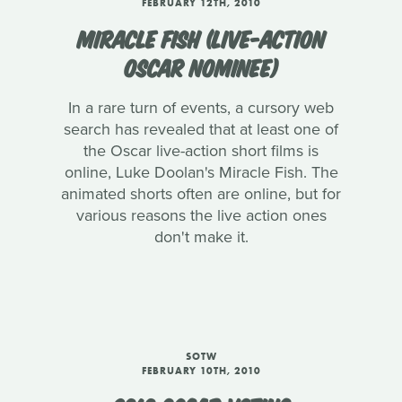
FEBRUARY 12TH, 2010
MIRACLE FISH (LIVE-ACTION
OSCAR NOMINEE)
In a rare turn of events, a cursory web
search has revealed that at least one of
the Oscar live-action short films is
online, Luke Doolan's Miracle Fish. The
animated shorts often are online, but for
various reasons the live action ones
don't make it.
SOTW
FEBRUARY 10TH, 2010