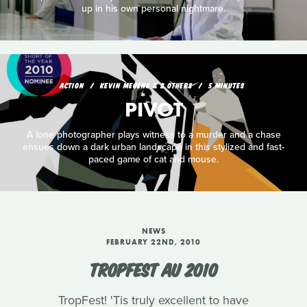
up in his own personal nightmare.
ACTION
KEVIN MEGENS & 2 OTHERS
5 MINUTES
PIVOT
A lone photographer plays witness to a murder and a chase
ensues down a dark urban landscape in this stylized and fast-
paced game of cat and mouse.
NEWS
FEBRUARY 22ND, 2010
TROPFEST AU 2010
TropFest! 'Tis truly excellent to have