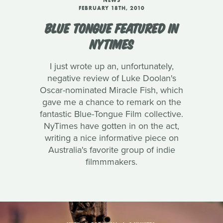
NEWS
FEBRUARY 18TH, 2010
BLUE TONGUE FEATURED IN
NYTIMES
I just wrote up an, unfortunately,
negative review of Luke Doolan's
Oscar-nominated Miracle Fish, which
gave me a chance to remark on the
fantastic Blue-Tongue Film collective.
NyTimes have gotten in on the act,
writing a nice informative piece on
Australia's favorite group of indie
filmmmakers.