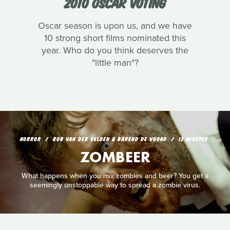
2010 OSCAR VOTING
Oscar season is upon us, and we have
10 strong short films nominated this
year. Who do you think deserves the
"little man"?
HORROR
ROB VAN DER VELDEN & BAREND DE VOOGD
12 MINUTES
ZOMBEER
What happens when you mix zombies and beer? You get a
seemingly unstoppable way to spread a zombie virus.