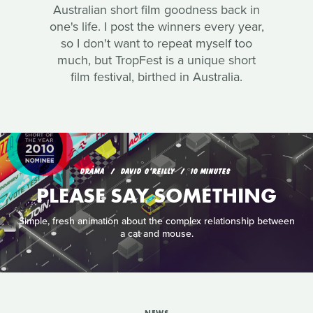
Australian short film goodness back in
one's life. I post the winners every year,
so I don't want to repeat myself too
much, but TropFest is a unique short
film festival, birthed in Australia.
DRAMA
DAVID O'REILLY
10 MINUTES
PLEASE SAY SOMETHING
Simple, fresh animation about the complex relationship between
a cat and mouse.