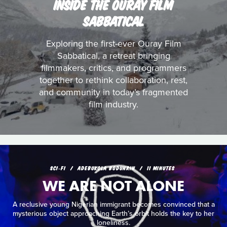
INSIDE THE OURAY FILM
SABBATICAL
Exploring the first-ever Ouray Film
Sabbatical, a retreat bringing
filmmakers, critics, and programmers
together to rethink collaboration, rest,
and community in today’s fragmented
film industry.
SCI‑FI
ADEBUKOLA BODUNRIN
11 MINUTES
WE ARE NOT ALONE
A reclusive young Nigerian immigrant becomes convinced that a
mysterious object approaching Earth’s orbit holds the key to her
loneliness.