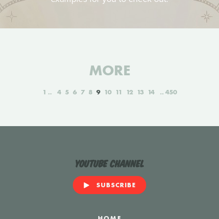
MORE
1
4
5
6
7
8
9
10
11
12
13
14
450
YouTube Channel
SUBSCRIBE
HOME