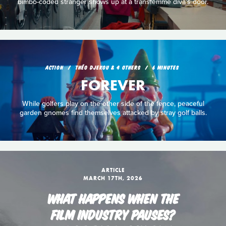
bimbo-coded stranger shows up at a transfemme diva's door.
ACTION
THÉO DJEKOU & 4 OTHERS
6 MINUTES
FOREVER
While golfers play on the other side of the fence, peaceful
garden gnomes find themselves attacked by stray golf balls.
ARTICLE
MARCH 17TH, 2026
WHAT HAPPENS WHEN THE
FILM INDUSTRY PAUSES?