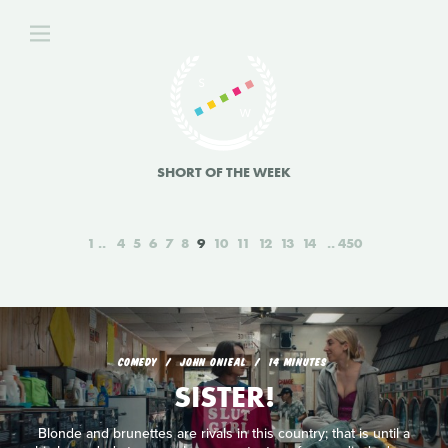
SHORT OF THE WEEK
1
4
5
6
7
8
9
10
11
12
13
14
450
COMEDY
JOHN ONIEAL
14 MINUTES
SISTER!
Blonde and brunettes are rivals in this country; that is until a