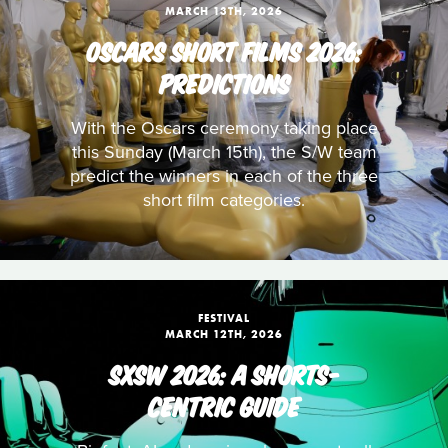
MARCH 13TH, 2026
OSCARS SHORT FILMS 2026:
PREDICTIONS
With the Oscars ceremony taking place
this Sunday (March 15th), the S/W team
predict the winners in each of the three
short film categories.
FESTIVAL
MARCH 12TH, 2026
SXSW 2026: A SHORTS-
CENTRIC GUIDE