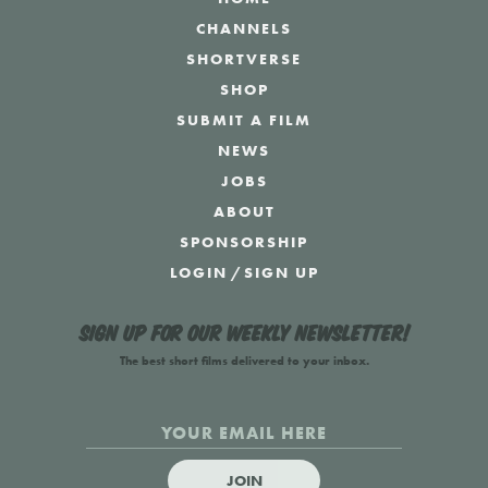
CHANNELS
SHORTVERSE
SHOP
SUBMIT A FILM
NEWS
JOBS
ABOUT
SPONSORSHIP
LOGIN
/
SIGN UP
Sign up for our weekly newsletter!
The best short films delivered to your inbox.
JOIN