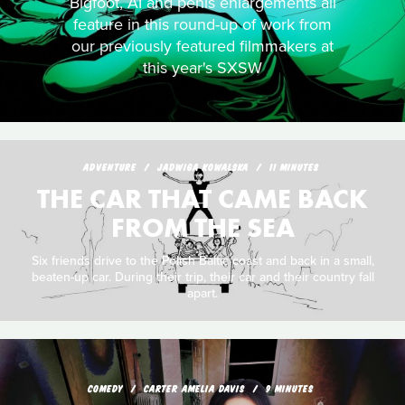
Bigfoot, AI and penis enlargements all
feature in this round-up of work from
our previously featured filmmakers at
this year's SXSW
ADVENTURE
JADWIGA KOWALSKA
11 MINUTES
THE CAR THAT CAME BACK
FROM THE SEA
Six friends drive to the Polish Baltic coast and back in a small,
beaten-up car. During their trip, their car and their country fall
apart.
COMEDY
CARTER AMELIA DAVIS
9 MINUTES