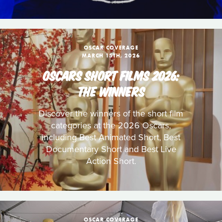
OSCAR COVERAGE
MARCH 15TH, 2026
OSCARS SHORT FILMS 2026:
THE WINNERS
Discover the winners of the short film
categories at the 2026 Oscars,
including Best Animated Short, Best
Documentary Short and Best Live
Action Short.
OSCAR COVERAGE