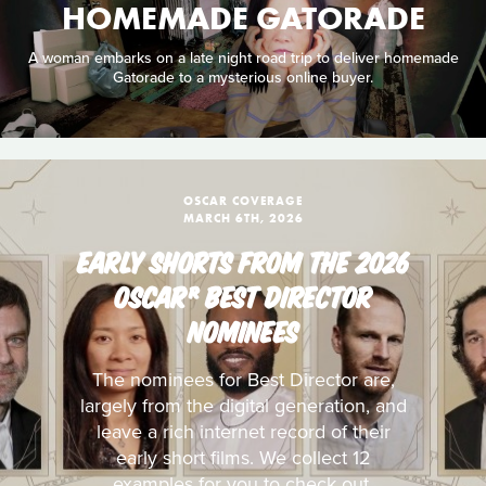
HOMEMADE GATORADE
A woman embarks on a late night road trip to deliver homemade
Gatorade to a mysterious online buyer.
OSCAR COVERAGE
MARCH 6TH, 2026
EARLY SHORTS FROM THE 2026
OSCAR® BEST DIRECTOR
NOMINEES
The nominees for Best Director are,
largely from the digital generation, and
leave a rich internet record of their
early short films. We collect 12
examples for you to check out.