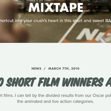
MIXTAPE
shortcut into your crush's heart in this short and sweet 
NEWS
MARCH 7TH, 2010
0 SHORT FILM WINNERS
t films. I can tell by the divided results from our Oscar pol
the animated and live action categories.