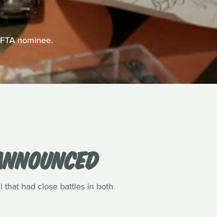
BAFTA nominee.
 ANNOUNCED
l that had close battles in both