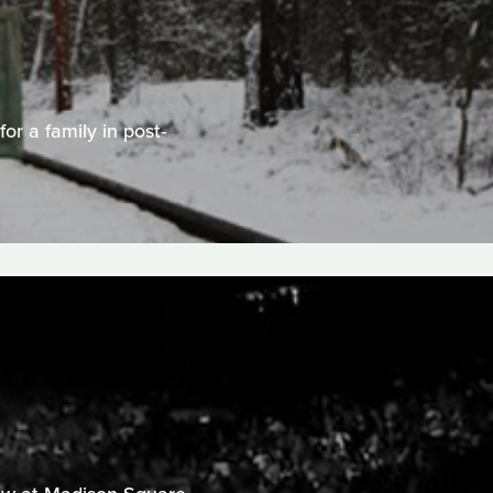
or a family in post-