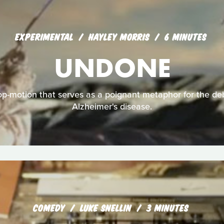
EXPERIMENTAL
HAYLEY MORRIS
6 MINUTES
UNDONE
p-motion that serves as a poignant metaphor for the debi
Alzheimer's disease.
COMEDY
LUKE SNELLIN
3 MINUTES