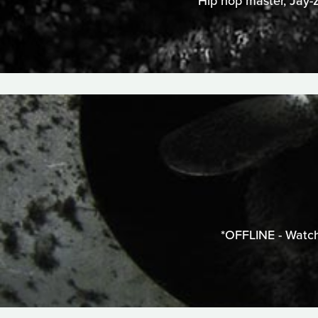
Hip hop master, Jay-Z
*OFFLINE - Watch