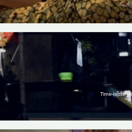
Time-lapse per