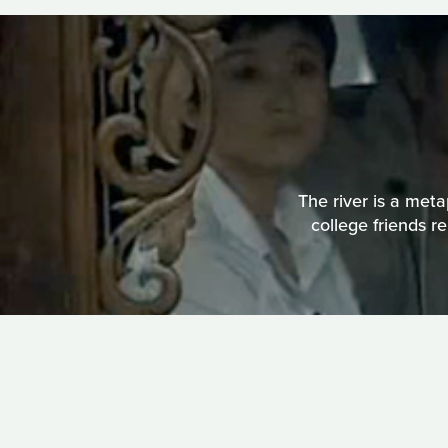
The river is a meta
college friends r