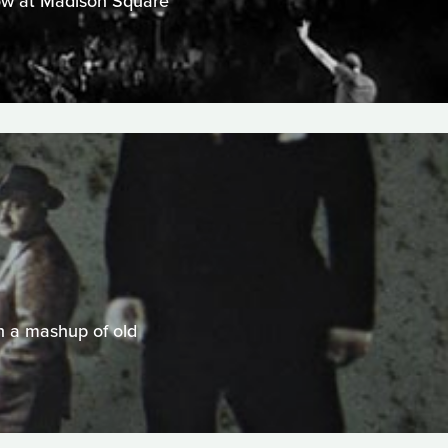
show at Madison Square
n a mashup of old