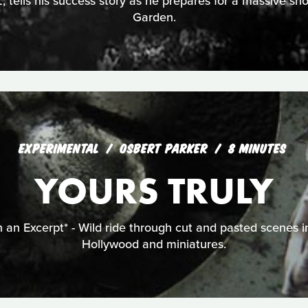
, tells his success story as he prepares for a massive 
Garden.
EXPERIMENTAL
OSBERT PARKER
8 MINUTES
YOURS TRULY
 an Excerpt* - Wild ride through cut and pasted scenes i
Hollywood and miniatures.