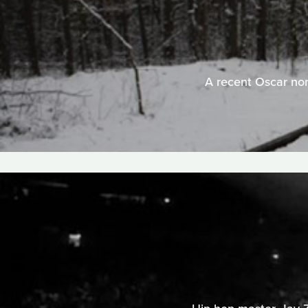
A recent Oscar nomi