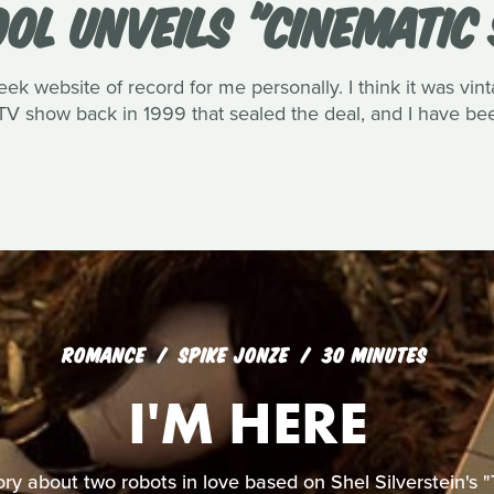
OOL UNVEILS "CINEMATIC
eek website of record for me personally. I think it was vin
V show back in 1999 that sealed the deal, and I have been
ROMANCE
SPIKE JONZE
30 MINUTES
I'M HERE
ory about two robots in love based on Shel Silverstein's "