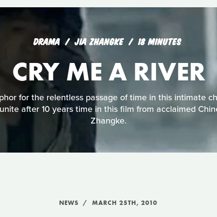
DRAMA
JIA ZHANGKE
18 MINUTES
CRY ME A RIVER
phor for the relentless passage of time in this intimate c
eunite after 10 years time in this film from acclaimed Chi
Zhangke.
NEWS
MARCH 25TH, 2010