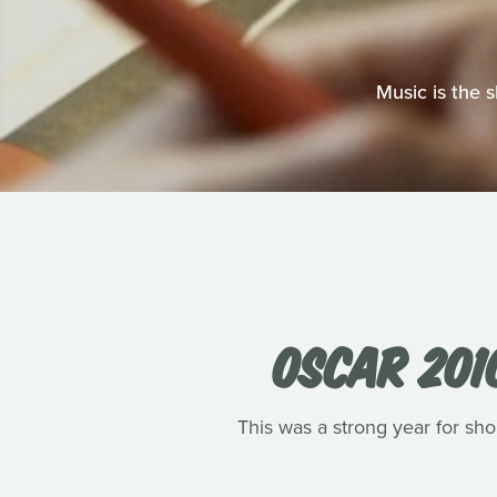
Music is the 
OSCAR 201
This was a strong year for shor