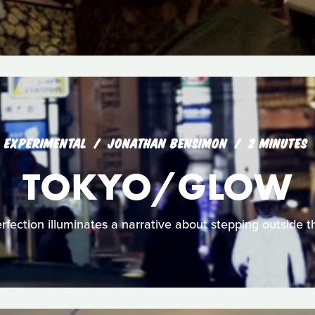
EXPERIMENTAL
JONATHAN BENSIMON
2 MINUTES
TOKYO/GLOW
fection illuminates a narrative about stepping outside the