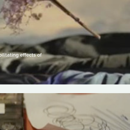
litating effects of