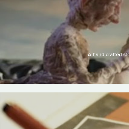
A hand-crafted sto