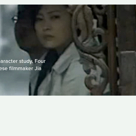
haracter study. Four
nese filmmaker Jia