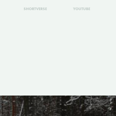
SHORTVERSE
YOUTUBE