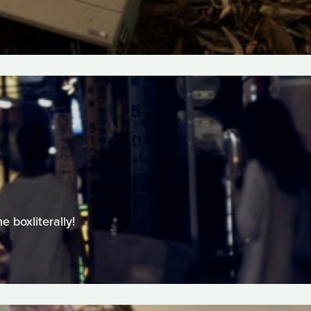
 boxliterally!