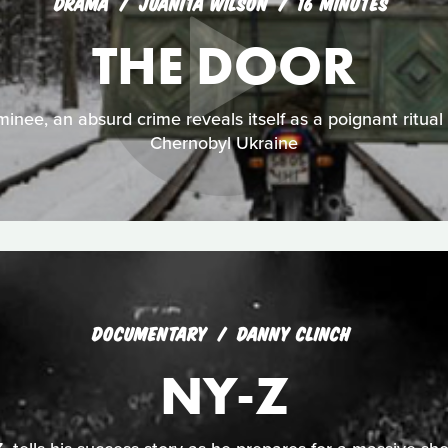
DRAMA
JUANITA WILSON
16 MINUTES
THE DOOR
nee, an absurd crime reveals itself as a poignant ritual f
Chernobyl Ukraine
DOCUMENTARY
DANNY CLINCH
NY-Z