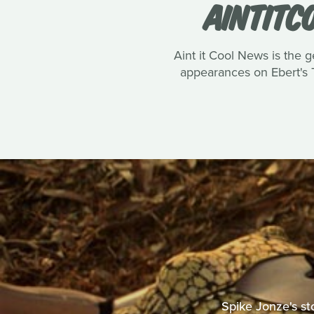
AINTITC
Aint it Cool News is the g
appearances on Ebert's T
Spike Jonze's st