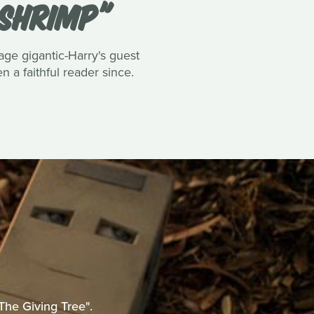
 SHRIMP"
tage gigantic-Harry's guest
 a faithful reader since.
The Giving Tree".