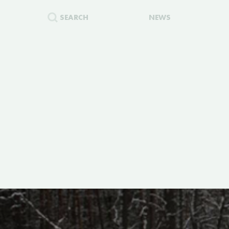
SEARCH
NEWS