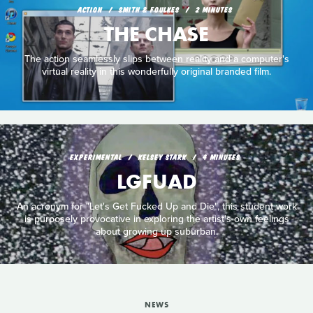
ACTION
SMITH & FOULKES
2 MINUTES
THE CHASE
The action seamlessly slips between reality and a computer's
virtual reality in this wonderfully original branded film.
EXPERIMENTAL
KELSEY STARK
4 MINUTES
LGFUAD
An acronym for "Let's Get Fucked Up and Die", this student work
is purposely provocative in exploring the artist's own feelings
about growing up suburban.
NEWS