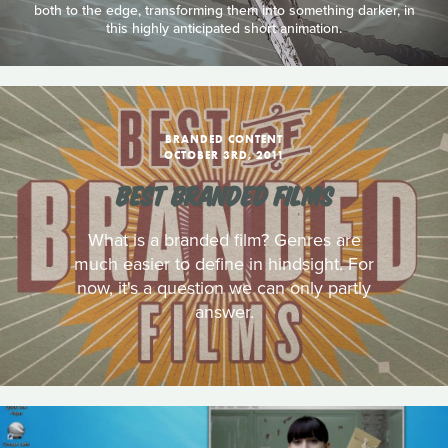
both to the edge, transforming them into something darker, in
this highly anticipated short animation.
BRANDED CONTENT
OCTOBER 3RD, 2011
BEST BRANDED FILMS
What is a branded film? Genres are
much easier to define in hindsight. For
now, it's a question we can only partly
answer.