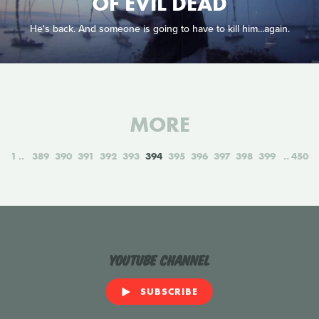
OF EVIL DEAD
He's back. And someone is going to have to kill him...again.
MORE
1
389
390
391
392
393
394
395
396
397
398
399
450
YouTube Channel
SUBSCRIBE