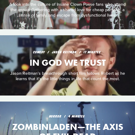
A look into the culture of Insane Clown Posse fans who attend
the annual Gathering with a shared love for cheap partying, a
sense of family, and escape from dysfunctional lives.
COMEDY
JASON REITMAN
17 MINUTES
IN GOD WE TRUST
Jason Reitman's breakthrough short film follows Robert as he
learns that it's the little things in life that count the most.
HORROR
4 MINUTES
ZOMBINLADEN—THE AXIS