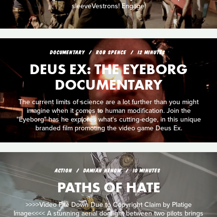
sleeveVestrons! Engage!
DOCUMENTARY
ROB SPENCE
12 MINUTES
DEUS EX: THE EYEBORG
DOCUMENTARY
The current limits of science are a lot further than you might
imagine when it comes to human modification. Join the
"Eyeborg" has he explores what's cutting-edge, in this unique
branded film promoting the video game Deus Ex.
ACTION
DAMIAN NENOW
10 MINUTES
PATHS OF HATE
>>>>Video File Down Due to Copyright Claim by Platige
Image<<<< A stunning aerial dogfight between two pilots brings