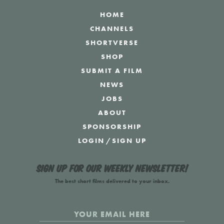
HOME
CHANNELS
SHORTVERSE
SHOP
SUBMIT A FILM
NEWS
JOBS
ABOUT
SPONSORSHIP
LOGIN
/
SIGN UP
Sign up for our weekly newsletter!
The best short films delivered to your inbox.