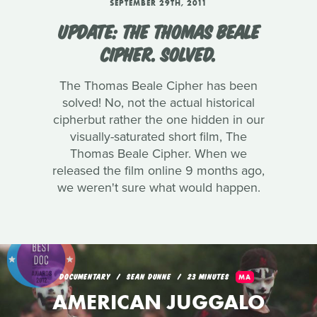
SEPTEMBER 29TH, 2011
UPDATE: THE THOMAS BEALE
CIPHER. SOLVED.
The Thomas Beale Cipher has been
solved! No, not the actual historical
cipherbut rather the one hidden in our
visually-saturated short film, The
Thomas Beale Cipher. When we
released the film online 9 months ago,
we weren't sure what would happen.
DOCUMENTARY
SEAN DUNNE
23 MINUTES
MA
AMERICAN JUGGALO