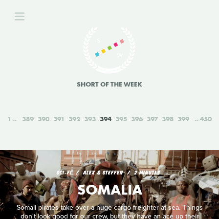
SHORT OF THE WEEK
1
389
390
391
392
393
394
395
396
397
398
399
450
SCI‑FI
ALEX & STEFFEN
2 MINUTES
SOMALIA
Somali pirates take over a huge cargo freighter at sea. Things
don't look good for our crew, but they have an ace up their