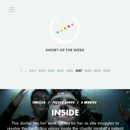
SHORT OF THE WEEK
1
442
443
444
445
446
447
448
449
450
THRILLER
TREVOR SANDS
8 MINUTES
INSIDE
This doctor has her work cut out for her as she struggles to
resolve the conflicting voices inside the chaotic mind of a patient