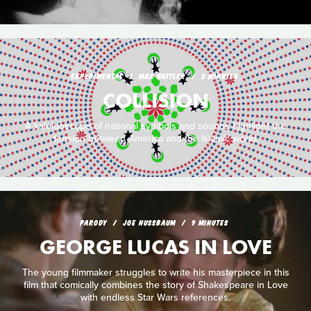
EXPERIMENTAL
MAX HATTLER
2 MINUTES
COLLISION
A kaleidoscope of national symbols and sounds highlight the
tension between America and the Islamic world.
PARODY
JOE NUSSBAUM
9 MINUTES
GEORGE LUCAS IN LOVE
The young filmmaker struggles to write his masterpiece in this
film that comically combines the story of Shakespeare in Love
with endless Star Wars references.