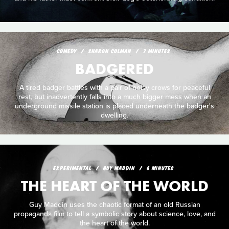
COMEDY
SHARON COLMAN
7 MINUTES
BADGERED
A tired badger battles with a pair of noisy crows for peaceful
rest, but inadvertently falls into a much bigger mess when an
underground missile station is placed underneath the badger's
dwelling.
EXPERIMENTAL
GUY MADDIN
6 MINUTES
THE HEART OF THE WORLD
Guy Maddin uses the chaotic format of an old Russian
propaganda film to tell a symbolic story about science, love, and
the heart of the world.