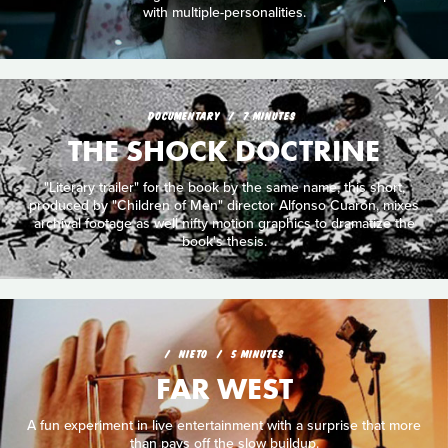
with multiple-personalities.
DOCUMENTARY
7 MINUTES
THE SHOCK DOCTRINE
"Literary trailer" for the book by the same name, this short,
produced by "Children of Men" director Alfonso Cuarón, mixes
archival footage as well nifty motion graphics to dramatize the
book's thesis.
NIETO
5 MINUTES
FAR WEST
A fun experiment in live entertainment with a surprise that more
than pays off the slow buildup.