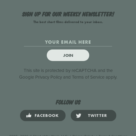
Sign up for our weekly newsletter!
The best short films delivered to your inbox.
JOIN
This site is protected by reCAPTCHA and the
Google
Privacy Policy
and
Terms of Service
apply.
Follow us
FACEBOOK
TWITTER