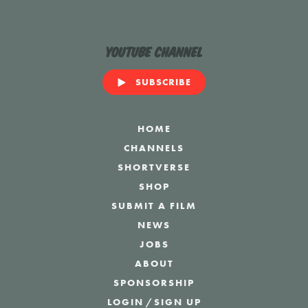
YouTube Channel
SUBSCRIBE
HOME
CHANNELS
SHORTVERSE
SHOP
SUBMIT A FILM
NEWS
JOBS
ABOUT
SPONSORSHIP
LOGIN
/
SIGN UP