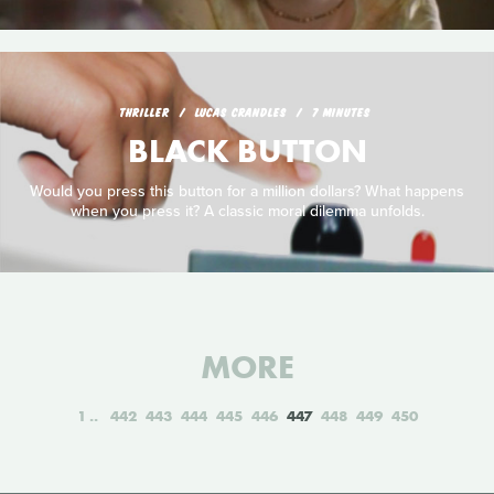
THRILLER
LUCAS CRANDLES
7 MINUTES
BLACK BUTTON
Would you press this button for a million dollars? What happens
when you press it? A classic moral dilemma unfolds.
MORE
1
442
443
444
445
446
447
448
449
450