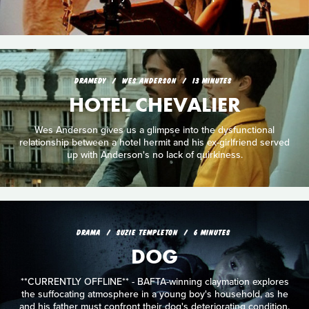
DRAMEDY
WES ANDERSON
13 MINUTES
HOTEL CHEVALIER
Wes Anderson gives us a glimpse into the dysfunctional
relationship between a hotel hermit and his ex-girlfriend served
up with Anderson's no lack of quirkiness.
DRAMA
SUZIE TEMPLETON
6 MINUTES
DOG
**CURRENTLY OFFLINE** - BAFTA-winning claymation explores
the suffocating atmosphere in a young boy's household, as he
and his father must confront their dog's deteriorating condition.