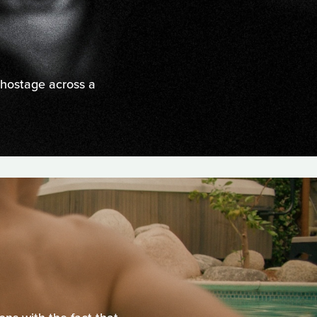
 hostage across a