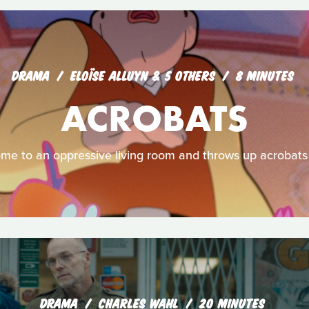
DRAMA
ELOÏSE ALLUYN & 5 OTHERS
8 MINUTES
ACROBATS
me to an oppressive living room and throws up acrobats in
DRAMA
CHARLES WAHL
20 MINUTES