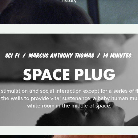
history.
SCI‑FI
MARCUS ANTHONY THOMAS
14 MINUTES
SPACE PLUG
timulation and social interaction except for a series of flu
 the walls to provide vital sustenance, a baby human mus
white room in the middle of space.