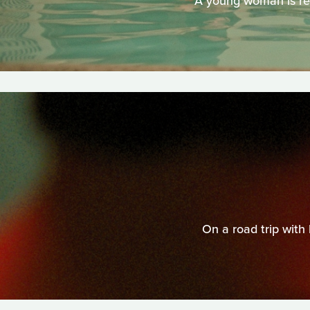
A young woman is reu
On a road trip with 