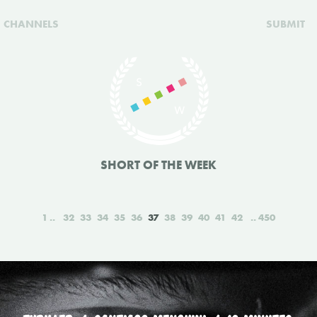
CHANNELS
SUBMIT
SHORT OF THE WEEK
1
32
33
34
35
36
37
38
39
40
41
42
450