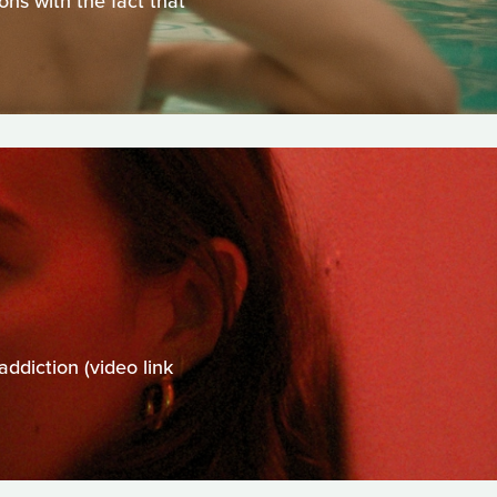
ns with the fact that
addiction (video link