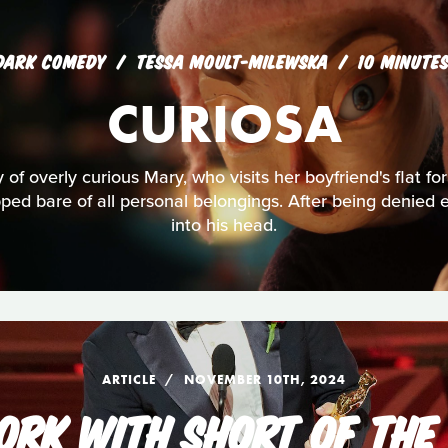
DARK COMEDY
TESSA MOULT-MILEWSKA
10 MINUTE
CURIOSA
y of overly curious Mary, who visits her boyfriend's flat for 
ipped bare of all personal belongings. After being denied 
into his head.
ARTICLE
NOVEMBER 10TH, 2024
RK WITH SHORT OF THE