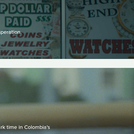
peration.
k time in Colombia's