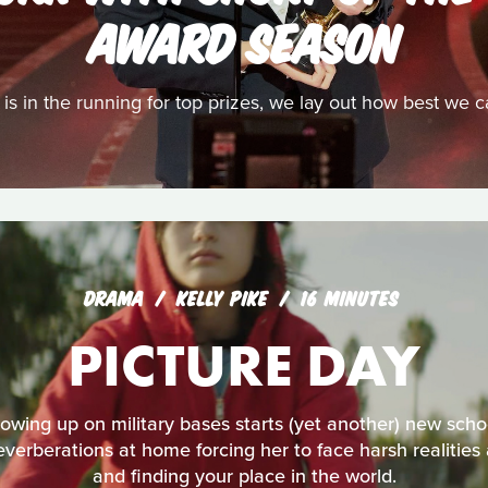
AWARD SEASON
t is in the running for top prizes, we lay out how best we 
DRAMA
KELLY PIKE
16 MINUTES
PICTURE DAY
ing up on military bases starts (yet another) new schoo
reverberations at home forcing her to face harsh realities
and finding your place in the world.