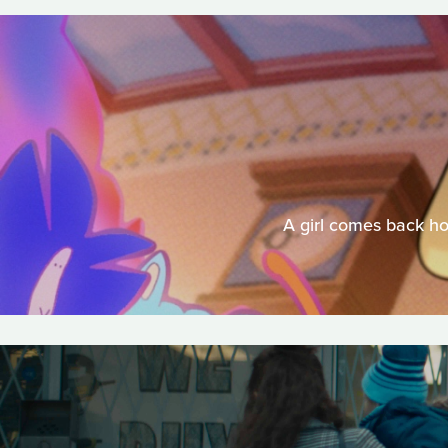
A girl comes back ho