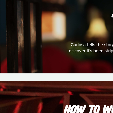
Curiosa tells the stor
discover it’s been str
HOW TO WO