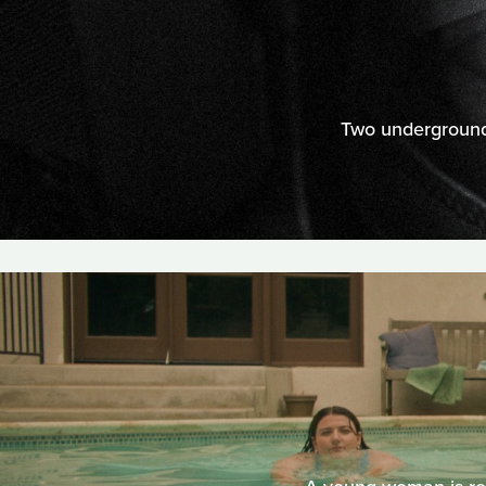
Two underground 