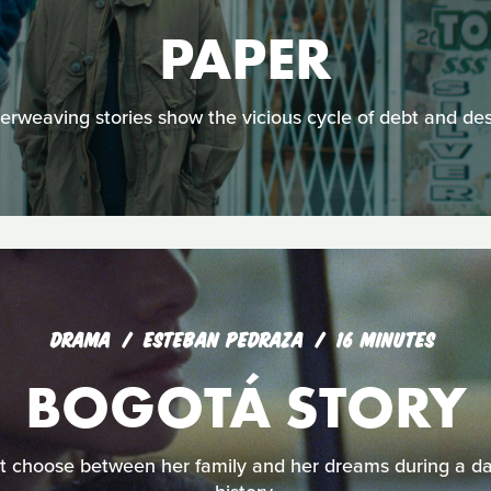
PAPER
terweaving stories show the vicious cycle of debt and des
DRAMA
ESTEBAN PEDRAZA
16 MINUTES
BOGOTÁ STORY
 choose between her family and her dreams during a dar