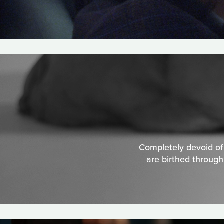
Completely devoid of s
are birthed through