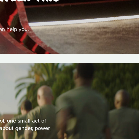
can help you.
l, one small act of
 about gender, power,