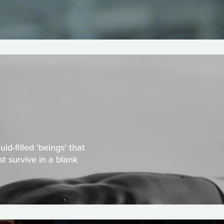
id-filled 'beings' that
t survive in a blank