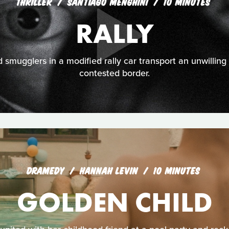
THRILLER
SANTIAGO MENGHINI
10 MINUTES
RALLY
smugglers in a modified rally car transport an unwilling
contested border.
DRAMEDY
HANNAH LEVIN
10 MINUTES
GOLDEN CHILD