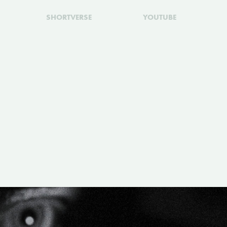
SHORTVERSE
YOUTUBE