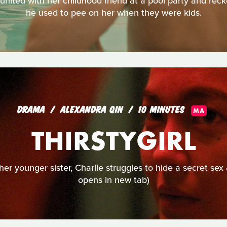
nited with her childhood friend at a pool party and recko
he used to pee on her when they were kids.
DRAMA
ALEXANDRA QIN
10 MINUTES
MA
THIRSTYGIRL
her younger sister, Charlie struggles to hide a secret sex 
opens in new tab)