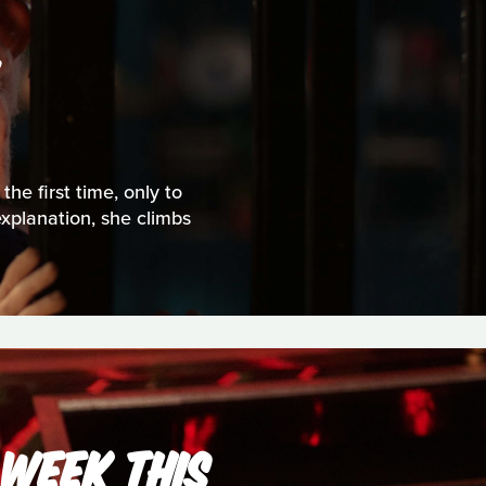
S
the first time, only to
explanation, she climbs
 WEEK THIS