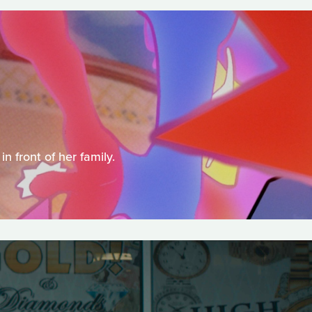
 front of her family.