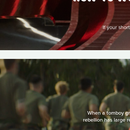
If your shor
When a tomboy grow
rebellion has large 