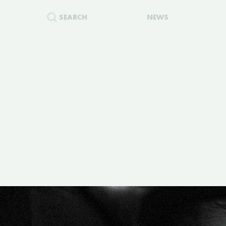
SEARCH
NEWS