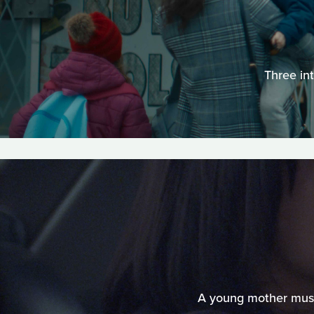
Three in
A young mother must