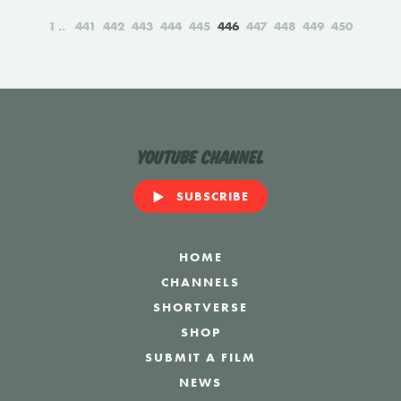
1
441
442
443
444
445
446
447
448
449
450
YouTube Channel
SUBSCRIBE
HOME
CHANNELS
SHORTVERSE
SHOP
SUBMIT A FILM
NEWS