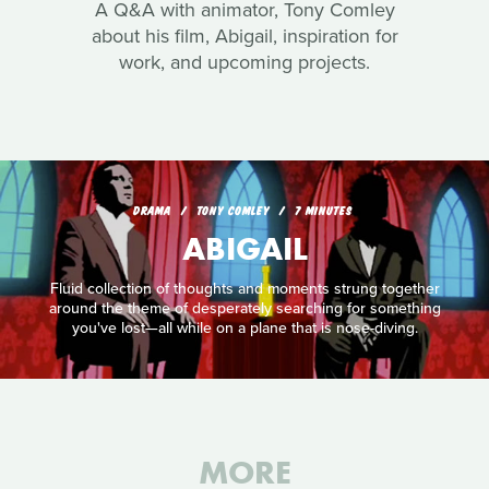
A Q&A with animator, Tony Comley
about his film, Abigail, inspiration for
work, and upcoming projects.
DRAMA
TONY COMLEY
7 MINUTES
ABIGAIL
Fluid collection of thoughts and moments strung together
around the theme of desperately searching for something
you've lost—all while on a plane that is nose-diving.
MORE