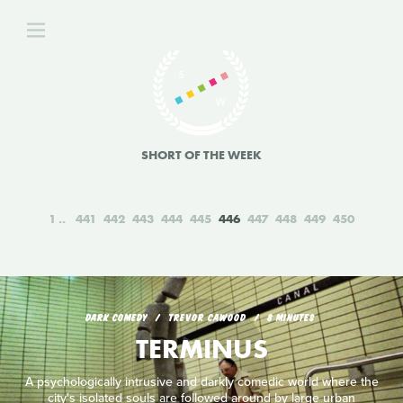
SHORT OF THE WEEK
1
441
442
443
444
445
446
447
448
449
450
DARK COMEDY
TREVOR CAWOOD
8 MINUTES
TERMINUS
A psychologically intrusive and darkly comedic world where the
city's isolated souls are followed around by large urban