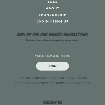
JOBS
ABOUT
SPONSORSHIP
LOGIN
/
SIGN UP
Sign up for our weekly newsletter!
The best short films delivered to your inbox.
JOIN
This site is protected by reCAPTCHA and the
Google
Privacy Policy
and
Terms of Service
apply.
Follow us