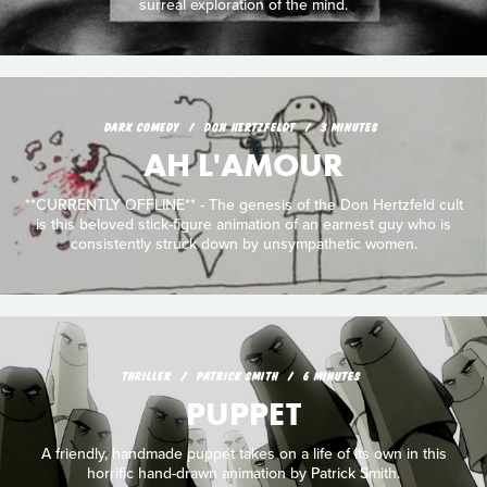
surreal exploration of the mind.
DARK COMEDY
DON HERTZFELDT
3 MINUTES
AH L'AMOUR
**CURRENTLY OFFLINE** - The genesis of the Don Hertzfeld cult
is this beloved stick-figure animation of an earnest guy who is
consistently struck down by unsympathetic women.
THRILLER
PATRICK SMITH
6 MINUTES
PUPPET
A friendly, handmade puppet takes on a life of its own in this
horrific hand-drawn animation by Patrick Smith.