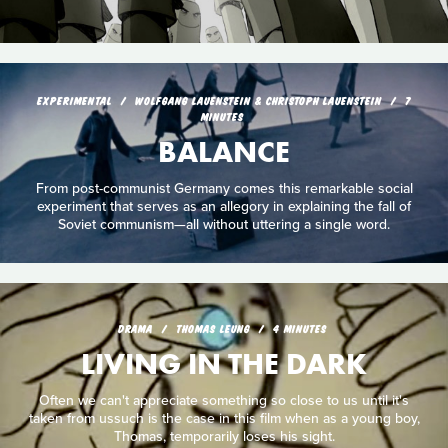
EXPERIMENTAL
WOLFGANG LAUENSTEIN & CHRISTOPH LAUENSTEIN
7
MINUTES
BALANCE
From post-communist Germany comes this remarkable social
experiment that serves as an allegory in explaining the fall of
Soviet communism—all without uttering a single word.
DRAMA
THOMAS LEUNG
4 MINUTES
LIVING IN THE DARK
Often we can't appreciate something so close to us until it's
taken from ussuch is the case in this film when as a young boy,
Thomas, temporarily loses his sight.