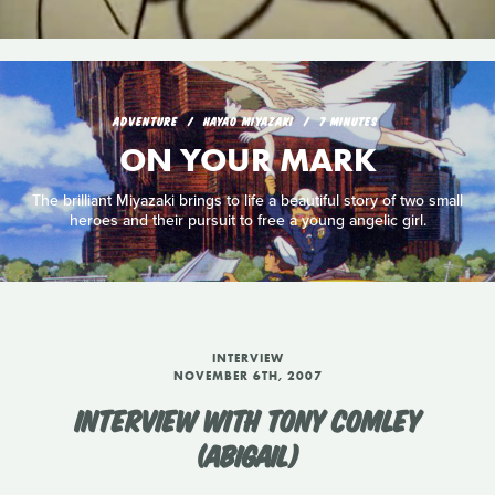
ADVENTURE
HAYAO MIYAZAKI
7 MINUTES
ON YOUR MARK
The brilliant Miyazaki brings to life a beautiful story of two small
heroes and their pursuit to free a young angelic girl.
INTERVIEW
NOVEMBER 6TH, 2007
INTERVIEW WITH TONY COMLEY
(ABIGAIL)