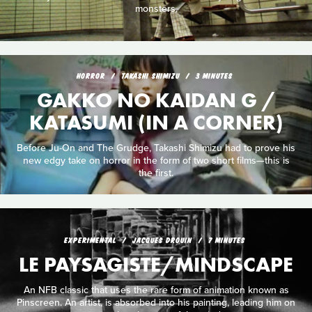
monsters.
HORROR
TAKASHI SHIMIZU
3 MINUTES
GAKKO NO KAIDAN G /
KATASUMI (IN A CORNER)
Before Ju-On and The Grudge, Takashi Shimizu had to prove his
new edgy take on horror in the form of two short films—this is
the first.
EXPERIMENTAL
JACQUES DROUIN
7 MINUTES
LE PAYSAGISTE/MINDSCAPE
An NFB classic that uses the rare form of animation known as
Pinscreen. An artist, is absorbed into his painting, leading him on