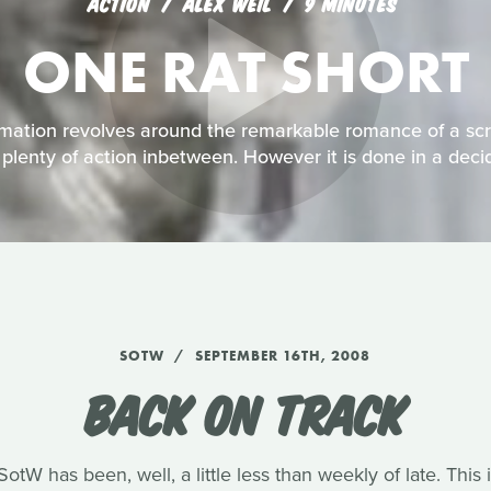
ACTION
ALEX WEIL
9 MINUTES
ONE RAT SHORT
imation revolves around the remarkable romance of a scr
h plenty of action inbetween. However it is done in a dec
SOTW
SEPTEMBER 16TH, 2008
BACK ON TRACK
tW has been, well, a little less than weekly of late. Thi