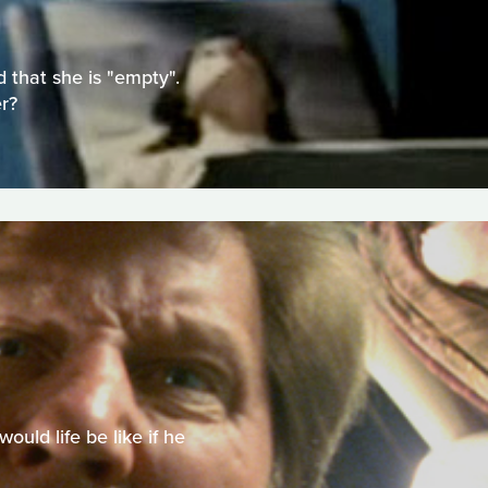
 that she is "empty".
r?
uld life be like if he