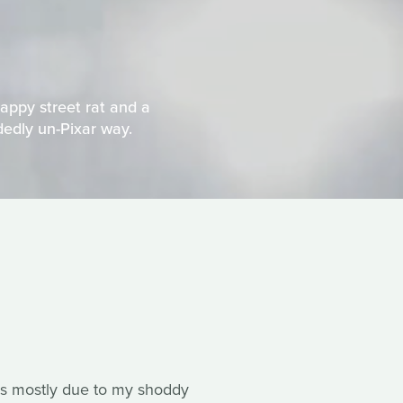
appy street rat and a
idedly un-Pixar way.
s is mostly due to my shoddy