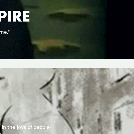
PIRE
ime."
 in the joys of people-