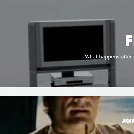
F
What happens after d
DRA