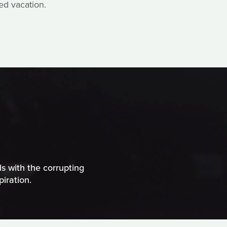
ed vacation.
ls with the corrupting
iration.