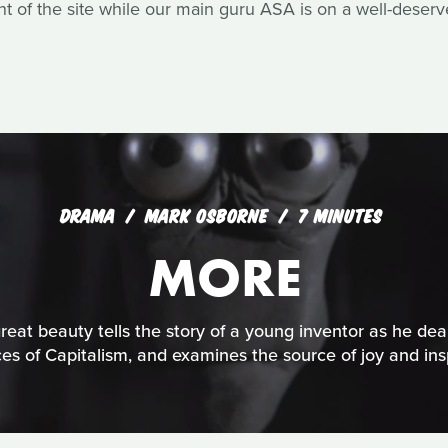
of the site while our main guru ASA is on a well-deserv
DRAMA
MARK OSBORNE
7 MINUTES
MORE
reat beauty tells the story of a young inventor as he dea
ces of Capitalism, and examines the source of joy and insp