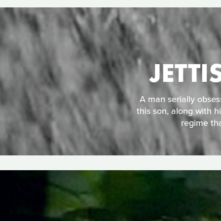
JETT
A man serially obses
this son, along with h
regime tha