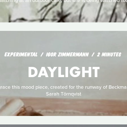
atching at an outdoor café, but she is being watched to
EXPERIMENTAL
IGOR ZIMMERMANN
2 MINUTES
DAYLIGHT
ace this mood piece, created for the runway of Beckma
Sarah Törnqvist