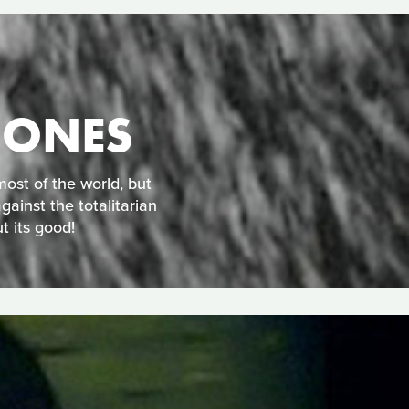
 ONES
ost of the world, but
gainst the totalitarian
t its good!