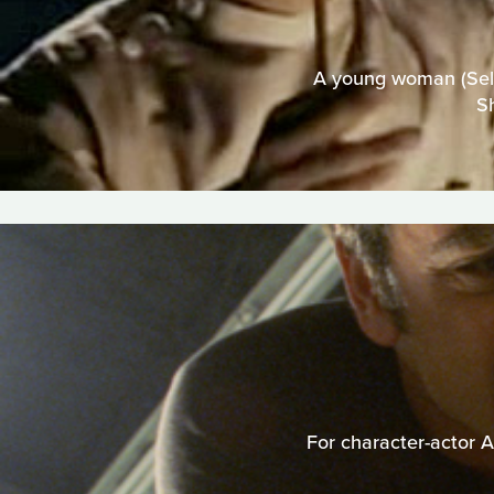
A young woman (Selma
S
For character-actor A