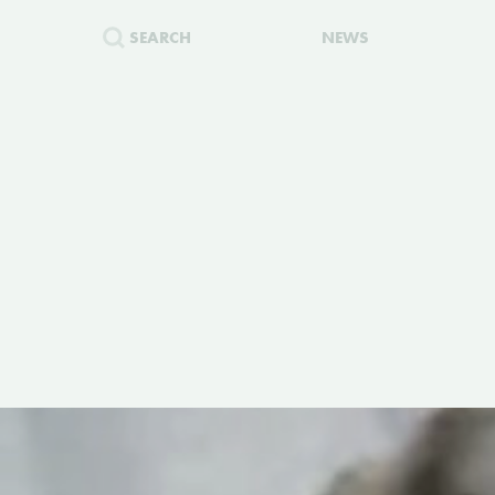
SEARCH
NEWS