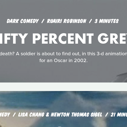
DARK COMEDY
RUAIRI ROBINSON
3 MINUTES
IFTY PERCENT GR
eath? A soldier is about to find out, in this 3-d animati
for an Oscar in 2002.
MEDY
LISA CHANG & NEWTON THOMAS SIGEL
21 MIN