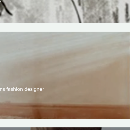
o.
ns fashion designer