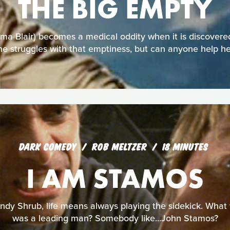
THE BIG EMPTY
 Blair) becomes a medical oddity when it is discovered
he struggles with that emptiness, but can anyone help he
DARK COMEDY
ROB MELTZER
18 MINUTES
I AM STAMOS
ndy Shrub, life means always playing the sidekick. What wo
was a leading man? Somebody like...John Stamos?