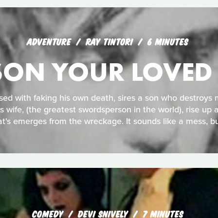
ADVENTURE
RAY TINTORI
6 MINUTES
ISON YOUR LOVED
sed with faking his own death, sires a son who destroys m
is wife, (the greatest swordsperson in the world), rise up a
t's emerges from the wreckage. It sounds like a mess, bu
COMEDY
DEVI SNIVELY
7 MINUTES