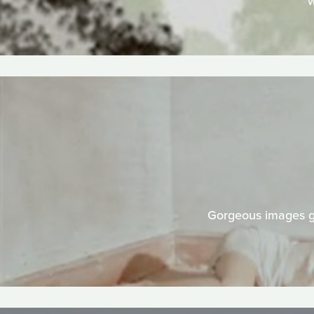
w
Gorgeous images gr