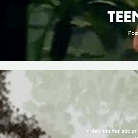
TEE
Poss
In this minimalistic a