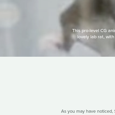
This pro-level CG an
lovely lab rat, wit
As you may have noticed, So