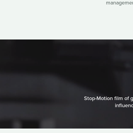
management 
Stop-Motion film of g
influen