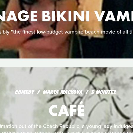
NAGE BIKINI VAM
ibly "the finest low-budget vampire beach movie of all t
COMEDY
MARTA MACKOVA
5 MINUTES
CAFÉ
nimation out of the Czech Republic, a young lady indulges