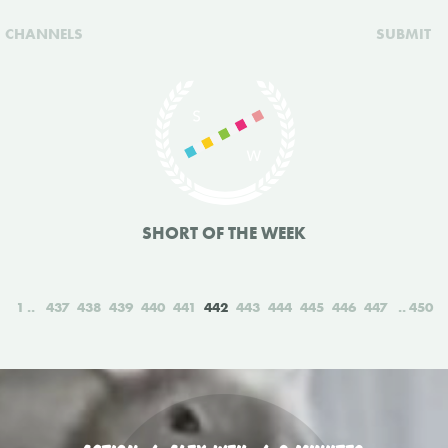
CHANNELS
SUBMIT
SHORT OF THE WEEK
1
437
438
439
440
441
442
443
444
445
446
447
450