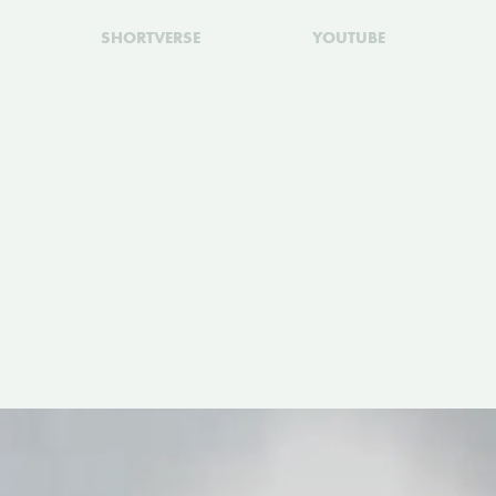
SHORTVERSE
YOUTUBE