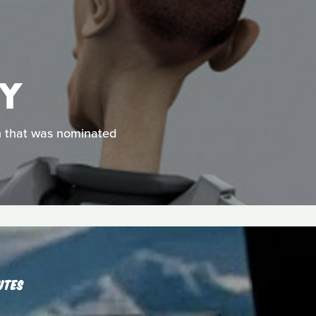
EY
on that was nominated
UTES