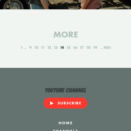
MORE
1
9
10
11
12
13
14
15
16
17
18
19
450
YouTube Channel
SUBSCRIBE
HOME