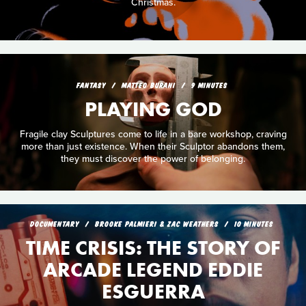
Christmas.
FANTASY
MATTEO BURANI
9 MINUTES
PLAYING GOD
Fragile clay Sculptures come to life in a bare workshop, craving
more than just existence. When their Sculptor abandons them,
they must discover the power of belonging.
DOCUMENTARY
BROOKE PALMIERI & ZAC WEATHERS
10 MINUTES
TIME CRISIS: THE STORY OF
ARCADE LEGEND EDDIE
ESGUERRA