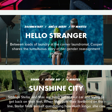
DOCUMENTARY
AMÉLIE HARDY
17 MINUTES
HELLO STRANGER
Between loads of laundry at the corner laundromat, Cooper
shares the tumultuous story of her gender reassignment
journey.
DRAMA
ARTHUR GAY
16 MINUTES
SUNSHINE CITY
Siblings Stellar and Max are living out of their car and trying to
get back on their feet. When Max puts their livelihood on the
line, Stellar finds herself questioning how much longer she can
support him.