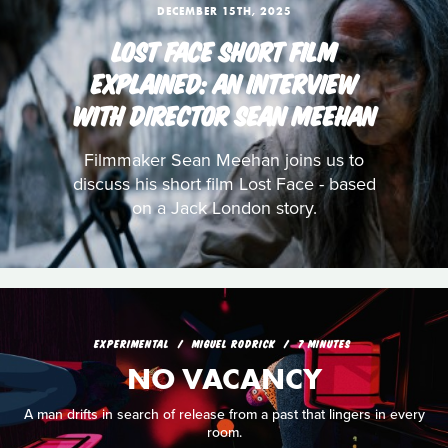
DECEMBER 15TH, 2025
LOST FACE SHORT FILM
EXPLAINED: AN INTERVIEW
WITH DIRECTOR SEAN MEEHAN
Filmmaker Sean Meehan joins us to
discuss his short film Lost Face - based
on a Jack London story.
EXPERIMENTAL
MIGUEL RODRICK
7 MINUTES
NO VACANCY
A man drifts in search of release from a past that lingers in every
room.