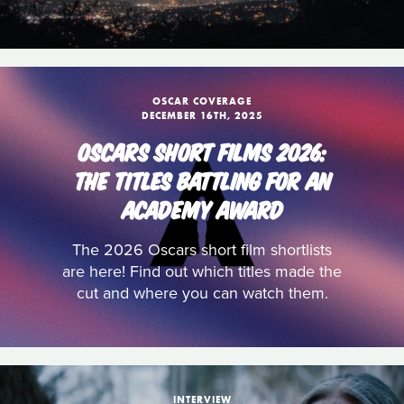
OSCAR COVERAGE
DECEMBER 16TH, 2025
OSCARS SHORT FILMS 2026:
THE TITLES BATTLING FOR AN
ACADEMY AWARD
The 2026 Oscars short film shortlists
are here! Find out which titles made the
cut and where you can watch them.
INTERVIEW