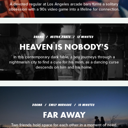
A devoted regular at Los Angeles arcade bars turns a solitary
obsession with a 90s video game into a lifeline for connection.
DRAMA
HECTOR PRATS
12 MINUTES
HEAVEN IS NOBODY'S
In this contemporary dark fable, a boy journeys through a
nightmarish city to find a cure for his mom, as a dancing curse
descends on him and his home.
DRAMA
EMILY MURNANE
10 MINUTES
FAR AWAY
Two friends hold space for each other in a moment of need.