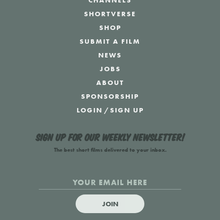
CHANNELS
SHORTVERSE
SHOP
SUBMIT A FILM
NEWS
JOBS
ABOUT
SPONSORSHIP
LOGIN
/
SIGN UP
Sign up for our weekly newsletter!
The best short films delivered to your inbox.
JOIN