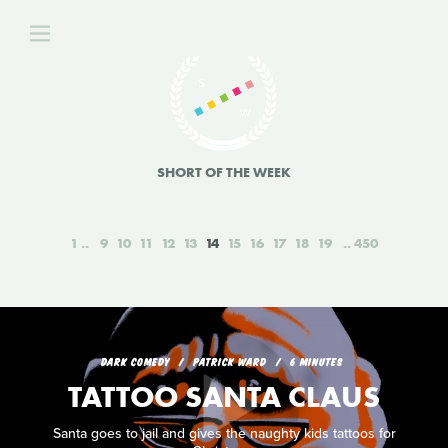
SHORT OF THE WEEK
1
9
10
11
12
13
14
15
16
17
18
19
450
DARK COMEDY
PATRICK WARD
6 MINUTES
TATTOO SANTA CLAUS
Santa goes to jail and gives the naughty kids tattoos for