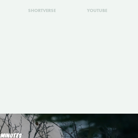
SHORTVERSE
YOUTUBE
 MINUTES