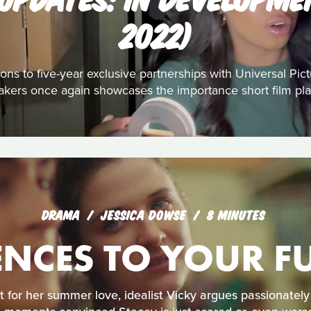
2022)
ons to five-year exclusive partnerships with Universal Pic
akers once again showcases the importance short film play
DRAMA
JESSICA DOWSE
8 MINUTES
NCES TO YOUR FU
t for her summer love, idealist Vicky argues passionately