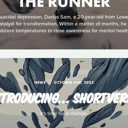
THE RUNNER
 suicidal depression, Darius Sam, a 20-year-old from Lower
catalyst for transformation. Within a matter of months, he
ubzero temperatures to raise awareness for mental healt
NEWS
OCTOBER 6TH, 2022
NTRODUCING… SHORTVER
It's time for a change.