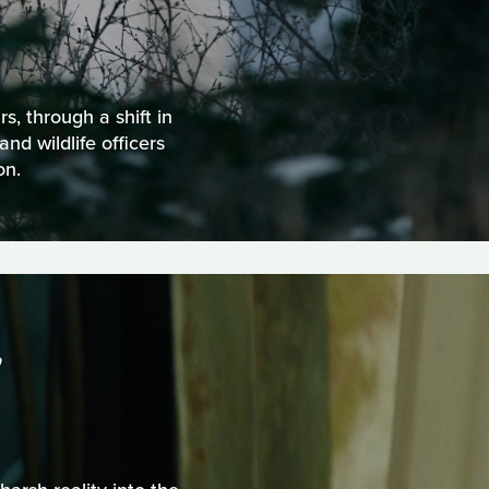
s, through a shift in
nd wildlife officers
on.
S