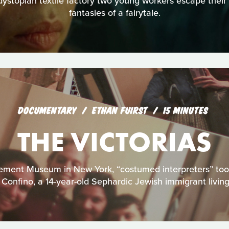
 dystopian textile factory two young workers escape their 
fantasies of a fairytale.
DOCUMENTARY
ETHAN FUIRST
15 MINUTES
THE VICTORIAS
ement Museum in New York, “costumed interpreters” too
 Confino, a 14-year-old Sephardic Jewish immigrant living