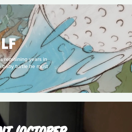
LF
s remaining years in
a baby turtle he must
NT (OCTOBER