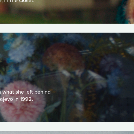
 in the closet.
h what she left behind
ajevo in 1992.