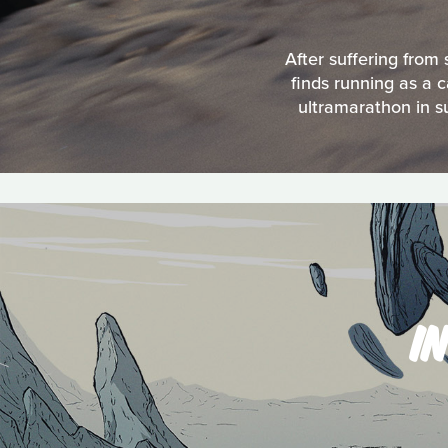
After suffering from
finds running as a 
ultramarathon in s
I