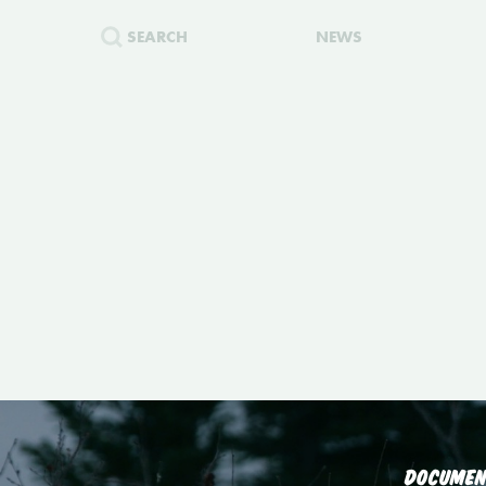
SEARCH
NEWS
DOCUMEN