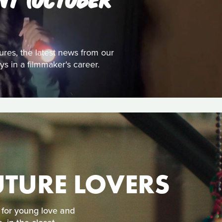
tures, the latest news from our
s in a filmmaker's career.
TURE LOVERS
 for young love and