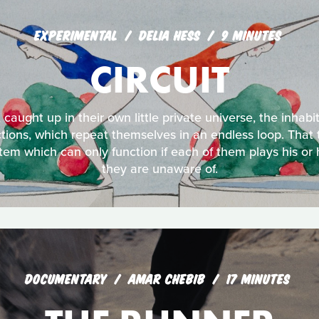
EXPERIMENTAL
DELIA HESS
9 MINUTES
CIRCUIT
 caught up in their own little private universe, the inhabi
ctions, which repeat themselves in an endless loop. That t
tem which can only function if each of them plays his or 
they are unaware of.
DOCUMENTARY
AMAR CHEBIB
17 MINUTES