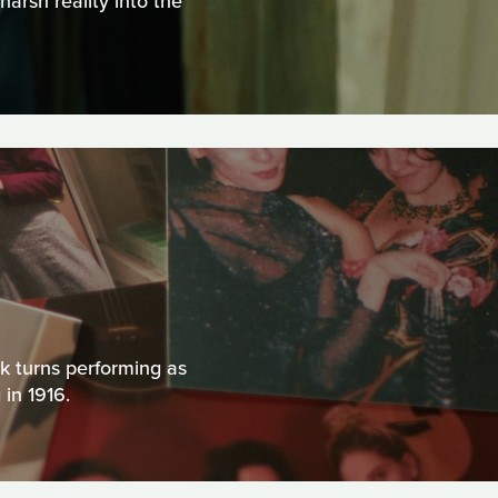
harsh reality into the
k turns performing as
 in 1916.