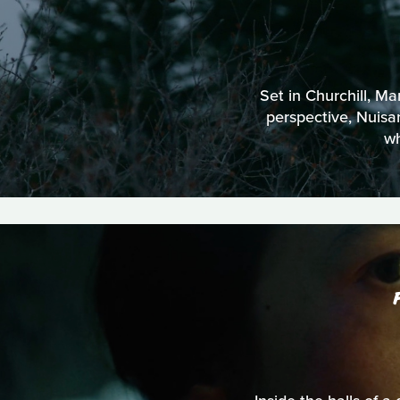
Set in Churchill, Ma
perspective, Nuisan
wh