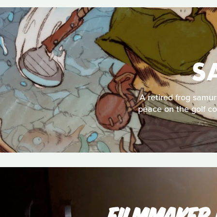
S
A retired frog samur
peace on the golf co
FILMMAKER 