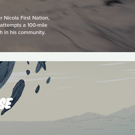
 Nicola First Nation,
 attempts a 100-mile
h in his community.
SE