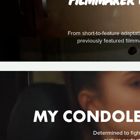
From short-to-feature adaptati
previously featured filmm
MY CONDOLE
Determined to figh