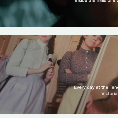
Inside the halls of a
Every day at the Ten
Victoria