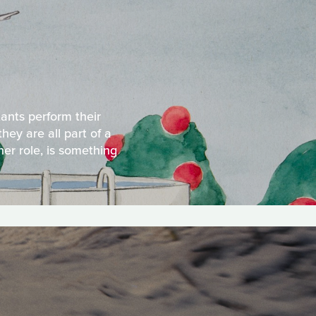
tants perform their
hey are all part of a
her role, is something