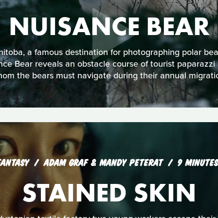
NUISANCE BEAR
nitoba, a famous destination for photographing polar bear
ce Bear reveals an obstacle course of tourist paparazzi a
om the bears must navigate during their annual migrati
FANTASY
ADAM GRAF & MANDY PETERAT
9 MINUTE
STAINED SKIN