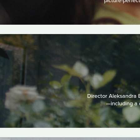
picture-perfec
Director Aleksandra B
—including a 