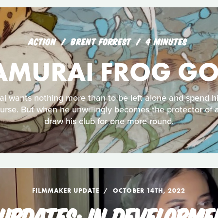
ACTION
BRENT FORREST
4 MINUTES
AMURAI FROG GO
ai wants nothing more than to be left alone and spend hi
urse. But when he unwillingly becomes the protector of 
draw his club for one more round.
FILMMAKER UPDATE
OCTOBER 14TH, 2022
UPDATES: IN DEVELOPME