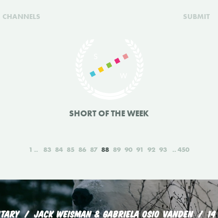
CHANNELS
SUBMIT
SHORT OF THE WEEK
1
83
84
85
86
87
88
89
90
91
92
93
450
TARY
JACK WEISMAN & GABRIELA OSIO VANDEN
14