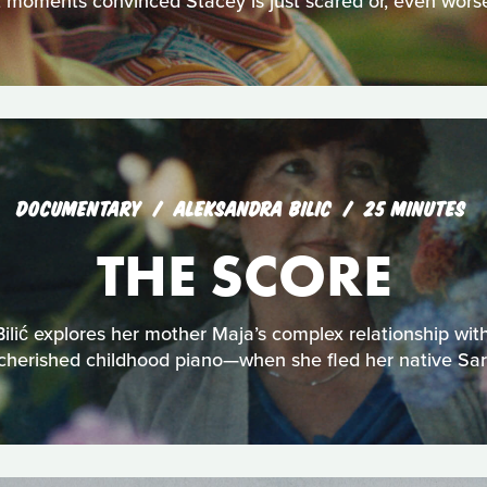
t moments convinced Stacey is just scared or, even worse,
DOCUMENTARY
ALEKSANDRA BILIC
25 MINUTES
THE SCORE
ilić explores her mother Maja’s complex relationship wit
cherished childhood piano—when she fled her native Sar