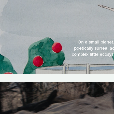
On a small planet,
poetically surreal a
complex little ecosys