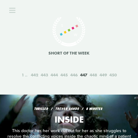
SHORT OF THE WEEK
1
442
443
444
445
446
447
448
449
450
THRILLER
TREVOR SANDS
8 MINUTES
INSIDE
This doctor has her work cut out for her as she struggles to
resolve the conflicting voices inside the chaotic mind of a patient