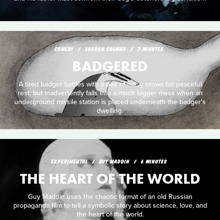
COMEDY
SHARON COLMAN
7 MINUTES
BADGERED
A tired badger battles with a pair of noisy crows for peaceful
rest, but inadvertently falls into a much bigger mess when an
underground missile station is placed underneath the badger's
dwelling.
EXPERIMENTAL
GUY MADDIN
6 MINUTES
THE HEART OF THE WORLD
Guy Maddin uses the chaotic format of an old Russian
propaganda film to tell a symbolic story about science, love, and
the heart of the world.