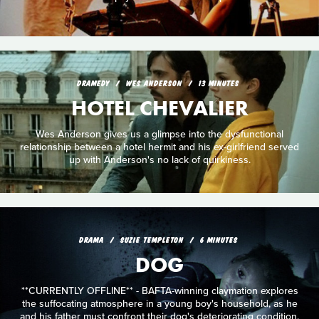
DRAMEDY
WES ANDERSON
13 MINUTES
HOTEL CHEVALIER
Wes Anderson gives us a glimpse into the dysfunctional
relationship between a hotel hermit and his ex-girlfriend served
up with Anderson's no lack of quirkiness.
DRAMA
SUZIE TEMPLETON
6 MINUTES
DOG
**CURRENTLY OFFLINE** - BAFTA-winning claymation explores
the suffocating atmosphere in a young boy's household, as he
and his father must confront their dog's deteriorating condition.