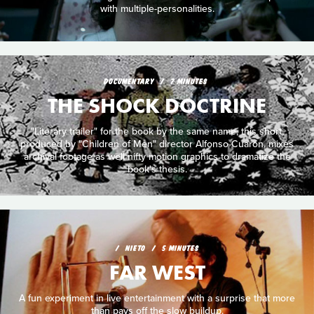
with multiple-personalities.
DOCUMENTARY
7 MINUTES
THE SHOCK DOCTRINE
"Literary trailer" for the book by the same name, this short,
produced by "Children of Men" director Alfonso Cuarón, mixes
archival footage as well nifty motion graphics to dramatize the
book's thesis.
NIETO
5 MINUTES
FAR WEST
A fun experiment in live entertainment with a surprise that more
than pays off the slow buildup.