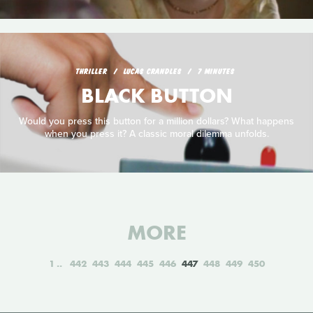
THRILLER
LUCAS CRANDLES
7 MINUTES
BLACK BUTTON
Would you press this button for a million dollars? What happens
when you press it? A classic moral dilemma unfolds.
MORE
1
442
443
444
445
446
447
448
449
450