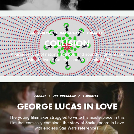
EXPERIMENTAL
MAX HATTLER
2 MINUTES
COLLISION
A kaleidoscope of national symbols and sounds highlight the
tension between America and the Islamic world.
PARODY
JOE NUSSBAUM
9 MINUTES
GEORGE LUCAS IN LOVE
The young filmmaker struggles to write his masterpiece in this
film that comically combines the story of Shakespeare in Love
with endless Star Wars references.