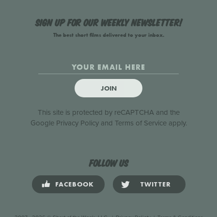
Sign up for our weekly newsletter!
The best short films delivered to your inbox.
JOIN
This site is protected by reCAPTCHA and the
Google
Privacy Policy
and
Terms of Service
apply.
Follow us
FACEBOOK
TWITTER