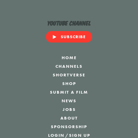
YouTube Channel
SUBSCRIBE
HOME
CHANNELS
SHORTVERSE
SHOP
SUBMIT A FILM
NEWS
JOBS
ABOUT
SPONSORSHIP
LOGIN
/
SIGN UP