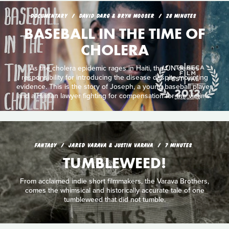
DOCUMENTARY
DAVID DARG & BRYN MOOSER
28 MINUTES
BASEBALL IN THE TIME OF
CHOLERA
As the cholera epidemic rages in Haiti, the UN denies
responsibility for introducing the disease despite mounting
evidence. This is the story of Joseph, a young baseball player,
and a Haitian lawyer fighting for compensation for the victims.
FANTASY
JARED VARAVA & JUSTIN VARAVA
7 MINUTES
TUMBLEWEED!
From acclaimed indie short filmmakers, the Varava Brothers,
comes the whimsical and historically accurate tale of one
tumbleweed that did not tumble.