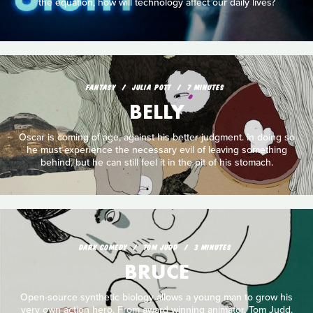
the equation, how will technology affect our daily lives?
FANTASY
JULIA POTT
7 MINUTES
BELLY
Oscar is coming of age, against his better judgment. In doing so
he must experience the necessary evil of leaving something
behind, but he can still feel it in the pit of his stomach.
DARK COMEDY
TOM JUDD
3 MINUTES
BRUCE
Open-source synthetic biology allows a young man to grow his
very own action hero. From award winning animator, Tom Judd.