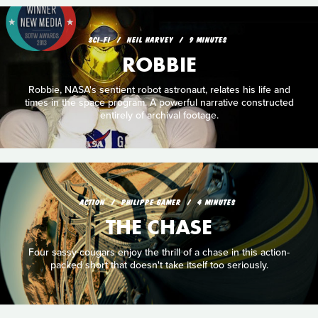
SCI‑FI
NEIL HARVEY
9 MINUTES
ROBBIE
Robbie, NASA's sentient robot astronaut, relates his life and
times in the space program. A powerful narrative constructed
entirely of archival footage.
ACTION
PHILIPPE GAMER
4 MINUTES
THE CHASE
Four sassy cougars enjoy the thrill of a chase in this action-
packed short that doesn't take itself too seriously.