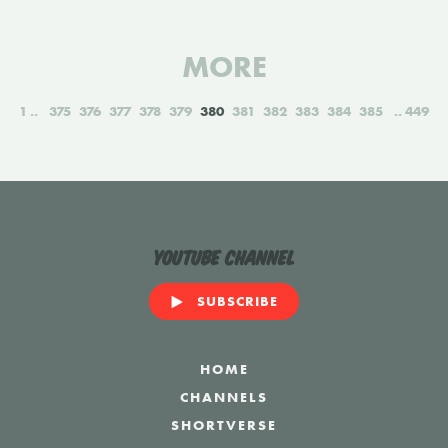
MORE
1
375
376
377
378
379
380
381
382
383
384
385
449
YouTube Channel
SUBSCRIBE
HOME
CHANNELS
SHORTVERSE