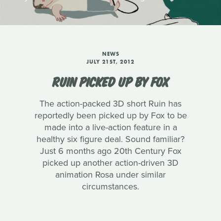
NEWS
JULY 21ST, 2012
RUIN PICKED UP BY FOX
The action-packed 3D short Ruin has
reportedly been picked up by Fox to be
made into a live-action feature in a
healthy six figure deal. Sound familiar?
Just 6 months ago 20th Century Fox
picked up another action-driven 3D
animation Rosa under similar
circumstances.