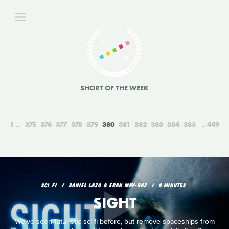
SHORT OF THE WEEK
1
375
376
377
378
379
380
381
382
383
384
385
449
SCI‑FI
DANIEL LAZO & ERAN MAY-RAZ
8 MINUTES
SIGHT
We've seen futuristic sci-fi before, but remove spaceships from