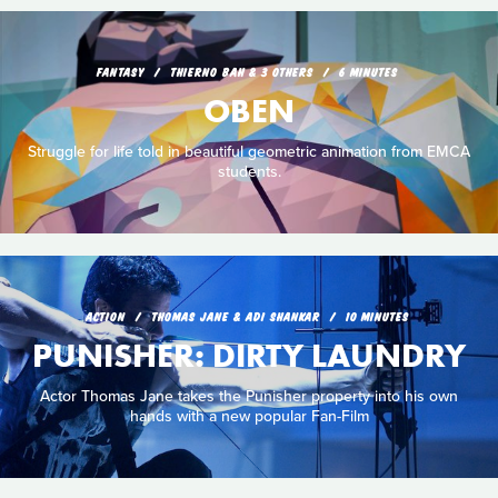
FANTASY
THIERNO BAH & 3 OTHERS
6 MINUTES
OBEN
Struggle for life told in beautiful geometric animation from EMCA
students.
ACTION
THOMAS JANE & ADI SHANKAR
10 MINUTES
PUNISHER: DIRTY LAUNDRY
Actor Thomas Jane takes the Punisher property into his own
hands with a new popular Fan-Film