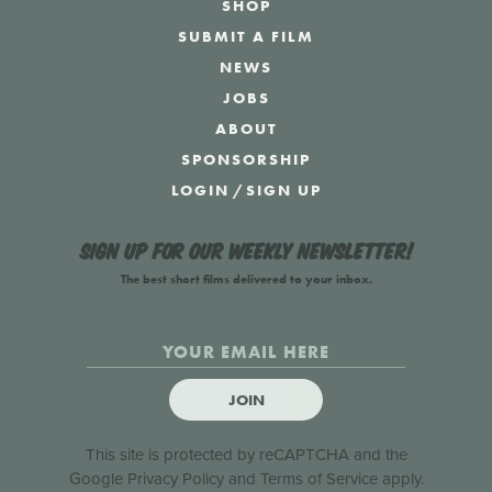
SHOP
SUBMIT A FILM
NEWS
JOBS
ABOUT
SPONSORSHIP
LOGIN
/
SIGN UP
Sign up for our weekly newsletter!
The best short films delivered to your inbox.
JOIN
This site is protected by reCAPTCHA and the
Google
Privacy Policy
and
Terms of Service
apply.