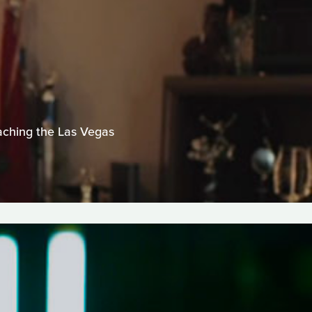
eaching the Las Vegas