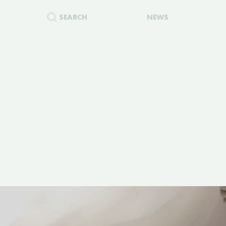
SEARCH
NEWS