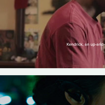
Kendrick, an up-and-