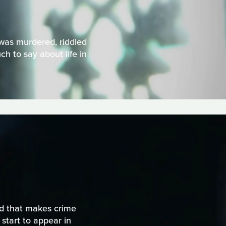
 was murdered, riddled
h to say about life in
rid that makes crime
 start to appear in