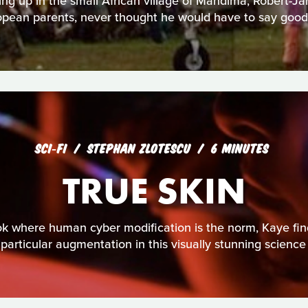
ing up in the small African village of Mandima, Robert-J
opean parents, never thought he would have to say good
SCI‑FI
STEPHAN ZLOTESCU
6 MINUTES
TRUE SKIN
kok where human cyber modification is the norm, Kaye fin
 particular augmentation in this visually stunning science fi