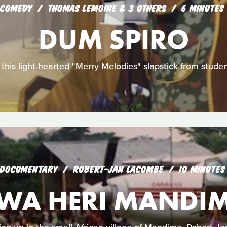
COMEDY
THOMAS LEMOINE & 3 OTHERS
6 MINUTES
DUM SPIRO
 in this light-hearted "Merry Melodies" slapstick from stud
DOCUMENTARY
ROBERT-JAN LACOMBE
10 MINUTES
WA HERI MANDI