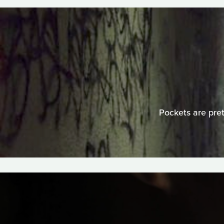
Pockets are pre