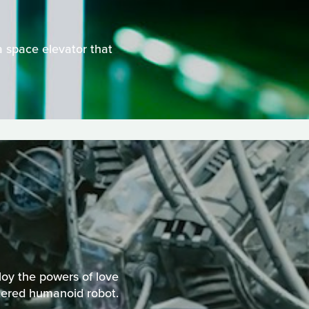
a space elevator that
loy the powers of love
ttered humanoid robot.