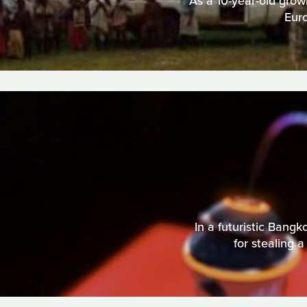
As a 10-year-old grow
Eur
In a futuristic Bang
for stealing a