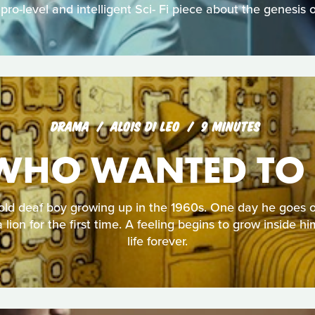
 pro-level and intelligent Sci- Fi piece about the genesis 
DRAMA
ALOIS DI LEO
9 MINUTES
WHO WANTED TO 
old deaf boy growing up in the 1960s. One day he goes on
lion for the first time. A feeling begins to grow inside hi
life forever.