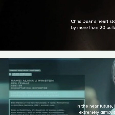
Chris Dean’s heart st
by more than 20 bulle
In the near future,
extremely difficul