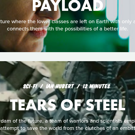
PAYLOAD
uture where the lower classes are left on Earth with only 
connects them with the possibilities of a better life.
SCI‑FI
IAN HUBERT
12 MINUTES
TEARS OF STEEL
dam of the future, a team of warriors and scientists emp
attempt to save the world from the clutches of an embi