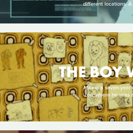
different locations. A
THE BOY 
Max is a seven-year-
zoo, where he sees a 