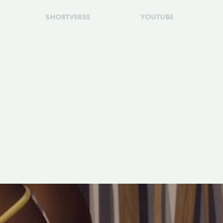
SHORTVERSE
YOUTUBE