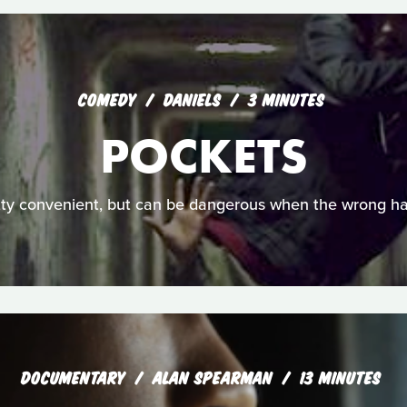
COMEDY
DANIELS
3 MINUTES
POCKETS
tty convenient, but can be dangerous when the wrong ha
DOCUMENTARY
ALAN SPEARMAN
13 MINUTES