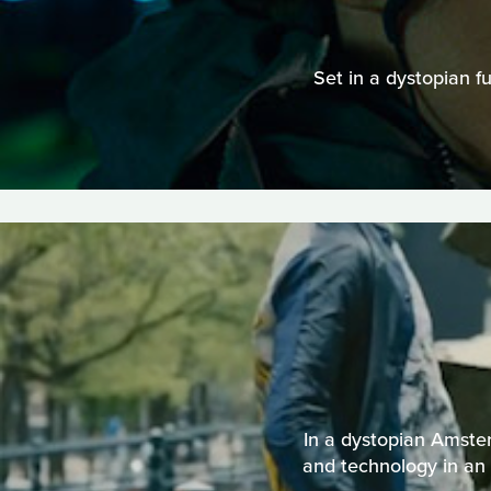
Set in a dystopian f
In a dystopian Amster
and technology in an 