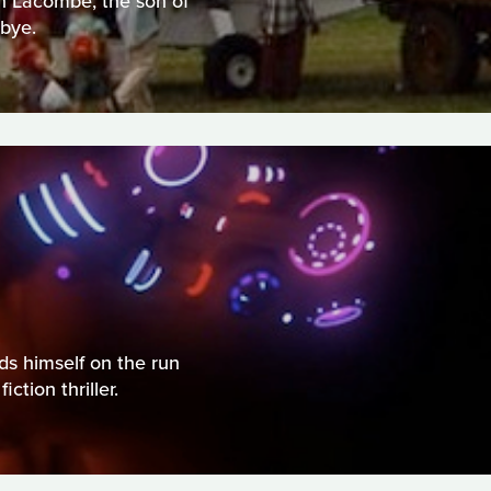
an Lacombe, the son of
bye.
ds himself on the run
ction thriller.