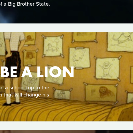
of a Big Brother State.
BE A LION
 a school trip to the
m that will change his