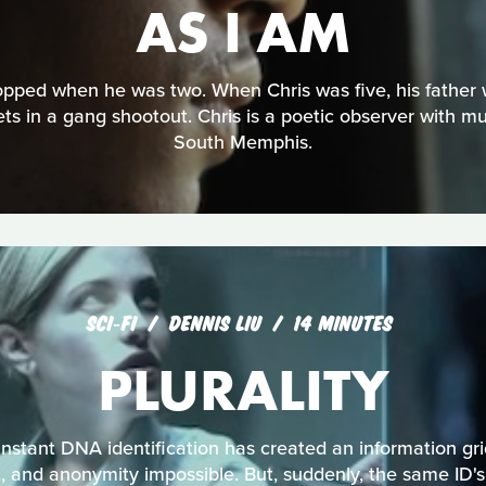
AS I AM
opped when he was two. When Chris was five, his father
ts in a gang shootout. Chris is a poetic observer with muc
South Memphis.
SCI‑FI
DENNIS LIU
14 MINUTES
PLURALITY
 instant DNA identification has created an information g
t, and anonymity impossible. But, suddenly, the same ID's