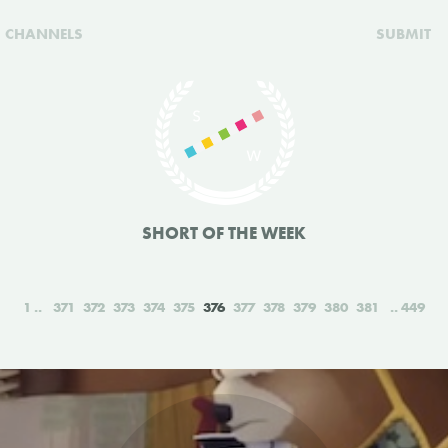
CHANNELS
SUBMIT
SHORT OF THE WEEK
1
371
372
373
374
375
376
377
378
379
380
381
449