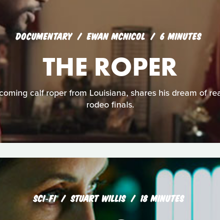
DOCUMENTARY
EWAN MCNICOL
6 MINUTES
THE ROPER
coming calf roper from Louisiana, shares his dream of r
rodeo finals.
SCI‑FI
STUART WILLIS
18 MINUTES