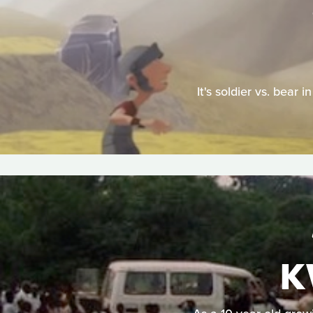
It's soldier vs. bear
K