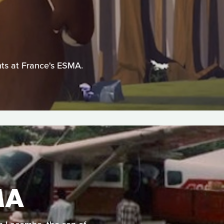
ents at France's ESMA.
MA