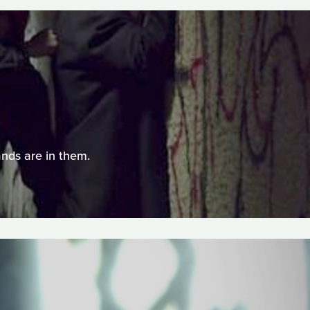
nds are in them.